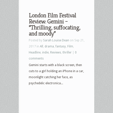
London Film Festival
Review: Gemini –
“Thrilling, suffocating,
and moody”
Posted by
Sarah Louise Dean
on Sep 21,
2017 in
All
,
drama
,
fantasy
,
Film
,
Headline
,
indie
,
Reviews
,
thriller
|
0
comments
Gemini starts with a black screen, then
cuts to a girl holding an iPhone in a car,
moonlight catching her face, as
psychedelic electronica...