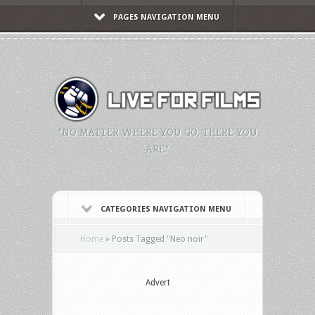
PAGES NAVIGATION MENU
"NO MATTER WHERE YOU GO, THERE YOU
ARE."
CATEGORIES NAVIGATION MENU
Home
»
Posts Tagged
"
Neo noir"
Advert