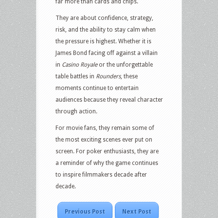
far more than cards and chips.
They are about confidence, strategy,
risk, and the ability to stay calm when
the pressure is highest. Whether it is
James Bond facing off against a villain
in
Casino Royale
or the unforgettable
table battles in
Rounders
, these
moments continue to entertain
audiences because they reveal character
through action.
For movie fans, they remain some of
the most exciting scenes ever put on
screen. For poker enthusiasts, they are
a reminder of why the game continues
to inspire filmmakers decade after
decade.
Previous Post
Next Post