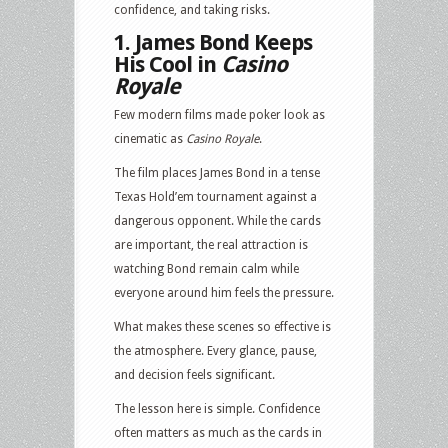
confidence, and taking risks.
1. James Bond Keeps
His Cool in
Casino
Royale
Few modern films made poker look as
cinematic as
Casino Royale
.
The film places James Bond in a tense
Texas Hold’em tournament against a
dangerous opponent. While the cards
are important, the real attraction is
watching Bond remain calm while
everyone around him feels the pressure.
What makes these scenes so effective is
the atmosphere. Every glance, pause,
and decision feels significant.
The lesson here is simple. Confidence
often matters as much as the cards in