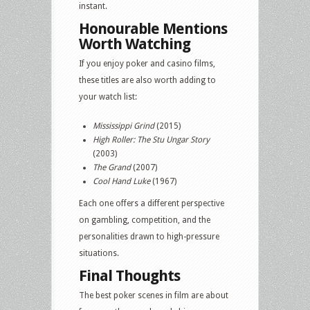
instant.
Honourable Mentions
Worth Watching
If you enjoy poker and casino films,
these titles are also worth adding to
your watch list:
Mississippi Grind
(2015)
High Roller: The Stu Ungar Story
(2003)
The Grand
(2007)
Cool Hand Luke
(1967)
Each one offers a different perspective
on gambling, competition, and the
personalities drawn to high-pressure
situations.
Final Thoughts
The best poker scenes in film are about