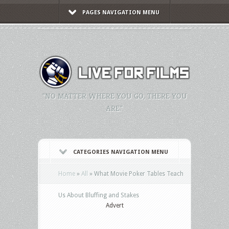
PAGES NAVIGATION MENU
"NO MATTER WHERE YOU GO, THERE YOU
ARE."
CATEGORIES NAVIGATION MENU
Home
»
All
»
What Movie Poker Tables Teach
Us About Bluffing and Stakes
Advert