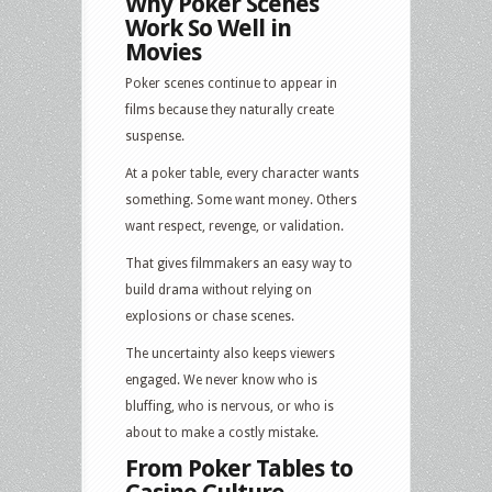
Why Poker Scenes
Work So Well in
Movies
Poker scenes continue to appear in
films because they naturally create
suspense.
At a poker table, every character wants
something. Some want money. Others
want respect, revenge, or validation.
That gives filmmakers an easy way to
build drama without relying on
explosions or chase scenes.
The uncertainty also keeps viewers
engaged. We never know who is
bluffing, who is nervous, or who is
about to make a costly mistake.
From Poker Tables to