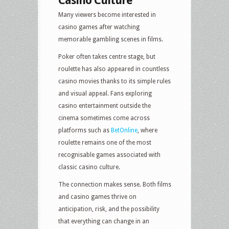
Casino Culture
Many viewers become interested in
casino games after watching
memorable gambling scenes in films.
Poker often takes centre stage, but
roulette has also appeared in countless
casino movies thanks to its simple rules
and visual appeal. Fans exploring
casino entertainment outside the
cinema sometimes come across
platforms such as
BetOnline
, where
roulette remains one of the most
recognisable games associated with
classic casino culture.
The connection makes sense. Both films
and casino games thrive on
anticipation, risk, and the possibility
that everything can change in an