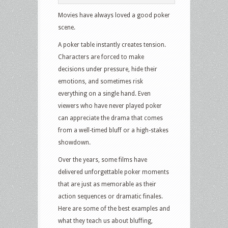
and
Movies have always loved a good poker
Stakes
scene.
A poker table instantly creates tension.
Characters are forced to make
decisions under pressure, hide their
emotions, and sometimes risk
everything on a single hand. Even
viewers who have never played poker
can appreciate the drama that comes
from a well-timed bluff or a high-stakes
showdown.
Over the years, some films have
delivered unforgettable poker moments
that are just as memorable as their
action sequences or dramatic finales.
Here are some of the best examples and
what they teach us about bluffing,