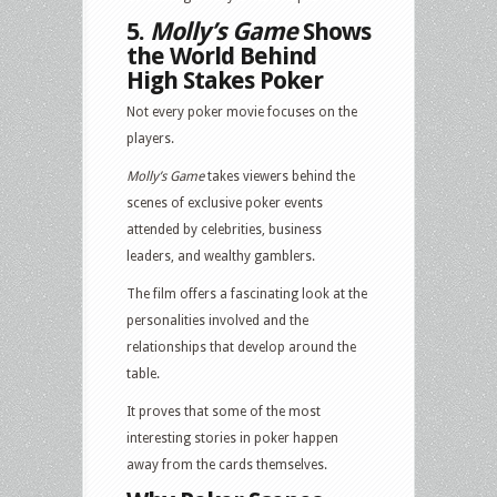
5.
Molly’s Game
Shows
the World Behind
High Stakes Poker
Not every poker movie focuses on the
players.
Molly’s Game
takes viewers behind the
scenes of exclusive poker events
attended by celebrities, business
leaders, and wealthy gamblers.
The film offers a fascinating look at the
personalities involved and the
relationships that develop around the
table.
It proves that some of the most
interesting stories in poker happen
away from the cards themselves.