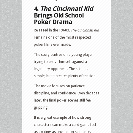
4.
The Cincinnati Kid
Brings Old School
Poker Drama
Released in the 1960s,
The Cincinnati Kid
remains one of the most respected
poker films ever made.
The story centres on a young player
trying to prove himself against a
legendary opponent. The setup is
simple, but it creates plenty of tension.
The movie focuses on patience,
discipline, and confidence. Even decades
later, the final poker scenes still feel
gripping.
It is a great example of how strong
characters can make a card game feel
as exciting as any action sequence.