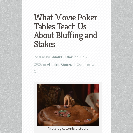
What Movie Poker
Tables Teach Us
About Bluffing and
Stakes
Posted by
Sandra Fisher
on Jun 23,
2026 in
All
,
Film
,
Games
|
Comments
on
Off
What
Movie
Poker
Tables
Teach
Us
About
Bluffing
Photo by cottonbro studio