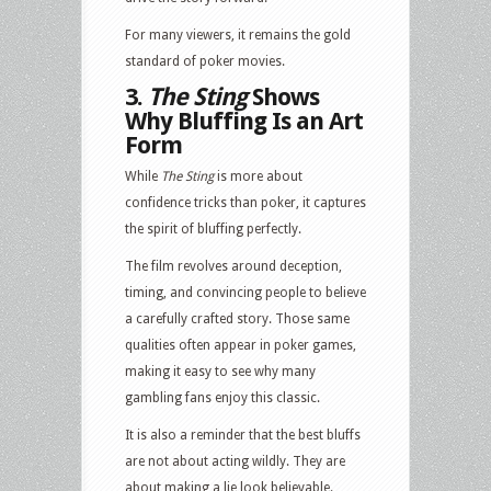
For many viewers, it remains the gold
standard of poker movies.
3.
The Sting
Shows
Why Bluffing Is an Art
Form
While
The Sting
is more about
confidence tricks than poker, it captures
the spirit of bluffing perfectly.
The film revolves around deception,
timing, and convincing people to believe
a carefully crafted story. Those same
qualities often appear in poker games,
making it easy to see why many
gambling fans enjoy this classic.
It is also a reminder that the best bluffs
are not about acting wildly. They are
about making a lie look believable.