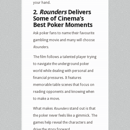
your hand.
2.
Rounders
Delivers
Some of Cinema’s
Best Poker Moments
Ask poker fans to name their favourite
gambling movie and many will choose
Rounders
.
The film follows a talented player trying
to navigate the underground poker
world while dealing with personal and
financial pressures. It features
memorable table scenes that focus on
reading opponents and knowing when
to make a move.
What makes
Rounders
stand out is that
the poker never feels like a gimmick. The
games help reveal the characters and
drive the story forward.