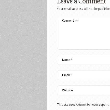
Leave a Comment
Your email address will not be publishe
This site uses Akismet to reduce spam.