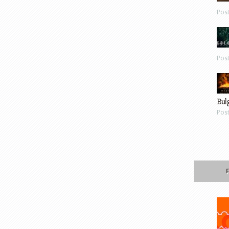
Pos
Pos
Bul
Pos