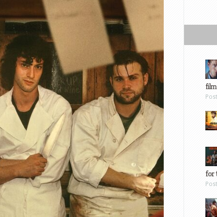
film
Pos
for 
Pos