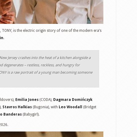
, TONY, is the electric origin story of one of the modern era’s
in
.
ew Jersey crashes into the heat of a kitchen alongside a
d degenerates – restless, reckless, and hungry for
TONY is a raw portrait of a young man becoming someone
ldovers),
Emilia Jones
(CODA),
Dagmara Domińczyk
),
Stavros Halkias
(Bugonia), with
Leo Woodall
(Bridget
io Banderas
(Babygirl).
2026.