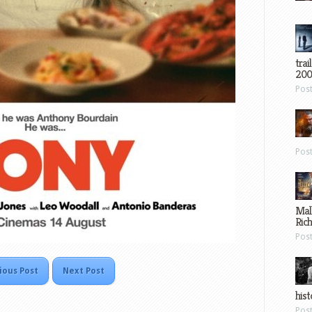
trai
200
Pos
Pos
Mal
Ric
Pos
ious Post
Next Post
hist
Pos