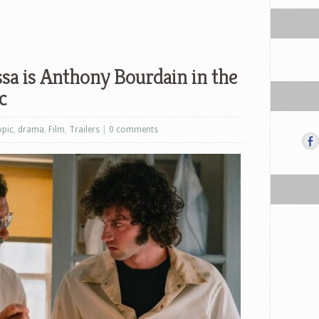
sa is Anthony Bourdain in the
c
opic
,
drama
,
Film
,
Trailers
|
0 comments