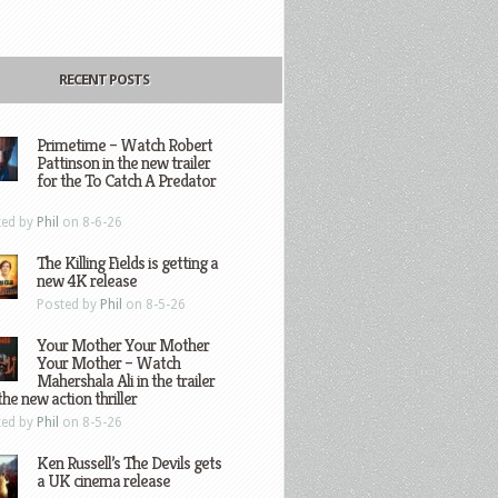
RECENT POSTS
Primetime – Watch Robert
Pattinson in the new trailer
for the To Catch A Predator
ted by
Phil
on 8-6-26
The Killing Fields is getting a
new 4K release
Posted by
Phil
on 8-5-26
Your Mother Your Mother
Your Mother – Watch
Mahershala Ali in the trailer
the new action thriller
ted by
Phil
on 8-5-26
Ken Russell’s The Devils gets
a UK cinema release