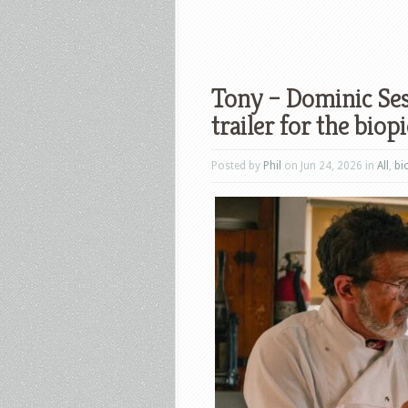
Tony – Dominic Ses
trailer for the biopi
Posted by
Phil
on Jun 24, 2026 in
All
,
bi