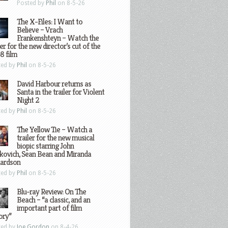
Posted by
Phil
on 8-5-26
The X-Files: I Want to
Believe – Vrach
Frankenshteyn – Watch the
ler for the new director’s cut of the
8 film
ted by
Phil
on 8-5-26
David Harbour returns as
Santa in the trailer for Violent
Night 2
ted by
Phil
on 8-5-26
The Yellow Tie – Watch a
trailer for the new musical
biopic starring John
kovich, Sean Bean and Miranda
hardson
ted by
Phil
on 8-5-26
Blu-ray Review: On The
Beach – “a classic, and an
important part of film
ory”
ted by
Joe Gordon
on 8-4-26