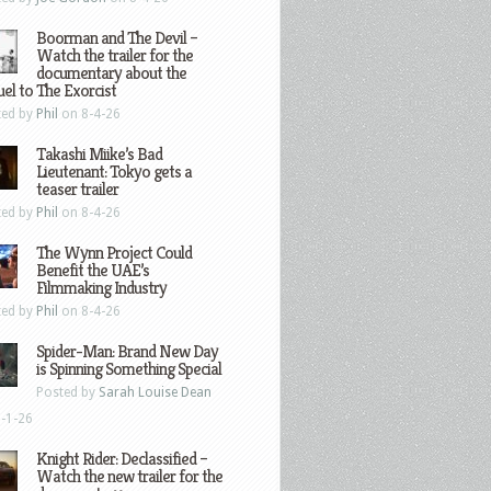
Boorman and The Devil –
Watch the trailer for the
documentary about the
el to The Exorcist
ted by
Phil
on 8-4-26
Takashi Miike’s Bad
Lieutenant: Tokyo gets a
teaser trailer
ted by
Phil
on 8-4-26
The Wynn Project Could
Benefit the UAE’s
Filmmaking Industry
ted by
Phil
on 8-4-26
Spider-Man: Brand New Day
is Spinning Something Special
Posted by
Sarah Louise Dean
-1-26
Knight Rider: Declassified –
Watch the new trailer for the