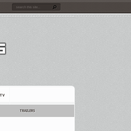
TV
TRAILERS