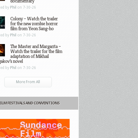
documentary
ted by
Phil
on 7-30-26
Colony – Watch the trailer
for the new zombie horror
film from Yeon Sang-ho
ted by
Phil
on 7-30-26
The Master and Margarita –
Watch the trailer for the film
adaptation of Mikhail
gakov’s novel
ted by
Phil
on 7-30-26
More From All
FILM FESTIVALS AND CONVENTIONS