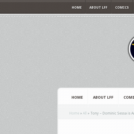
HOME
ABOUT LFF
COMICS
HOME
ABOUT LFF
COMI
Home
»
All
»
Tony – Dominic Sessa is Ant