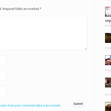
d.
Required fields are marked
*
sequ
Pos
Pos
Pos
on 8
Learn how your comment data is processed.