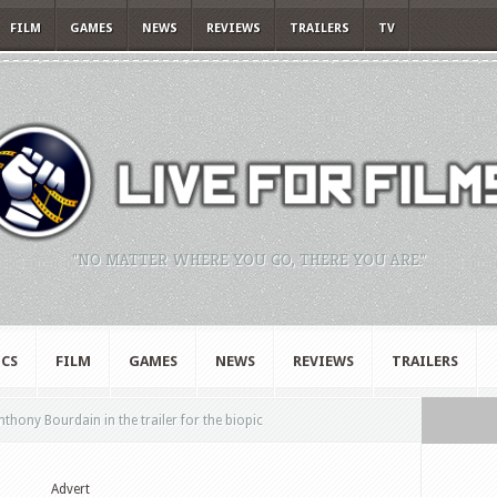
FILM
GAMES
NEWS
REVIEWS
TRAILERS
TV
"NO MATTER WHERE YOU GO, THERE YOU ARE."
CS
FILM
GAMES
NEWS
REVIEWS
TRAILERS
hony Bourdain in the trailer for the biopic
Advert