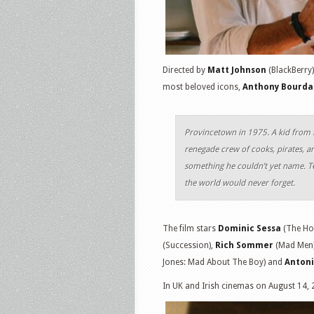
Directed by
Matt Johnson
(BlackBerry)
most beloved icons,
Anthony Bourda
Provincetown in 1975. A kid from N
renegade crew of cooks, pirates, an
something he couldn’t yet name. 
the world would never forget.
The film stars
Dominic Sessa
(The Ho
(Succession),
Rich Sommer
(Mad Men
Jones: Mad About The Boy) and
Anton
In UK and Irish cinemas on August 14, 