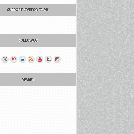
SUPPORT LIVE FOR FILMS
FOLLOW US
ADVERT