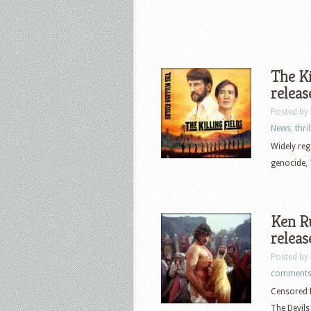
The Ki
releas
Posted by
News
,
thril
Widely reg
genocide, T
Ken Ru
releas
Posted by
comment
Censored f
The Devils 