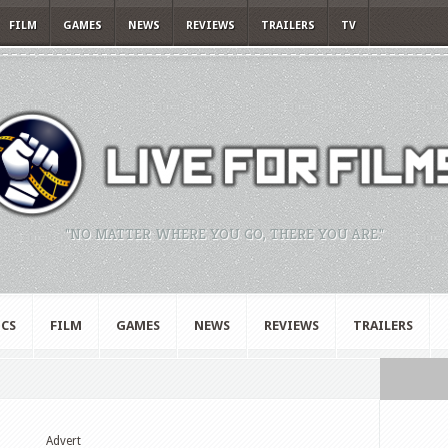
FILM
GAMES
NEWS
REVIEWS
TRAILERS
TV
"NO MATTER WHERE YOU GO, THERE YOU ARE."
CS
FILM
GAMES
NEWS
REVIEWS
TRAILERS
Advert