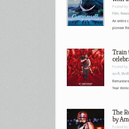
Posted by
Film
,
News
An entire 
pioneer Re
Train 
celebr
Posted by
sci-fi
,
thril
Remastered
Year Anniv
The Ro
by Ama
Posted by