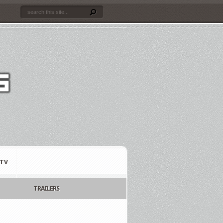
TV
TRAILERS