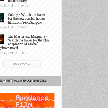
documentary
ted by
Phil
on 7-30-26
Colony – Watch the trailer
for the new zombie horror
film from Yeon Sang-ho
ted by
Phil
on 7-30-26
The Master and Margarita –
Watch the trailer for the film
adaptation of Mikhail
gakov’s novel
ted by
Phil
on 7-30-26
More From All
FILM FESTIVALS AND CONVENTIONS