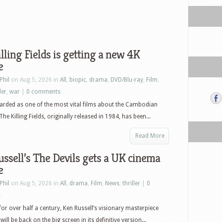
lling Fields is getting a new 4K
e
Phil
on Aug 5, 2026 in
All
,
biopic
,
drama
,
DVD/Blu-ray
,
Film
,
ler
,
war
|
0 comments
arded as one of the most vital films about the Cambodian
he Killing Fields, originally released in 1984, has been...
Read More
ssell’s The Devils gets a UK cinema
e
Phil
on Aug 5, 2026 in
All
,
drama
,
Film
,
News
,
thriller
|
0
s
or over half a century, Ken Russell’s visionary masterpiece
will be back on the big screen in its definitive version...