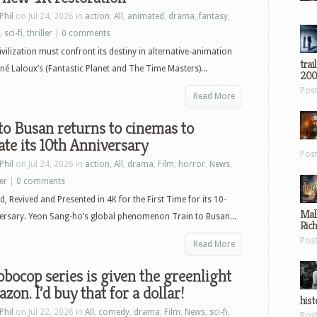
Phil
on Jul 24, 2026 in
action
,
All
,
animated
,
drama
,
fantasy
,
,
sci-fi
,
thriller
|
0 comments
civilization must confront its destiny in alternative-animation
trai
né Laloux’s (Fantastic Planet and The Time Masters)...
200
Pos
Read More
to Busan returns to cinemas to
ate its 10th Anniversary
Pos
Phil
on Jul 24, 2026 in
action
,
All
,
drama
,
Film
,
horror
,
News
,
ler
|
0 comments
, Revived and Presented in 4K for the First Time for its 10-
Mal
ersary. Yeon Sang-ho’s global phenomenon Train to Busan...
Ric
Pos
Read More
bocop series is given the greenlight
zon. I’d buy that for a dollar!
hist
Phil
on Jul 22, 2026 in
All
,
comedy
,
drama
,
Film
,
News
,
sci-fi
,
Pos