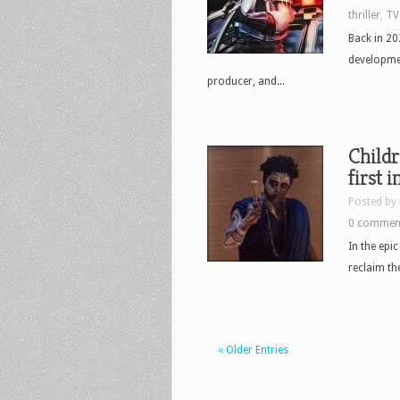
thriller
,
TV
Back in 2
developmen
producer, and...
Childr
first 
Posted by
0 commen
In the epi
reclaim th
« Older Entries