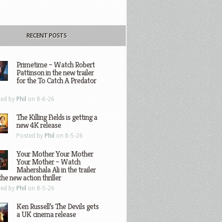
RECENT POSTS
Primetime – Watch Robert
Pattinson in the new trailer
for the To Catch A Predator
ted by
Phil
on 8-6-26
The Killing Fields is getting a
new 4K release
Posted by
Phil
on 8-5-26
Your Mother Your Mother
Your Mother – Watch
Mahershala Ali in the trailer
the new action thriller
ted by
Phil
on 8-5-26
Ken Russell’s The Devils gets
a UK cinema release