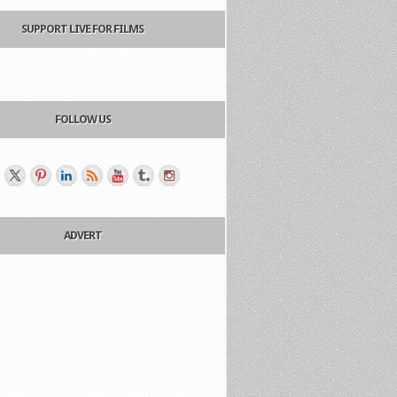
SUPPORT LIVE FOR FILMS
FOLLOW US
ADVERT