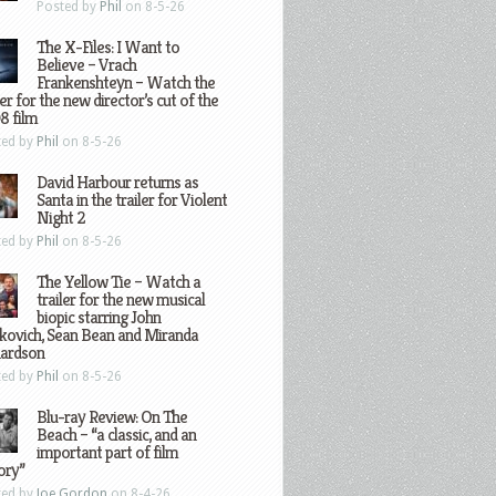
Posted by
Phil
on 8-5-26
The X-Files: I Want to
Believe – Vrach
Frankenshteyn – Watch the
ler for the new director’s cut of the
8 film
ted by
Phil
on 8-5-26
David Harbour returns as
Santa in the trailer for Violent
Night 2
ted by
Phil
on 8-5-26
The Yellow Tie – Watch a
trailer for the new musical
biopic starring John
kovich, Sean Bean and Miranda
hardson
ted by
Phil
on 8-5-26
Blu-ray Review: On The
Beach – “a classic, and an
important part of film
ory”
ted by
Joe Gordon
on 8-4-26