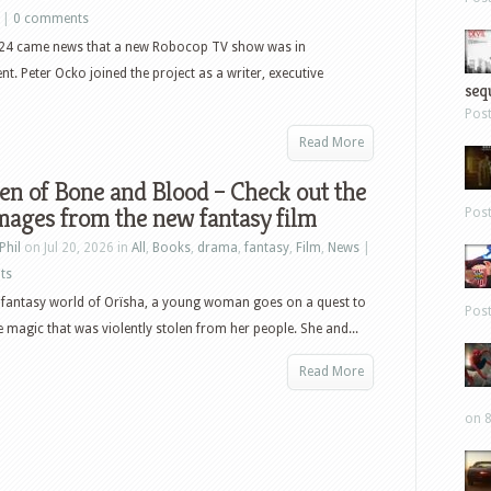
|
0 comments
024 came news that a new Robocop TV show was in
t. Peter Ocko joined the project as a writer, executive
sequ
Pos
Read More
en of Bone and Blood – Check out the
images from the new fantasy film
Pos
Phil
on Jul 20, 2026 in
All
,
Books
,
drama
,
fantasy
,
Film
,
News
|
ts
c fantasy world of Orïsha, a young woman goes on a quest to
Pos
e magic that was violently stolen from her people. She and...
Read More
on 8