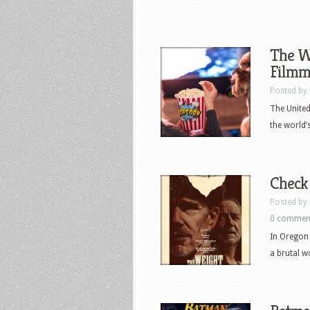
The Wy
Filmm
Posted by
The United
the world’
Check 
Posted by
0 commen
In Oregon 
a brutal w