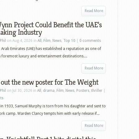
Read More
nn Project Could Benefit the UAE’s
aking Industry
Phil
on Aug 4, 2026 in
All
,
Film
,
News
,
Top 10
|
0 comments
 Arab Emirates (UAE) has established a reputation as one of
s foremost luxury and entertainment destinations....
Read More
out the new poster for The Weight
Phil
on Jul 30, 2026 in
All
,
drama
,
Film
,
News
,
Posters
,
thriller
|
ts
in 1933, Samuel Murphy is torn from his daughter and sent to
ork camp. Warden Clancy tempts him with early release if...
Read More