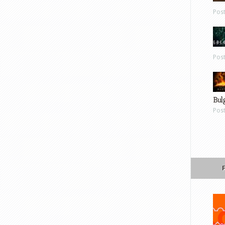
Pos
Pos
Bul
Pos