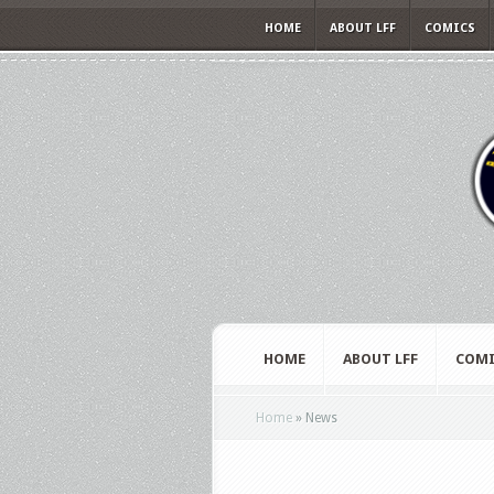
HOME
ABOUT LFF
COMICS
HOME
ABOUT LFF
COMI
Home
»
News