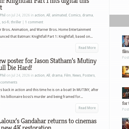
: Knightfall Part 1 hits digital this
t
Phil
on Jul 24, 2026 in
action
,
All
,
animated
,
Comics
,
drama
,
,
sci-fi
,
thriller
|
1 comment
r Bros. Animation, and Warner Bros. Home Entertainment
nced that Batman: Knightfall Part 1: Knightfall, based on...
Read More
film
Pos
w poster for Jason Statham’s Mutiny
ull Die Hard!
Phil
on Jul 24, 2026 in
action
,
All
,
drama
,
Film
,
News
,
Posters
,
 comments
is back in action and this time he is on a boat! In MUTINY, after
 his billionaire boss’s murder and being framed for...
for 
Read More
Pos
aloux’s Gandahar returns to cinemas
 new 4K restoration