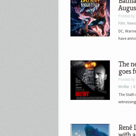
Batman
Augus
Posted by
Film
,
News
DC, Warne
have annou
The ne
goes f
Posted by
thriller
|
0
The Stath 
witnessing
René L
with a