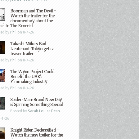
Boorman and The Devil –
Watch the trailer for the
documentary about the
el to The Exorcist
ted by
Phil
on 8-4-26
Takashi Miike’s Bad
Lieutenant: Tokyo gets a
teaser trailer
ted by
Phil
on 8-4-26
The Wynn Project Could
Benefit the UAE’s
Filmmaking Industry
ted by
Phil
on 8-4-26
Spider-Man: Brand New Day
is Spinning Something Special
Posted by
Sarah Louise Dean
-1-26
Knight Rider: Declassified –
Watch the new trailer for the