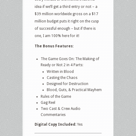
idea if we’ll get a third entry or not – a
$39 million worldwide gross on a $17
million budget puts it right on the cusp
of successful enough – but if there is
one, I am 100% here for it!
The Bonus Features:
The Game Goes On: The Making of
Ready or Not 2 in 4 Parts:
Written in Blood
Casting the Chaos
Designed for Destruction
Blood, Guts, & Practical Mayhem
Rules of the Game
Gag Reel
Two Cast & Crew Audio
Commentaries
Digital Copy Included:
Yes