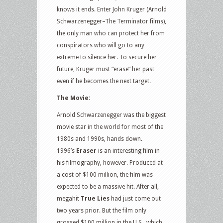
knows it ends. Enter John Kruger (Arnold
Schwarzenegger–The Terminator films),
the only man who can protect her from
conspirators who will go to any
extreme to silence her. To secure her
future, Kruger must “erase” her past
even if he becomes the next target.
The Movie:
Arnold Schwarzenegger was the biggest
movie star in the world for most of the
1980s and 1990s, hands down.
1996’s
Eraser
is an interesting film in
his filmography, however. Produced at
a cost of $100 million, the film was
expected to be a massive hit. After all,
megahit
True Lies
had just come out
two years prior. But the film only
grossed $100 million in the U.S., which