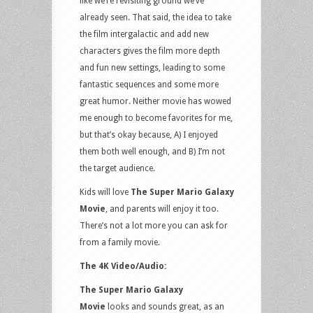
like we’re revisiting ground we’ve
already seen. That said, the idea to take
the film intergalactic and add new
characters gives the film more depth
and fun new settings, leading to some
fantastic sequences and some more
great humor. Neither movie has wowed
me enough to become favorites for me,
but that’s okay because, A) I enjoyed
them both well enough, and B) I’m not
the target audience.
Kids will love
The Super Mario Galaxy
Movie
, and parents will enjoy it too.
There’s not a lot more you can ask for
from a family movie.
The 4K Video/Audio:
The Super Mario Galaxy
Movie
looks and sounds great, as an