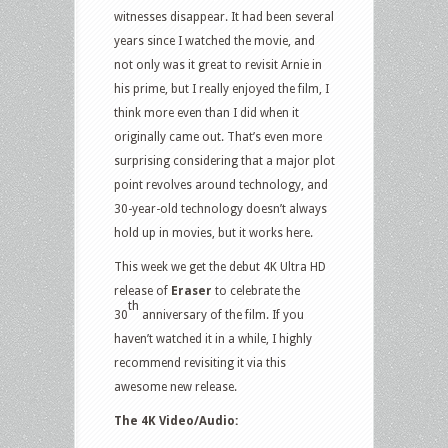
witnesses disappear. It had been several
years since I watched the movie, and
not only was it great to revisit Arnie in
his prime, but I really enjoyed the film, I
think more even than I did when it
originally came out. That’s even more
surprising considering that a major plot
point revolves around technology, and
30-year-old technology doesn’t always
hold up in movies, but it works here.
This week we get the debut 4K Ultra HD
release of
Eraser
to celebrate the
th
30
anniversary of the film. If you
haven’t watched it in a while, I highly
recommend revisiting it via this
awesome new release.
The 4K Video/Audio: