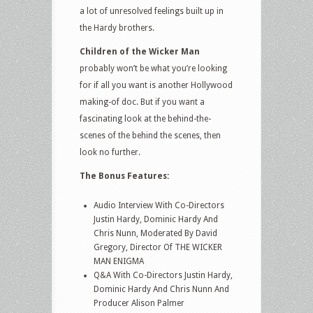
a lot of unresolved feelings built up in
the Hardy brothers.
Children of the Wicker Man
probably won’t be what you’re looking
for if all you want is another Hollywood
making-of doc. But if you want a
fascinating look at the behind-the-
scenes of the behind the scenes, then
look no further.
The Bonus Features:
Audio Interview With Co-Directors
Justin Hardy, Dominic Hardy And
Chris Nunn, Moderated By David
Gregory, Director Of THE WICKER
MAN ENIGMA
Q&A With Co-Directors Justin Hardy,
Dominic Hardy And Chris Nunn And
Producer Alison Palmer