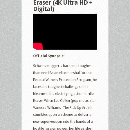
Eraser (4K Ultra HD +
Digital)
Official Synopsis:
Schwarzenegger’s back and tougher
than ever! As an elite marshal for the
Federal Witness Protection Program, he
faces the toughest challenge of his
lifetime in the electrifying action thriller
Eraser When Lee Cullen (pop music star
Vanessa Williams–The Pick Up Artist)
stumbles upon a scheme to deliver a
new superweapon into the hands of a
hostile foreign power, her life as she