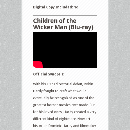
Digital Copy Included:
No
Children of the
Wicker Man (Blu-ray)
Official Synopsis:
With his 1973 directorial debut, Robin
Hardy fought to craft what would
eventually be recognized as one of the
greatest horror movies ever made. But
for his loved ones, Hardy created a very
different kind of nightmare. Now art
historian Dominic Hardy and filmmaker