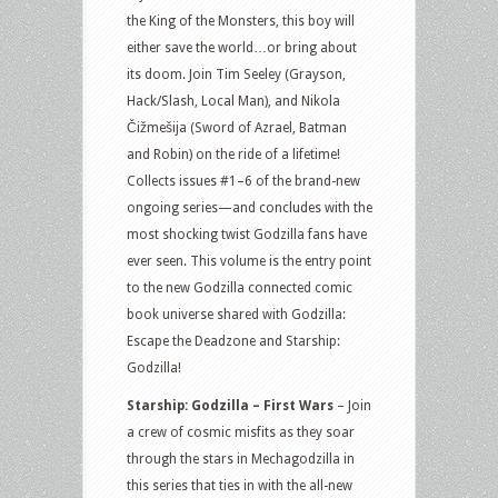
the King of the Monsters, this boy will
either save the world…or bring about
its doom. Join Tim Seeley (Grayson,
Hack/Slash, Local Man), and Nikola
Čižmešija (Sword of Azrael, Batman
and Robin) on the ride of a lifetime!
Collects issues #1–6 of the brand-new
ongoing series—and concludes with the
most shocking twist Godzilla fans have
ever seen. This volume is the entry point
to the new Godzilla connected comic
book universe shared with Godzilla:
Escape the Deadzone and Starship:
Godzilla!
Starship: Godzilla – First Wars
– Join
a crew of cosmic misfits as they soar
through the stars in Mechagodzilla in
this series that ties in with the all-new