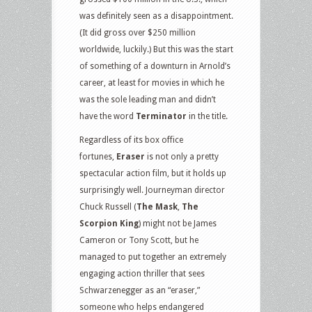
was definitely seen as a disappointment.
(It did gross over $250 million
worldwide, luckily.) But this was the start
of something of a downturn in Arnold’s
career, at least for movies in which he
was the sole leading man and didn’t
have the word
Terminator
in the title.
Regardless of its box office
fortunes,
Eraser
is not only a pretty
spectacular action film, but it holds up
surprisingly well. Journeyman director
Chuck Russell (
The Mask
,
The
Scorpion King
) might not be James
Cameron or Tony Scott, but he
managed to put together an extremely
engaging action thriller that sees
Schwarzenegger as an “eraser,”
someone who helps endangered