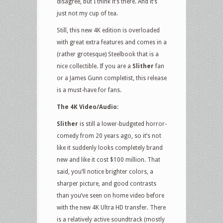
disagree, but I think it’s there. And it’s
just not my cup of tea.
Still, this new 4K edition is overloaded
with great extra features and comes in a
(rather grotesque) Steelbook that is a
nice collectible. If you are a
Slither
fan
or a James Gunn completist, this release
is a must-have for fans.
The 4K Video/Audio:
Slither
is still a lower-budgeted horror-
comedy from 20 years ago, so it’s not
like it suddenly looks completely brand
new and like it cost $100 million. That
said, you’ll notice brighter colors, a
sharper picture, and good contrasts
than you’ve seen on home video before
with the new 4K Ultra HD transfer. There
is a relatively active soundtrack (mostly