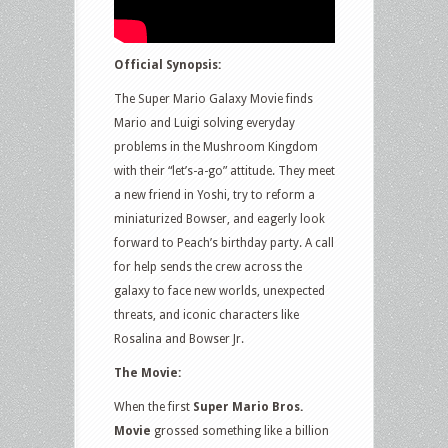
Official Synopsis:
The Super Mario Galaxy Movie finds
Mario and Luigi solving everyday
problems in the Mushroom Kingdom
with their “let’s-a-go” attitude. They meet
a new friend in Yoshi, try to reform a
miniaturized Bowser, and eagerly look
forward to Peach’s birthday party. A call
for help sends the crew across the
galaxy to face new worlds, unexpected
threats, and iconic characters like
Rosalina and Bowser Jr.
The Movie:
When the first
Super Mario Bros.
Movie
grossed something like a billion