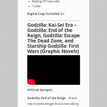
Making-Of Featurette
Trailer
Digital Copy Included:
No
Godzilla: Kai-Sei Era –
Godzilla: End of the
Reign, Godzilla: Escape
The Dead Zone, and
Starship Godzilla: First
Wars (Graphic Novels)
Official Synopsis:
Godzilla: End of the Reign
– Brand-
new Godzilla design! Brand-new talking