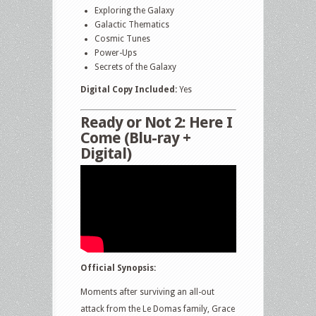
Exploring the Galaxy
Galactic Thematics
Cosmic Tunes
Power-Ups
Secrets of the Galaxy
Digital Copy Included:
Yes
Ready or Not 2: Here I
Come (Blu-ray +
Digital)
Official Synopsis:
Moments after surviving an all-out
attack from the Le Domas family, Grace