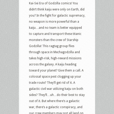
Kai-Sei Era of Godzilla comics! You
didn’t think kaiju were only on Earth, did
you? In the fight for galactic supremacy,
no weapon is more powerful than a
kaiju…and no team is better equipped
to capture and transport these titanic
monsters than the crew of Starship
Godzilla! This ragtag group flies
through space in Mechagodzilla and
takes high-risk, high-reward missions
across the galaxy. A kaiju heading
toward your planet? Give them a call. A
colossal space pest clogging up your
trade route? They’ll get rid of it. A
galactic civil war utilizing kaiju on both
sides? They’ll…uh…do their best to stay
out of it. But where there’s a galactic
war, there’s a galactic conspiracy, and
our crew members may not all land on