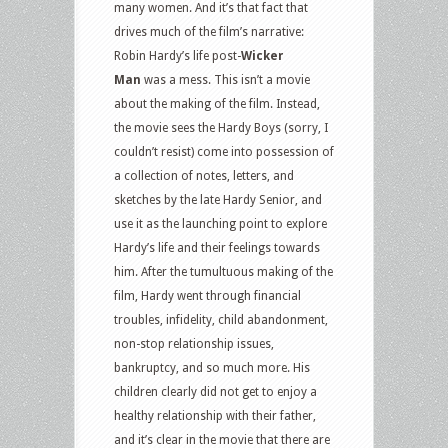
many women. And it’s that fact that
drives much of the film’s narrative:
Robin Hardy’s life post-
Wicker
Man
was a mess. This isn’t a movie
about the making of the film. Instead,
the movie sees the Hardy Boys (sorry, I
couldn’t resist) come into possession of
a collection of notes, letters, and
sketches by the late Hardy Senior, and
use it as the launching point to explore
Hardy’s life and their feelings towards
him. After the tumultuous making of the
film, Hardy went through financial
troubles, infidelity, child abandonment,
non-stop relationship issues,
bankruptcy, and so much more. His
children clearly did not get to enjoy a
healthy relationship with their father,
and it’s clear in the movie that there are