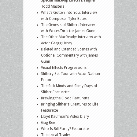
Special Make-up Effects Designer
Todd Masters
What’s Gotten into You: Interview
with Composer Tyler Bates
The Genesis of Slither: Interview
with Writer/Director James Gunn
The Other MacReady: Interview with
Actor Gregg Henry
Deleted and Extended Scenes with
Optional Commentary with James
Gunn
Visual Effects Progressions
Slithery Set Tour with Actor Nathan
Fillion
The Sick Minds and Slimy Days of
Slither Featurette
Brewing the Blood Featurette
Bringing Slither’s Creatures to Life
Featurette
Lloyd Kaufman’s Video Diary
Gag Reel
Who Is Bill Pardy? Featurette
Theatrical Trailer