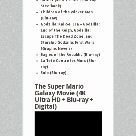
or
Steelbook)
Not
Children of the Wicker Man
(Blu-ray)
2
Godzilla: Kai-Sei Era – Godzilla:
and
End of the Reign, Godzilla:
more
Escape The Dead Zone, and
Starship Godzilla: First Wars
(Graphic Novels)
Eagles of the Republic (Blu-ray)
La Tete Contre les Murs (Blu-
ray)
Solo (Blu-ray)
The Super Mario
Galaxy Movie (4K
Ultra HD + Blu-ray +
Digital)