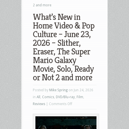
2 and more
What’s New in
Home Video & Pop
Culture – June 23,
2026 – Slither,
Eraser, The Super
Mario Galaxy
Movie, Solo, Ready
or Not 2 and more
Posted by
Mike Spring
on Jun 24, 2026
in
All
,
Comics
,
DVD/Blu-ray
,
Film
,
on
Reviews
|
Comments Off
What’s
New
in