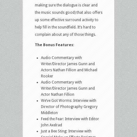
making sure the dialogue is clear and
the music sounds good) that also offers
up some effective surround activity to
help fill in the soundfield. It’s hard to
complain about any of those things.
The Bonus Features:
Audio Commentary with
Writer/Director James Gunn and
Actors Nathan Fillion and Michael
Rooker
Audio Commentary with
Writer/Director James Gunn and
Actor Nathan Fillion
We’ve Got Worms: Interview with
Director of Photography Gregory
Middleton
Feed the Fear: Interview with Editor
John Axelrad
Just a Bee Sting: Interview with