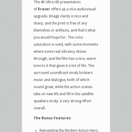
The 4K Ultra HD presentation
of
Eraser
offers up a nice audiovisual
upgrade. Image clarity is nice and
sharp, and the print is free of any
blemishes or artifacts, and that’s what
you would hope for. The color
saturation is solid, with some moments
where some real vibrancy shines
through, and the film has a nice, warm
tone to it that gives it a lot of life. The
surround soundtrack nicely bolsters
music and dialogue, both of which
sound great, while the action scenes
take on new life and fill in the satellite
speakers nicely. A very strong effort
overall.
The Bonus Features:
Reinventing the Modern Action Hero: