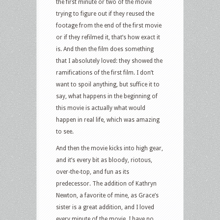
the first minute or two of the movie
trying to figure out if they reused the
footage from the end of the first movie
or if they refilmed it, that’s how exact it
is. And then the film does something
that I absolutely loved: they showed the
ramifications of the first film. I don’t
want to spoil anything, but suffice it to
say, what happens in the beginning of
this movie is actually what would
happen in real life, which was amazing
to see.
And then the movie kicks into high gear,
and it’s every bit as bloody, riotous,
over-the-top, and fun as its
predecessor. The addition of Kathryn
Newton, a favorite of mine, as Grace’s
sister is a great addition, and I loved
every minute of the movie. I have no