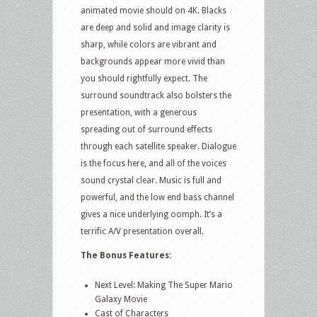
animated movie should on 4K. Blacks
are deep and solid and image clarity is
sharp, while colors are vibrant and
backgrounds appear more vivid than
you should rightfully expect. The
surround soundtrack also bolsters the
presentation, with a generous
spreading out of surround effects
through each satellite speaker. Dialogue
is the focus here, and all of the voices
sound crystal clear. Music is full and
powerful, and the low end bass channel
gives a nice underlying oomph. It’s a
terrific A/V presentation overall.
The Bonus Features:
Next Level: Making The Super Mario
Galaxy Movie
Cast of Characters