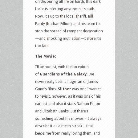
on devouring all life on Earth, this dark
force is infecting anyone in its path.
Now, it’s up to the local sheriff, Bill
Pardy (Nathan Fillion), and his team to
stop the spread of rampant devastation
—and shocking mutilation—before it’s
too late.
The Movie:
I’ll be honest, with the exception
of
Guardians of the Galaxy
, I’ve
never really been a huge fan of James
Gunn’s films.
Slither
was one I wanted
to revisit, however, as it was one of his
earliest and also it stars Nathan Fillion
and Elizabeth Banks. But there’s
something about his movies – I always
describe it as a mean streak – that
keeps me from really loving them, and