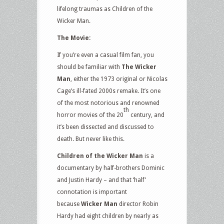
lifelong traumas as Children of the
Wicker Man.
The Movie:
If you’re even a casual film fan, you
should be familiar with
The Wicker
Man
, either the 1973 original or Nicolas
Cage’s ill-fated 2000s remake. It’s one
of the most notorious and renowned
th
horror movies of the 20
century, and
it’s been dissected and discussed to
death. But never like this.
Children of the Wicker Man
is a
documentary by half-brothers Dominic
and Justin Hardy – and that ‘half’
connotation is important
because
Wicker Man
director Robin
Hardy had eight children by nearly as