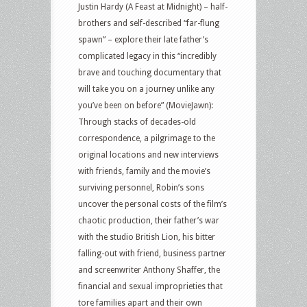
Justin Hardy (A Feast at Midnight) – half-
brothers and self-described “far-flung
spawn” – explore their late father’s
complicated legacy in this “incredibly
brave and touching documentary that
will take you on a journey unlike any
you’ve been on before” (MovieJawn):
Through stacks of decades-old
correspondence, a pilgrimage to the
original locations and new interviews
with friends, family and the movie’s
surviving personnel, Robin’s sons
uncover the personal costs of the film’s
chaotic production, their father’s war
with the studio British Lion, his bitter
falling-out with friend, business partner
and screenwriter Anthony Shaffer, the
financial and sexual improprieties that
tore families apart and their own