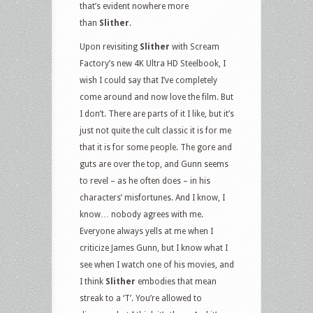
that’s evident nowhere more
than
Slither
.
Upon revisiting
Slither
with Scream
Factory’s new 4K Ultra HD Steelbook, I
wish I could say that I’ve completely
come around and now love the film. But
I don’t. There are parts of it I like, but it’s
just not quite the cult classic it is for me
that it is for some people. The gore and
guts are over the top, and Gunn seems
to revel – as he often does – in his
characters’ misfortunes. And I know, I
know… nobody agrees with me.
Everyone always yells at me when I
criticize James Gunn, but I know what I
see when I watch one of his movies, and
I think
Slither
embodies that mean
streak to a ‘T’. You’re allowed to