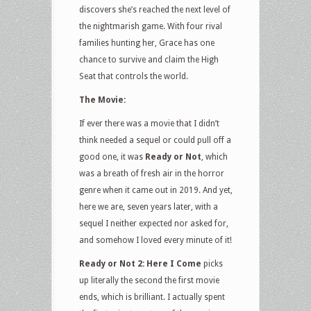
discovers she’s reached the next level of
the nightmarish game. With four rival
families hunting her, Grace has one
chance to survive and claim the High
Seat that controls the world.
The Movie:
If ever there was a movie that I didn’t
think needed a sequel or could pull off a
good one, it was
Ready or Not
, which
was a breath of fresh air in the horror
genre when it came out in 2019. And yet,
here we are, seven years later, with a
sequel I neither expected nor asked for,
and somehow I loved every minute of it!
Ready or Not 2: Here I Come
picks
up literally the second the first movie
ends, which is brilliant. I actually spent