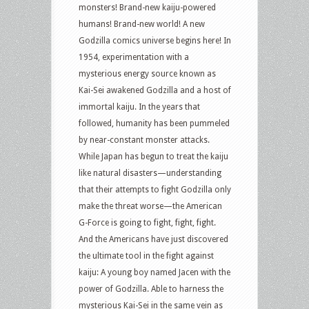
monsters! Brand-new kaiju-powered
humans! Brand-new world! A new
Godzilla comics universe begins here! In
1954, experimentation with a
mysterious energy source known as
Kai-Sei awakened Godzilla and a host of
immortal kaiju. In the years that
followed, humanity has been pummeled
by near-constant monster attacks.
While Japan has begun to treat the kaiju
like natural disasters—understanding
that their attempts to fight Godzilla only
make the threat worse—the American
G-Force is going to fight, fight, fight.
And the Americans have just discovered
the ultimate tool in the fight against
kaiju: A young boy named Jacen with the
power of Godzilla. Able to harness the
mysterious Kai-Sei in the same vein as