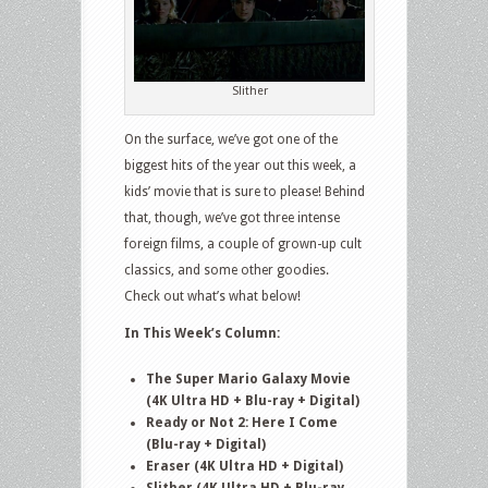
Home
Video
&
Pop
Slither
Culture
–
On the surface, we’ve got one of the
June
biggest hits of the year out this week, a
23,
kids’ movie that is sure to please! Behind
2026
that, though, we’ve got three intense
–
foreign films, a couple of grown-up cult
Slither,
classics, and some other goodies.
Eraser,
Check out what’s what below!
The
In This Week
’
s Column:
Super
Mario
The Super Mario Galaxy Movie
Galaxy
(4K Ultra HD + Blu-ray + Digital)
Ready or Not 2: Here I Come
Movie,
(Blu-ray + Digital)
Solo,
Eraser (4K Ultra HD + Digital)
Ready
Slither (4K Ultra HD + Blu-ray