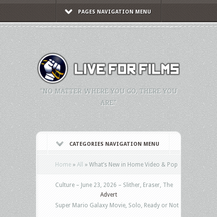
PAGES NAVIGATION MENU
"NO MATTER WHERE YOU GO, THERE YOU
ARE."
CATEGORIES NAVIGATION MENU
Home
»
All
»
What’s New in Home Video & Pop
Culture – June 23, 2026 – Slither, Eraser, The
Advert
Super Mario Galaxy Movie, Solo, Ready or Not