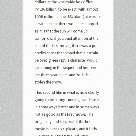
dollars at the worldwide box office
($1.36 billion, to be exact, with almost
$550 million in the U.S. alone), it was as
inevitable that there would be a sequel
as it is that the sun will come up
tomorrow. If you paid attention at the
end of the first movie, there was a post-
credits scene that hinted that a certain
beloved green reptile character would
be coming in the sequel, and here we
are three years later and Yoshi has
stolen the show.
This second film in what is now clearly
going to be a long-running franchise is
in some ways better and in some ways
not as good as the first movie. The
originality and surprise of the first
movie is hard to replicate, and it feels