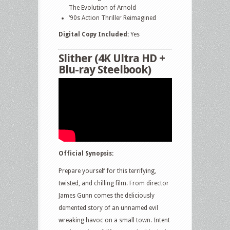
The Evolution of Arnold
‘90s Action Thriller Reimagined
Digital Copy Included:
Yes
Slither (4K Ultra HD +
Blu-ray Steelbook)
Official Synopsis:
Prepare yourself for this terrifying,
twisted, and chilling film. From director
James Gunn comes the deliciously
demented story of an unnamed evil
wreaking havoc on a small town. Intent