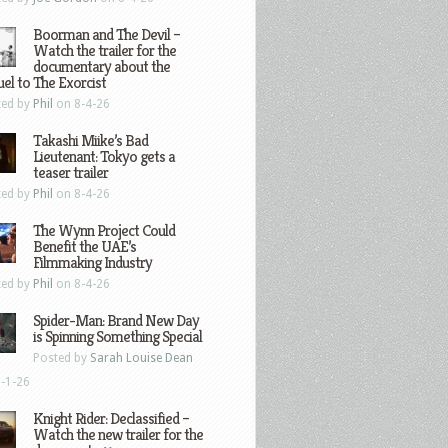
Boorman and The Devil –
Watch the trailer for the
documentary about the
el to The Exorcist
ted by
Phil
on 8-4-26
Takashi Miike’s Bad
Lieutenant: Tokyo gets a
teaser trailer
ted by
Phil
on 8-4-26
The Wynn Project Could
Benefit the UAE’s
Filmmaking Industry
ted by
Phil
on 8-4-26
Spider-Man: Brand New Day
is Spinning Something Special
Posted by
Sarah Louise Dean
-1-26
Knight Rider: Declassified –
Watch the new trailer for the