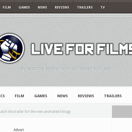
FILM
GAMES
NEWS
REVIEWS
TRAILERS
TV
"NO MATTER WHERE YOU GO, THERE YOU ARE."
CS
FILM
GAMES
NEWS
REVIEWS
TRAILERS
tch the trailer for the new animated trilogy
Advert