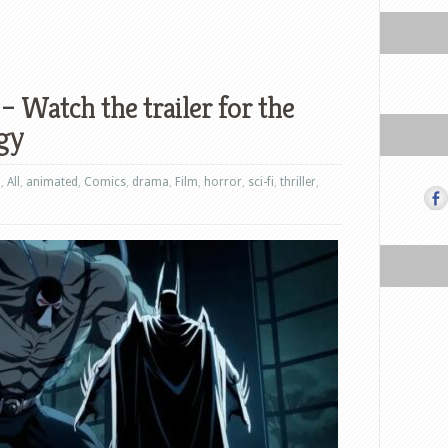
– Watch the trailer for the
gy
n
,
All
,
animated
,
Comics
,
drama
,
Film
,
horror
,
sci-fi
,
thriller
,