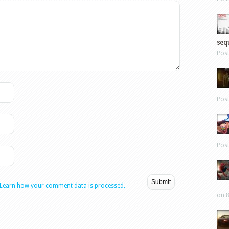
sequ
Pos
Pos
Pos
Learn how your comment data is processed.
on 8