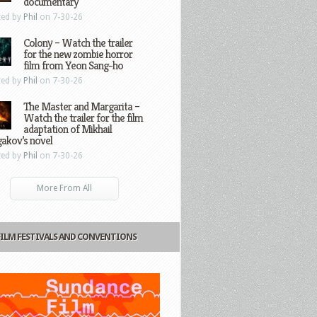
documentary
ted by
Phil
on 7-30-26
Colony – Watch the trailer
for the new zombie horror
film from Yeon Sang-ho
ted by
Phil
on 7-30-26
The Master and Margarita –
Watch the trailer for the film
adaptation of Mikhail
gakov’s novel
ted by
Phil
on 7-30-26
More From All
FILM FESTIVALS AND CONVENTIONS