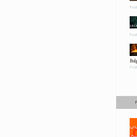
Pos
Pos
Bul
Pos