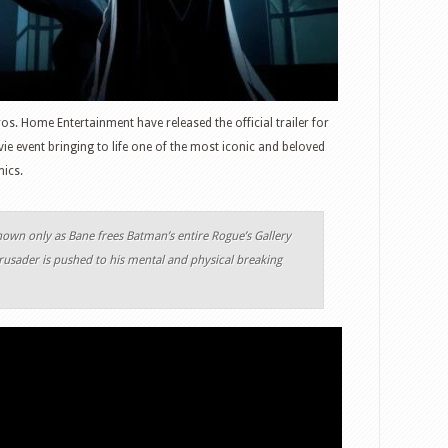
s. Home Entertainment have released the official trailer for
 event bringing to life one of the most iconic and beloved
mics.
n only as Bane frees Batman’s entire Rogue’s Gallery
sader is pushed to his mental and physical breaking