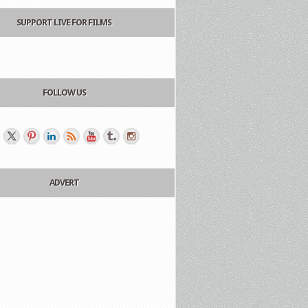
SUPPORT LIVE FOR FILMS
FOLLOW US
ADVERT