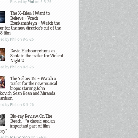
Posted by
Phil
on 8-5-26
The X-Files: I Want to
Believe – Vrach
Frankenshteyn – Watch the
ler for the new director’s cut of the
8 film
ted by
Phil
on 8-5-26
David Harbour returns as
Santa in the trailer for Violent
Night 2
ted by
Phil
on 8-5-26
The Yellow Tie – Watch a
trailer for the new musical
biopic starring John
kovich, Sean Bean and Miranda
hardson
ted by
Phil
on 8-5-26
Blu-ray Review: On The
Beach – “a classic, and an
important part of film
ory”
ted by
Joe Gordon
on 8-4-26