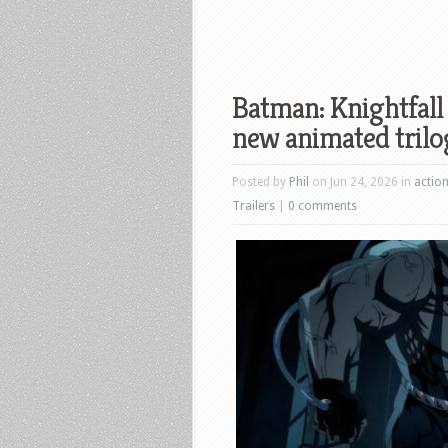
Batman: Knightfall 
new animated trilo
Posted by
Phil
on Jun 24, 2026 in
actio
Trailers
|
0 comments