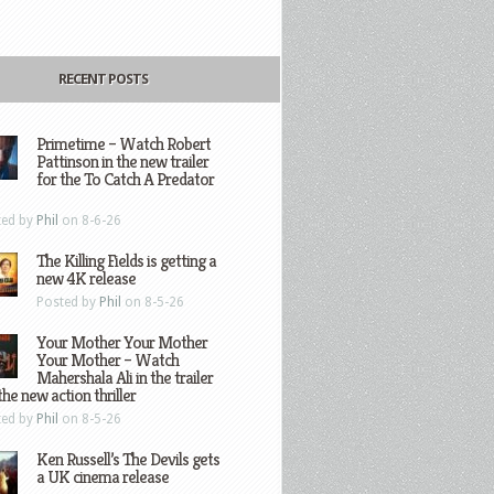
RECENT POSTS
Primetime – Watch Robert
Pattinson in the new trailer
for the To Catch A Predator
ted by
Phil
on 8-6-26
The Killing Fields is getting a
new 4K release
Posted by
Phil
on 8-5-26
Your Mother Your Mother
Your Mother – Watch
Mahershala Ali in the trailer
the new action thriller
ted by
Phil
on 8-5-26
Ken Russell’s The Devils gets
a UK cinema release