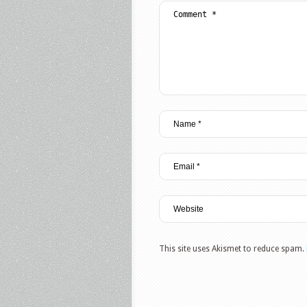
This site uses Akismet to reduce spam.