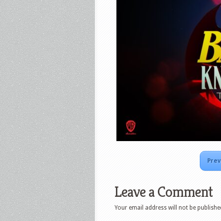
Prev
Leave a Comment
Your email address will not be publishe