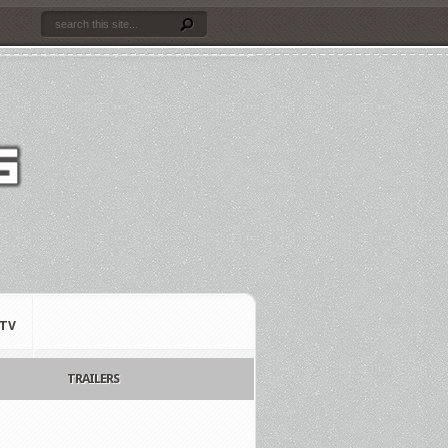
TV
TRAILERS