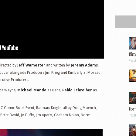
film
Pos
directed by
Jeff Wamester
and written by
Jeremy Adams
.
ducer alongside Producers Jim Krieg and Kimberly S. Moreau.
cutive Producers.
ce Wayne,
Michael Mando
as Bane,
Pablo Schreiber
as
DC Comic Book Event, Batman: Knightfall by Doug Moench,
for 
, Peter David, Jo Duffy, Jim Aparo, Graham Nolan, Norm
Pos