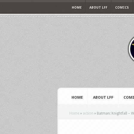
HOME
ABOUT LFF
COMICS
HOME
ABOUT LFF
COMI
Home
»
action
»
Batman: Knightfall – Wa