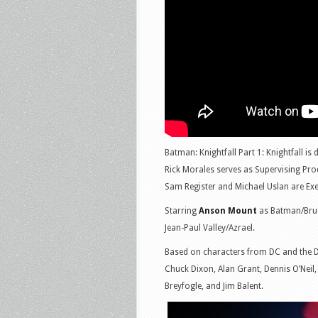
Batman: Knightfall Part 1: Knightfall is 
Rick Morales serves as Supervising Pro
Sam Register and Michael Uslan are Exe
Starring
Anson Mount
as Batman/Bru
Jean-Paul Valley/Azrael.
Based on characters from DC and the 
Chuck Dixon, Alan Grant, Dennis O’Neil
Breyfogle, and Jim Balent.