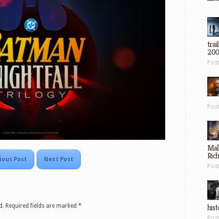
trai
200
Pos
Pos
Mal
Ric
ious Post
Next Post
Pos
d.
Required fields are marked
*
hist
Pos