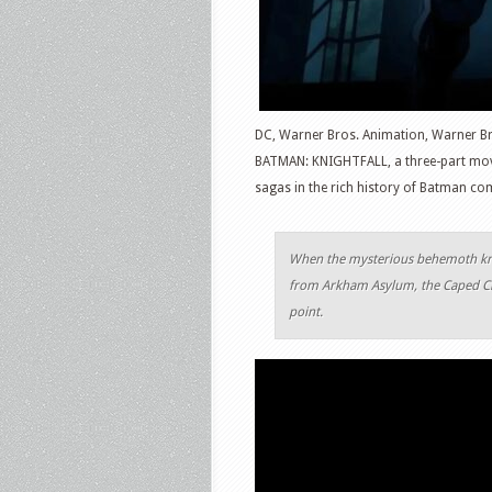
DC, Warner Bros. Animation, Warner Bro
BATMAN: KNIGHTFALL, a three-part movie
sagas in the rich history of Batman co
When the mysterious behemoth know
from Arkham Asylum, the Caped Cru
point.