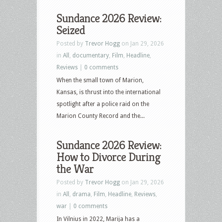
Sundance 2026 Review:
Seized
Posted by
Trevor Hogg
on Jan 29, 2026
in
All
,
documentary
,
Film
,
Headline
,
Reviews
|
0 comments
When the small town of Marion,
Kansas, is thrust into the international
spotlight after a police raid on the
Marion County Record and the...
Sundance 2026 Review:
How to Divorce During
the War
Posted by
Trevor Hogg
on Jan 29, 2026
in
All
,
drama
,
Film
,
Headline
,
Reviews
,
war
|
0 comments
In Vilnius in 2022, Marija has a