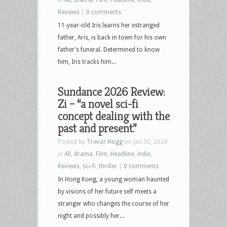
Reviews
|
0 comments
11-year-old Iris learns her estranged
father, Aris, is back in town for his own
father’s funeral. Determined to know
him, Iris tracks him...
Sundance 2026 Review:
Zi – “a novel sci-fi
concept dealing with the
past and present.”
Posted by
Trevor Hogg
on Jan 30, 2026
in
All
,
drama
,
Film
,
Headline
,
indie
,
Reviews
,
sci-fi
,
thriller
|
0 comments
In Hong Kong, a young woman haunted
by visions of her future self meets a
stranger who changes the course of her
night and possibly her...