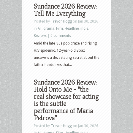
Sundance 2026 Review:
Tell Me Everything
Posted by
Trevor Hogg
on Jan 30, 2026
in
All
,
drama
,
Film
,
Headline
,
indie
,
Reviews
|
0 comments
Amid the late ’80s pop craze and rising
HIV epidemic, 12-year-old Boaz
uncovers a devastating secret about the
father he idolizes that...
Sundance 2026 Review:
Hold Onto Me – “the
real showcase for acting
is the subtle
performance of Maria
Petrova”
Posted by
Trevor Hogg
on Jan 30, 2026
in
All
,
drama
,
Film
,
Headline
,
indie
,