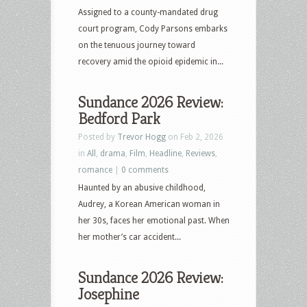
Assigned to a county-mandated drug
court program, Cody Parsons embarks
on the tenuous journey toward
recovery amid the opioid epidemic in...
Sundance 2026 Review:
Bedford Park
Posted by
Trevor Hogg
on Feb 2, 2026
in
All
,
drama
,
Film
,
Headline
,
Reviews
,
romance
|
0 comments
Haunted by an abusive childhood,
Audrey, a Korean American woman in
her 30s, faces her emotional past. When
her mother’s car accident...
Sundance 2026 Review:
Josephine