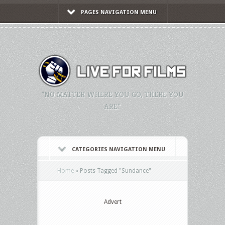
PAGES NAVIGATION MENU
"NO MATTER WHERE YOU GO, THERE YOU
ARE."
CATEGORIES NAVIGATION MENU
Home
»
Posts Tagged
"
Sundance"
Advert