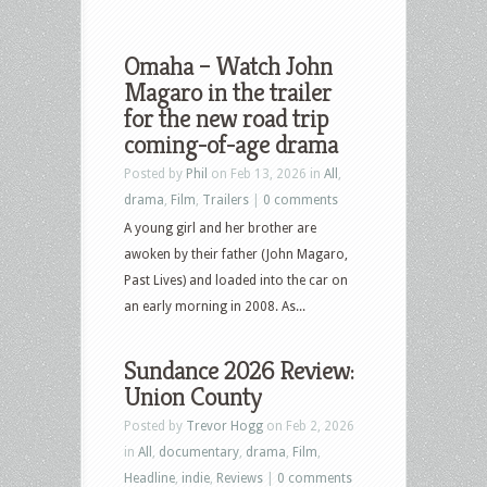
Omaha – Watch John
Magaro in the trailer
for the new road trip
coming-of-age drama
Posted by
Phil
on Feb 13, 2026 in
All
,
drama
,
Film
,
Trailers
|
0 comments
A young girl and her brother are
awoken by their father (John Magaro,
Past Lives) and loaded into the car on
an early morning in 2008. As...
Sundance 2026 Review:
Union County
Posted by
Trevor Hogg
on Feb 2, 2026
in
All
,
documentary
,
drama
,
Film
,
Headline
,
indie
,
Reviews
|
0 comments