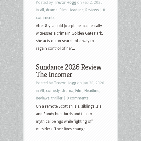
Posted by
Trevor Hogg
on Feb 2, 2026
in
All
,
drama
,
Film
,
Headline
,
Reviews
|
0
comments
After 8-year-old Josephine accidentally
witnesses a crime in Golden Gate Park,
she acts out in search of a way to
regain control of her...
Sundance 2026 Review:
The Incomer
Posted by
Trevor Hogg
on Jan 30, 2026
in
All
,
comedy
,
drama
,
Film
,
Headline
,
Reviews
,
thriller
|
0 comments
On a remote Scottish isle, siblings Isla
and Sandy hunt birds and talk to
mythical beings while fighting off
outsiders. Their lives change...