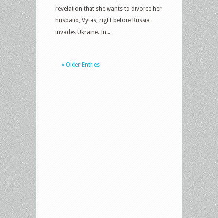
revelation that she wants to divorce her
husband, Vytas, right before Russia
invades Ukraine. In...
« Older Entries