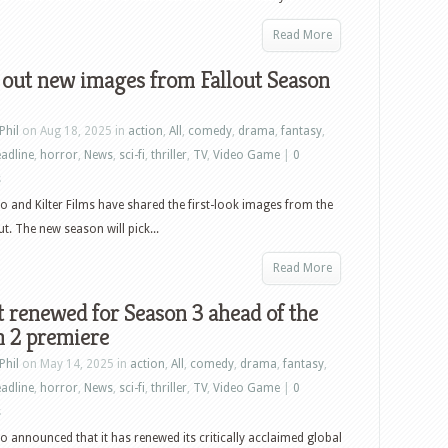
Read More
 out new images from Fallout Season
Phil
on Aug 18, 2025 in
action
,
All
,
comedy
,
drama
,
fantasy
,
adline
,
horror
,
News
,
sci-fi
,
thriller
,
TV
,
Video Game
|
0
s
o and Kilter Films have shared the first-look images from the
t. The new season will pick...
Read More
t renewed for Season 3 ahead of the
n 2 premiere
Phil
on May 14, 2025 in
action
,
All
,
comedy
,
drama
,
fantasy
,
adline
,
horror
,
News
,
sci-fi
,
thriller
,
TV
,
Video Game
|
0
s
o announced that it has renewed its critically acclaimed global