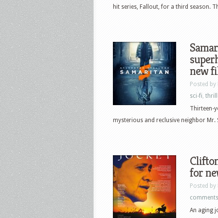
hit series, Fallout, for a third season.
Samari
superh
new f
Posted by
sci-fi
,
thril
Thirteen-y
mysterious and reclusive neighbor Mr. Sm
Clifton
for n
Posted by
comment
An aging jo