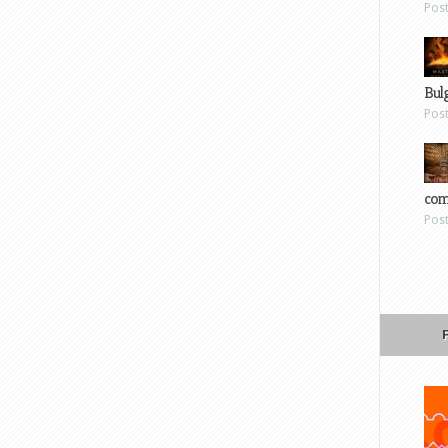
Pos
Bul
Pos
com
Pos