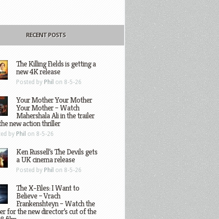
RECENT POSTS
The Killing Fields is getting a
new 4K release
Posted by
Phil
on 8-5-26
Your Mother Your Mother
Your Mother – Watch
Mahershala Ali in the trailer
the new action thriller
ted by
Phil
on 8-5-26
Ken Russell’s The Devils gets
a UK cinema release
Posted by
Phil
on 8-5-26
The X-Files: I Want to
Believe – Vrach
Frankenshteyn – Watch the
ler for the new director’s cut of the