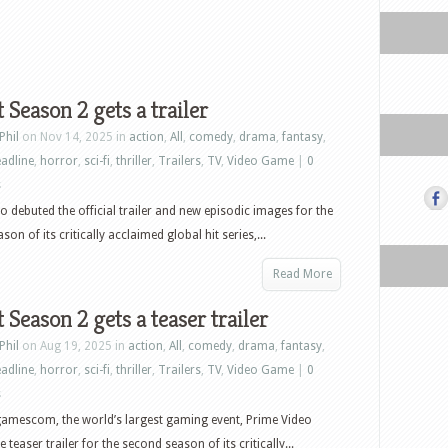
t Season 2 gets a trailer
Phil
on Nov 14, 2025 in
action
,
All
,
comedy
,
drama
,
fantasy
,
adline
,
horror
,
sci-fi
,
thriller
,
Trailers
,
TV
,
Video Game
|
0
s
o debuted the official trailer and new episodic images for the
on of its critically acclaimed global hit series,...
Read More
t Season 2 gets a teaser trailer
Phil
on Aug 19, 2025 in
action
,
All
,
comedy
,
drama
,
fantasy
,
adline
,
horror
,
sci-fi
,
thriller
,
Trailers
,
TV
,
Video Game
|
0
s
amescom, the world’s largest gaming event, Prime Video
 teaser trailer for the second season of its critically...