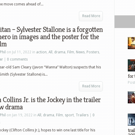
 The move comes ahead of...
Read More
tan – Sylvester Stallone is a forgotten
ero in images and the poster for the
ilm
Phil
on Jul 11, 2022 in
action
,
All
,
drama
,
Film
,
News
,
Posters
,
ler
|
0 comments
ear-old Sam Cleary (Javon “Wanna” Walton) suspects that his
ith (Sylvester Stallone) is...
for 
Pos
Read More
 Collins Jr. is the Jockey in the trailer
ew drama
Phil
on Jan 19, 2022 in
All
,
drama
,
Film
,
sport
,
Trailers
|
0
s
trai
ckey (Clifton Collins Jr.), hopes to win one last title for his