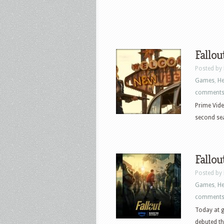
Fallou
Posted by
Games
,
He
comment
Prime Vide
second seas
Fallou
Posted by
Games
,
He
comment
Today at g
debuted the