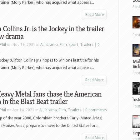
200
rainer (Molly Parker), who has acquired what appears...
Pos
Read More
 Collins Jr. is the Jockey in the trailer
ew drama
Pos
Phil
on Nov 19, 2021 in
All
,
drama
,
Film
,
sport
,
Trailers
|
0
s
ckey (Clifton Collins Jr.), hopes to win one last title for his
Mal
Ric
rainer (Molly Parker), who has acquired what appears...
Pos
Read More
eavy Metal fans chase the American
hist
in the Blast Beat trailer
Pos
Phil
on Apr 14, 2021 in
All
,
drama
,
Film
,
Trailers
|
0 comments
p of the year 2000, Colombian brothers Carly (Mateo Arias)
(Moises Arias) prepare to move to the United States for...
sequ
Read More
Pos