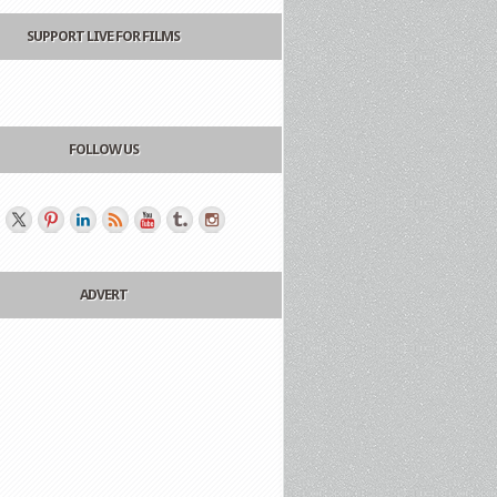
SUPPORT LIVE FOR FILMS
FOLLOW US
ADVERT