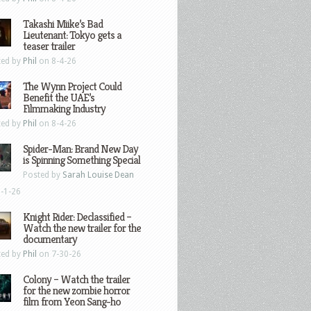
Takashi Miike’s Bad
Lieutenant: Tokyo gets a
teaser trailer
ted by
Phil
on 8-4-26
The Wynn Project Could
Benefit the UAE’s
Filmmaking Industry
ted by
Phil
on 8-4-26
Spider-Man: Brand New Day
is Spinning Something Special
Posted by
Sarah Louise Dean
-1-26
Knight Rider: Declassified –
Watch the new trailer for the
documentary
ted by
Phil
on 7-30-26
Colony – Watch the trailer
for the new zombie horror
film from Yeon Sang-ho