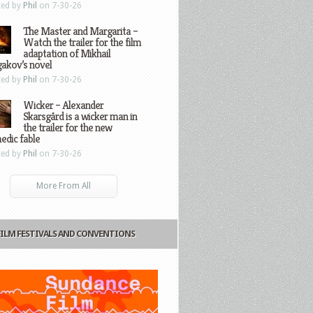
ted by
Phil
on 7-30-26
The Master and Margarita –
Watch the trailer for the film
adaptation of Mikhail
gakov’s novel
ted by
Phil
on 7-30-26
Wicker – Alexander
Skarsgård is a wicker man in
the trailer for the new
edic fable
ted by
Phil
on 7-30-26
More From All
FILM FESTIVALS AND CONVENTIONS