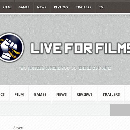
FILM
GAMES
NEWS
REVIEWS
TRAILERS
TV
"NO MATTER WHERE YOU GO, THERE YOU ARE."
CS
FILM
GAMES
NEWS
REVIEWS
TRAILERS
Advert