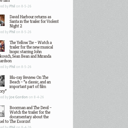
8 film
ted by
Phil
on 8-5-26
David Harbour returns as
Santa in the trailer for Violent
Night 2
ted by
Phil
on 8-5-26
The Yellow Tie – Watch a
trailer for the new musical
biopic starring John
kovich, Sean Bean and Miranda
hardson
ted by
Phil
on 8-5-26
Blu-ray Review: On The
Beach – “a classic, and an
important part of film
ory”
ted by
Joe Gordon
on 8-4-26
Boorman and The Devil –
Watch the trailer for the
documentary about the
el to The Exorcist
ted by
Phil
on 8-4-26