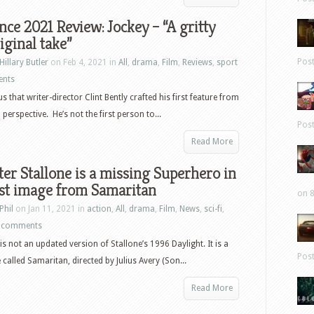
ce 2021 Review: Jockey – “A gritty
iginal take”
Pos
Hillary Butler
on Feb 4, 2021 in
All
,
drama
,
Film
,
Reviews
,
sport
ents
us that writer-director Clint Bently crafted his first feature from
perspective. He’s not the first person to...
Pos
Read More
ter Stallone is a missing Superhero in
rst image from Samaritan
on 8
Phil
on Jan 11, 2021 in
action
,
All
,
drama
,
Film
,
News
,
sci-fi
,
 comments
is not an updated version of Stallone’s 1996 Daylight. It is a
Pos
called Samaritan, directed by Julius Avery (Son...
Read More