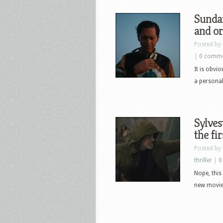
Sundan
and or
Posted by
|
0 comm
It is obvio
a personal 
Sylves
the fi
Posted by
thriller
|
0
Nope, this 
new movie 