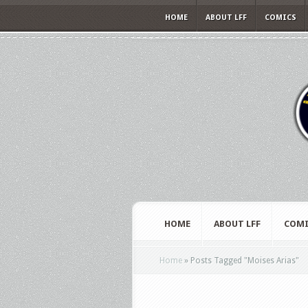
HOME
ABOUT LFF
COMICS
HOME
ABOUT LFF
COMI
Home
»
Posts Tagged
"
Moises Arias"