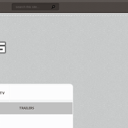
TV
TRAILERS