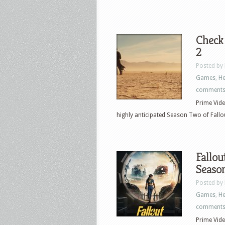
Check
2
Posted by
Games
,
He
comment
Prime Vide
highly anticipated Season Two of Fallou
Fallou
Seaso
Posted by
Games
,
He
comment
Prime Vide