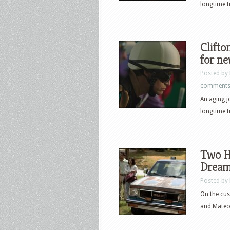
longtime t
Clifton
for n
Posted by
comment
An aging jo
longtime t
Two H
Dream 
Posted by
On the cus
and Mateo 