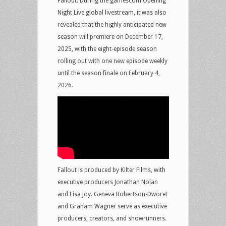
Fallout. During the gamescom Opening
Night Live global livestream, it was also
revealed that the highly anticipated new
season will premiere on December 17,
2025, with the eight-episode season
rolling out with one new episode weekly
until the season finale on February 4,
2026.
Fallout is produced by Kilter Films, with
executive producers Jonathan Nolan
and Lisa Joy. Geneva Robertson-Dworet
and Graham Wagner serve as executive
producers, creators, and showrunners.