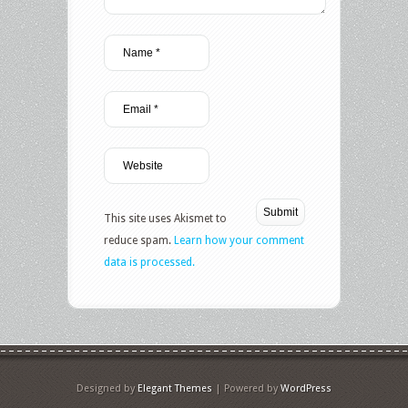
This site uses Akismet to
reduce spam.
Learn how your comment
data is processed.
Designed by
Elegant Themes
| Powered by
WordPress