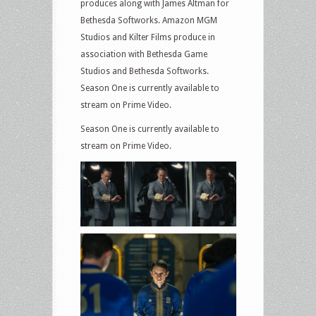
produces along with James Altman for
Bethesda Softworks. Amazon MGM
Studios and Kilter Films produce in
association with Bethesda Game
Studios and Bethesda Softworks.
Season One is currently available to
stream on Prime Video.
Season One is currently available to
stream on Prime Video.