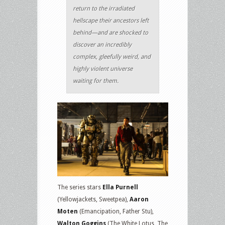
return to the irradiated
hellscape their ancestors left
behind—and are shocked to
discover an incredibly
complex, gleefully weird, and
highly violent universe
waiting for them.
The series stars
Ella Purnell
(Yellowjackets, Sweetpea),
Aaron
Moten
(Emancipation, Father Stu),
Walton Goggins
(The White Lotus, The