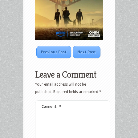
Previous Post
Next Post
Leave a Comment
Your email address will not be
published.
Required fields are marked
*