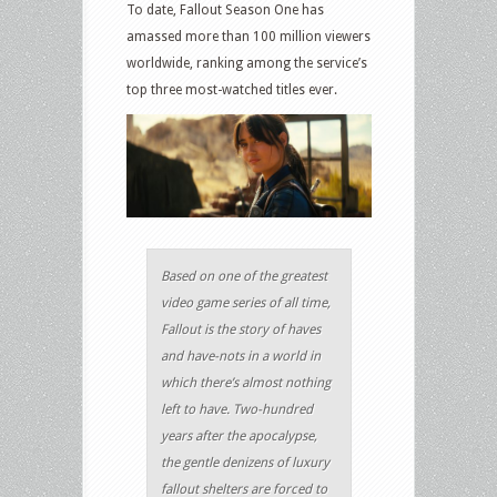
To date, Fallout Season One has
amassed more than 100 million viewers
worldwide, ranking among the service’s
top three most-watched titles ever.
Based on one of the greatest
video game series of all time,
Fallout is the story of haves
and have-nots in a world in
which there’s almost nothing
left to have. Two-hundred
years after the apocalypse,
the gentle denizens of luxury
fallout shelters are forced to