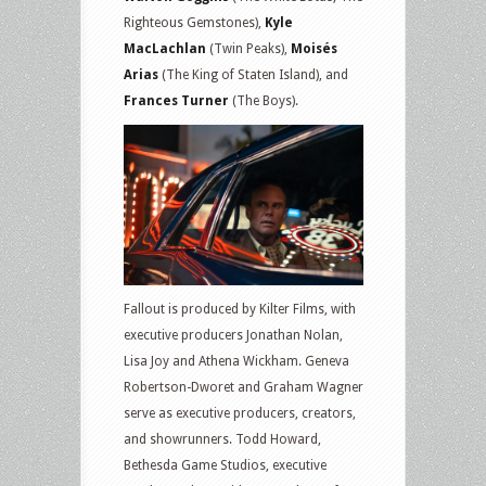
Righteous Gemstones),
Kyle
MacLachlan
(Twin Peaks),
Moisés
Arias
(The King of Staten Island), and
Frances Turner
(The Boys).
Fallout is produced by Kilter Films, with
executive producers Jonathan Nolan,
Lisa Joy and Athena Wickham. Geneva
Robertson-Dworet and Graham Wagner
serve as executive producers, creators,
and showrunners. Todd Howard,
Bethesda Game Studios, executive