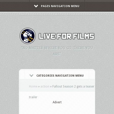
PAGES NAVIGATION MENU
"NO MATTER WHERE YOU GO, THERE YOU
ARE."
CATEGORIES NAVIGATION MENU
Home
»
action
»
Fallout Season 2 gets a teaser
trailer
Advert