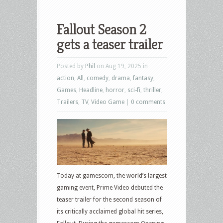
Fallout Season 2
gets a teaser trailer
Posted by
Phil
on Aug 19, 2025 in
action
,
All
,
comedy
,
drama
,
fantasy
,
Games
,
Headline
,
horror
,
sci-fi
,
thriller
,
Trailers
,
TV
,
Video Game
|
0 comments
Today at gamescom, the world’s largest
gaming event, Prime Video debuted the
teaser trailer for the second season of
its critically acclaimed global hit series,