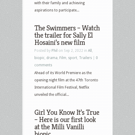
with their family and achieving
aspirations to participate...
The Swimmers – Watch
the trailer for Sally El
Hosaini’s new film
Posted by
Phil
on Sep 2, 2022 in
All
,
biopic
,
drama
,
Film
,
sport
,
Trailers
|
0
comments
Ahead of its World Premiere as the
opening night film at the 47th Toronto
International Film Festival, Netflix
unveiled the official...
Girl You Know It’s True
– Here is our first look
at the Milli Vanilli
biopic