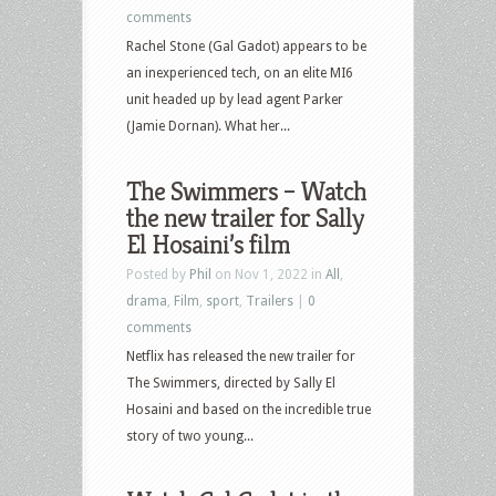
comments
Rachel Stone (Gal Gadot) appears to be
an inexperienced tech, on an elite MI6
unit headed up by lead agent Parker
(Jamie Dornan). What her...
The Swimmers – Watch
the new trailer for Sally
El Hosaini’s film
Posted by
Phil
on Nov 1, 2022 in
All
,
drama
,
Film
,
sport
,
Trailers
|
0
comments
Netflix has released the new trailer for
The Swimmers, directed by Sally El
Hosaini and based on the incredible true
story of two young...