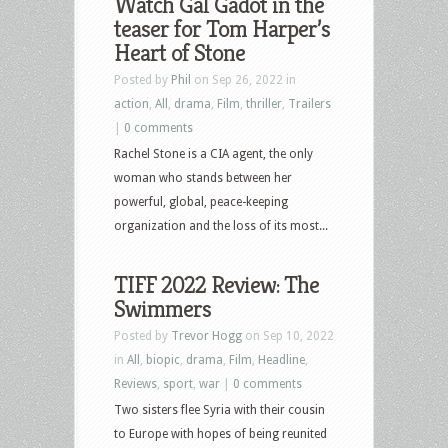
Watch Gal Gadot in the
teaser for Tom Harper’s
Heart of Stone
Posted by
Phil
on Sep 26, 2022 in
action
,
All
,
drama
,
Film
,
thriller
,
Trailers
|
0 comments
Rachel Stone is a CIA agent, the only
woman who stands between her
powerful, global, peace-keeping
organization and the loss of its most...
TIFF 2022 Review: The
Swimmers
Posted by
Trevor Hogg
on Sep 10, 2022
in
All
,
biopic
,
drama
,
Film
,
Headline
,
Reviews
,
sport
,
war
|
0 comments
Two sisters flee Syria with their cousin
to Europe with hopes of being reunited