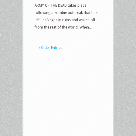
ARMY OF THE DEAD takes place
following a zombie outbreak that has
left Las Vegas in ruins and walled off
from the rest of the world. When...
« Older Entries