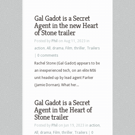
Gal Gadot is a Secret
Agent in the new Heart
of Stone trailer
Posted by
Phil
on Aug 11, 2023 in
action
,
All
,
drama
,
Film
,
thriller
,
Trailers
|
0 comments
Rachel Stone (Gal Gadot) appears to be
an inexperienced tech, on an elite MI6
unit headed up by lead agent Parker
(Jamie Dornan). What her...
Gal Gadot is a Secret
Agent in the Heart of
Stone trailer
Posted by
Phil
on Jun 19, 2023 in
action
,
All
,
drama
,
Film
,
thriller
,
Trailers
|
0