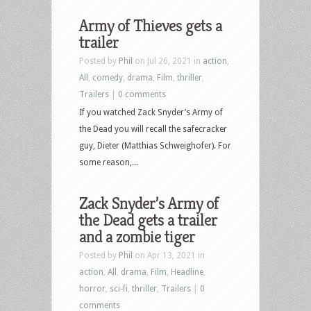
Army of Thieves gets a
trailer
Posted by
Phil
on Jul 26, 2021 in
action
,
All
,
comedy
,
drama
,
Film
,
thriller
,
Trailers
|
0 comments
If you watched Zack Snyder’s Army of
the Dead you will recall the safecracker
guy, Dieter (Matthias Schweighofer). For
some reason,...
Zack Snyder’s Army of
the Dead gets a trailer
and a zombie tiger
Posted by
Phil
on Apr 13, 2021 in
action
,
All
,
drama
,
Film
,
Headline
,
horror
,
sci-fi
,
thriller
,
Trailers
|
0
comments