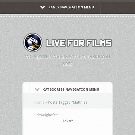
PAGES NAVIGATION MENU
"NO MATTER WHERE YOU GO, THERE YOU
ARE."
CATEGORIES NAVIGATION MENU
Home
»
Posts Tagged
"
Matthias
Schweighöfer"
Advert