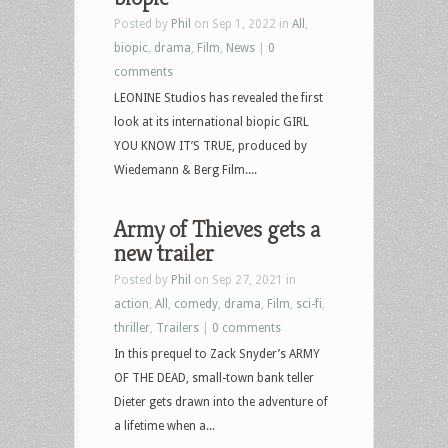
Posted by
Phil
on Sep 1, 2022 in
All
,
biopic
,
drama
,
Film
,
News
|
0
comments
LEONINE Studios has revealed the first
look at its international biopic GIRL
YOU KNOW IT’S TRUE, produced by
Wiedemann & Berg Film....
Army of Thieves gets a
new trailer
Posted by
Phil
on Sep 27, 2021 in
action
,
All
,
comedy
,
drama
,
Film
,
sci-fi
,
thriller
,
Trailers
|
0 comments
In this prequel to Zack Snyder’s ARMY
OF THE DEAD, small-town bank teller
Dieter gets drawn into the adventure of
a lifetime when a...