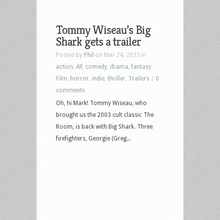
Tommy Wiseau’s Big
Shark gets a trailer
Posted by
Phil
on Mar 24, 2023 in
action
,
All
,
comedy
,
drama
,
fantasy
,
Film
,
horror
,
indie
,
thriller
,
Trailers
|
0
comments
Oh, hi Mark! Tommy Wiseau, who
brought us the 2003 cult classic The
Room, is back with Big Shark. Three
firefighters, Georgie (Greg...