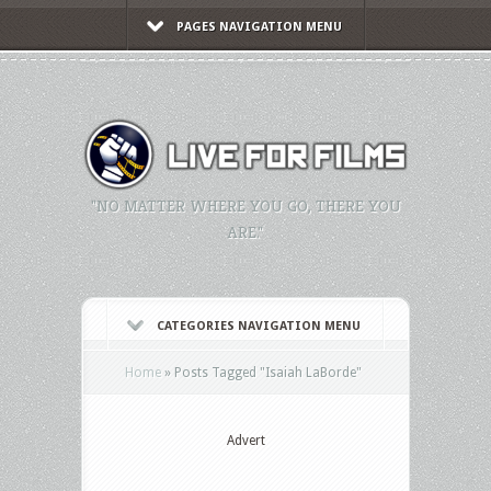
PAGES NAVIGATION MENU
"NO MATTER WHERE YOU GO, THERE YOU
ARE."
CATEGORIES NAVIGATION MENU
Home
»
Posts Tagged
"
Isaiah LaBorde"
Advert