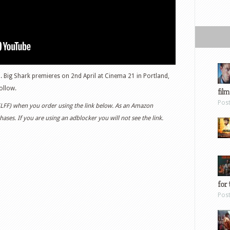
. Big Shark premieres on 2nd April at Cinema 21 in Portland,
ollow.
film
Pos
 (LFF) when you order using the link below. As an Amazon
ases. If you are using an adblocker you will not see the link.
for 
Pos