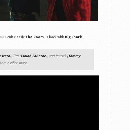
003 cult classic
The Room
, is back with
Big Shark
.
estero
), Tim (
Isaiah LaBorde
), and Patrick (
Tommy
rom a killer shark.