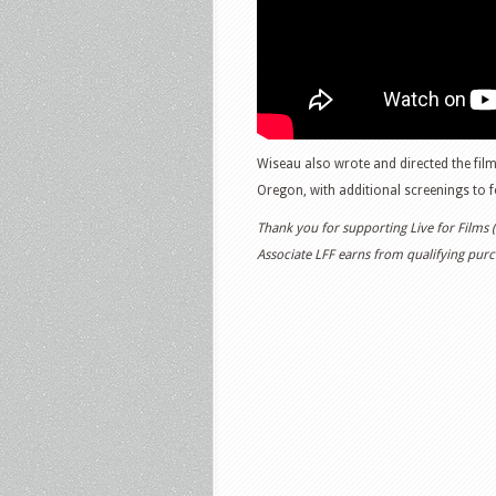
Wiseau also wrote and directed the film
Oregon, with additional screenings to f
Thank you for supporting Live for Films
Associate LFF earns from qualifying purch