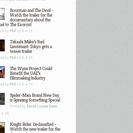
Boorman and The Devil –
Watch the trailer for the
documentary about the
el to The Exorcist
ted by
Phil
on 8-4-26
Takashi Miike’s Bad
Lieutenant: Tokyo gets a
teaser trailer
ted by
Phil
on 8-4-26
The Wynn Project Could
Benefit the UAE’s
Filmmaking Industry
ted by
Phil
on 8-4-26
Spider-Man: Brand New Day
is Spinning Something Special
Posted by
Sarah Louise Dean
-1-26
Knight Rider: Declassified –
Watch the new trailer for the