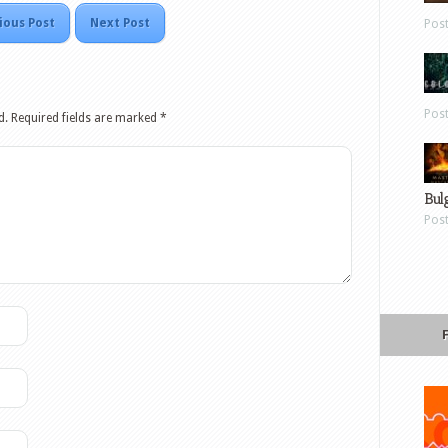
ious Post
Next Post
Pos
Pos
d.
Required fields are marked
*
Bul
Pos