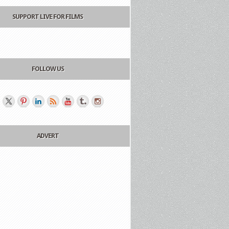
SUPPORT LIVE FOR FILMS
FOLLOW US
ADVERT