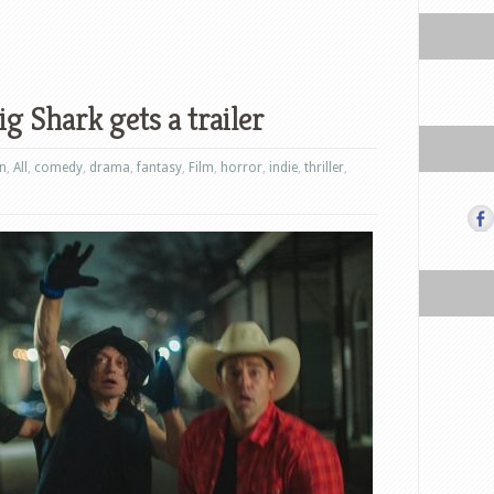
 Shark gets a trailer
on
,
All
,
comedy
,
drama
,
fantasy
,
Film
,
horror
,
indie
,
thriller
,