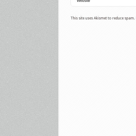
This site uses Akismet to reduce spam.