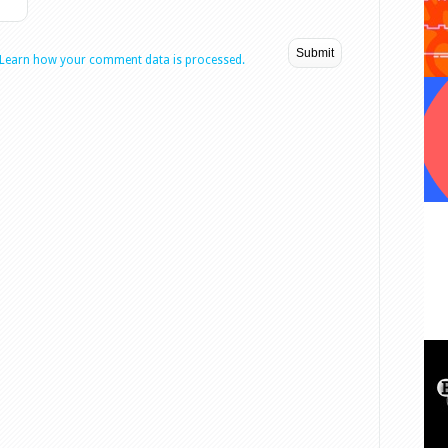
Learn how your comment data is processed.