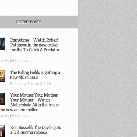
RECENT POSTS
Primetime – Watch Robert
Pattinson in the new trailer
for the To Catch A Predator
ted by
Phil
on 8-6-26
The Killing Fields is getting a
new 4K release
Posted by
Phil
on 8-5-26
Your Mother Your Mother
Your Mother – Watch
Mahershala Ali in the trailer
the new action thriller
ted by
Phil
on 8-5-26
Ken Russell’s The Devils gets
a UK cinema release