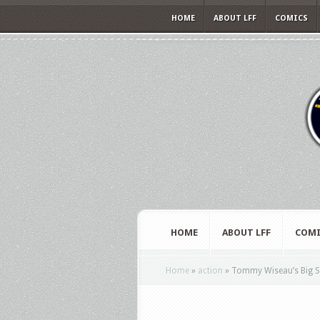
HOME
ABOUT LFF
COMICS
HOME
ABOUT LFF
COMI
Home
»
action
»
Tommy Wiseau’s Big Sha