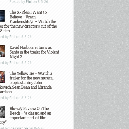
Posted by
Phil
on 8-5-26
The X-Files: I Want to
Believe – Vrach
Frankenshteyn – Watch the
ler for the new director’s cut of the
8 film
ted by
Phil
on 8-5-26
David Harbour returns as
Santa in the trailer for Violent
Night 2
ted by
Phil
on 8-5-26
The Yellow Tie – Watch a
trailer for the new musical
biopic starring John
kovich, Sean Bean and Miranda
hardson
ted by
Phil
on 8-5-26
Blu-ray Review: On The
Beach – “a classic, and an
important part of film
ory”
ted by
Joe Gordon
on 8-4-26