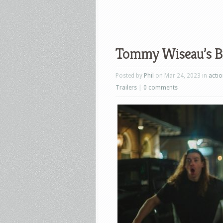
Tommy Wiseau’s Big
Posted by
Phil
on Mar 24, 2023 in
acti
Trailers
|
0 comments