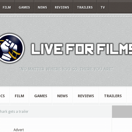
FILM
GAMES
NEWS
REVIEWS
TRAILERS
TV
"NO MATTER WHERE YOU GO, THERE YOU ARE."
CS
FILM
GAMES
NEWS
REVIEWS
TRAILERS
rk gets a trailer
Advert