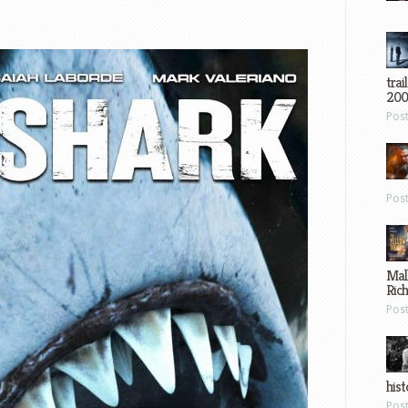
trai
200
Pos
Pos
Mal
Ric
Pos
hist
Pos