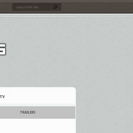
TV
TRAILERS