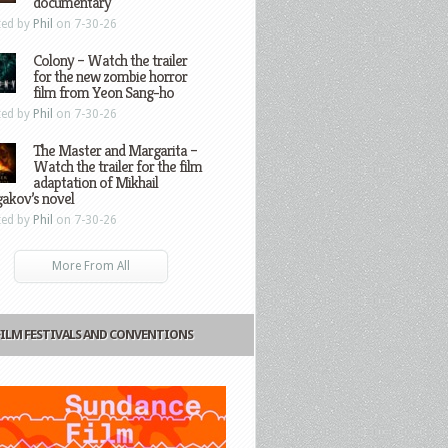
documentary
ted by
Phil
on 7-30-26
Colony – Watch the trailer
for the new zombie horror
film from Yeon Sang-ho
ted by
Phil
on 7-30-26
The Master and Margarita –
Watch the trailer for the film
adaptation of Mikhail
gakov’s novel
ted by
Phil
on 7-30-26
More From All
FILM FESTIVALS AND CONVENTIONS