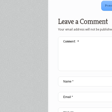
Prev
Leave a Comment
Your email address will not be publishe