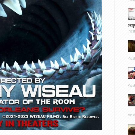
sequ
Pos
Pos
Pos
on 8