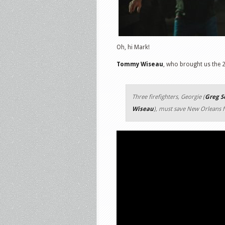
Oh, hi Mark!
Tommy Wiseau
, who brought us the 2
Three firefighters, Georgie (
Greg S
Wiseau
), must save New Orleans f