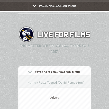
PAGES NAVIGATION MENU
"NO MATTER WHERE YOU GO, THERE YOU
ARE."
CATEGORIES NAVIGATION MENU
Home
»
Posts Tagged
"
Daniel Pemberton"
Advert