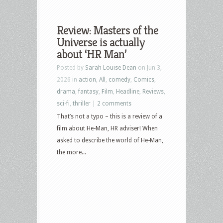
Review: Masters of the
Universe is actually
about ‘HR Man’
Posted by
Sarah Louise Dean
on Jun 3,
2026 in
action
,
All
,
comedy
,
Comics
,
drama
,
fantasy
,
Film
,
Headline
,
Reviews
,
sci-fi
,
thriller
|
2 comments
That’s not a typo – this is a review of a
film about He-Man, HR adviser! When
asked to describe the world of He-Man,
the more...