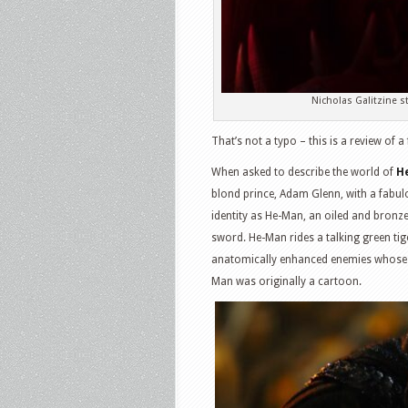
Nicholas Galitzine 
That’s not a typo – this is a review of 
When asked to describe the world of
H
blond prince, Adam Glenn, with a fabulou
identity as He-Man, an oiled and bron
sword. He-Man rides a talking green tig
anatomically enhanced enemies whose ri
Man was originally a cartoon.