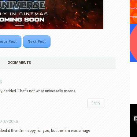
ious Post
Next Post
2 COMMENTS
6
y derided. That’s not what universally means.
Reply
/07/2026
 liked it then I’m happy for you, but the film was a huge