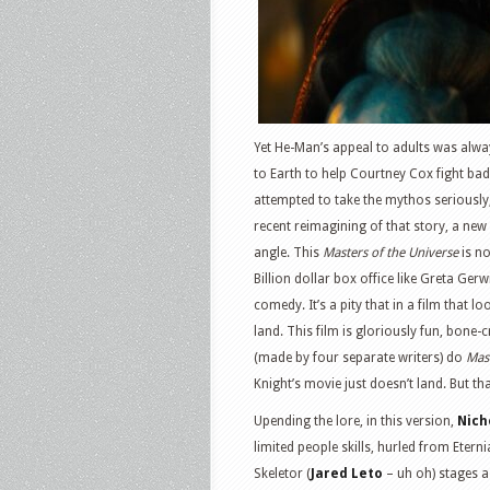
Yet He-Man’s appeal to adults was alw
to Earth to help Courtney Cox fight ba
attempted to take the mythos seriously, 
recent reimagining of that story, a new
angle. This
Masters of the Universe
is no
Billion dollar box office like Greta Gerw
comedy. It’s a pity that in a film that 
land. This film is gloriously fun, bone-
(made by four separate writers) do
Mast
Knight’s movie just doesn’t land. But th
Upending the lore, in this version,
Nich
limited people skills, hurled from Eterni
Skeletor (
Jared Leto
– uh oh) stages a