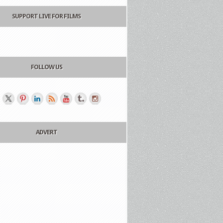
SUPPORT LIVE FOR FILMS
FOLLOW US
ADVERT