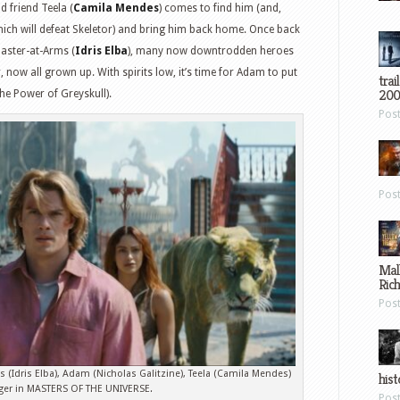
 friend Teela (
Camila Mendes
) comes to find him (and,
ich will defeat Skeletor) and bring him back home. Once back
Master-at-Arms (
Idris Elba
), many now downtrodden heroes
r, now all grown up. With spirits low, it’s time for Adam to put
trai
200
 the Power of Greyskull).
Pos
Pos
Mal
Ric
Pos
ms (Idris Elba), Adam (Nicholas Galitzine), Teela (Camila Mendes)
hist
ger in MASTERS OF THE UNIVERSE.
Pos