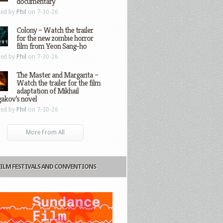
documentary
ted by
Phil
on 7-30-26
Colony – Watch the trailer
for the new zombie horror
film from Yeon Sang-ho
ted by
Phil
on 7-30-26
The Master and Margarita –
Watch the trailer for the film
adaptation of Mikhail
gakov’s novel
ted by
Phil
on 7-30-26
More From All
FILM FESTIVALS AND CONVENTIONS