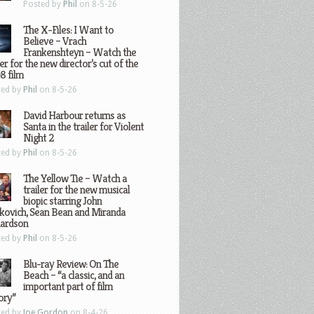
Posted by
Phil
on 8-5-26
The X-Files: I Want to
Believe – Vrach
Frankenshteyn – Watch the
ler for the new director’s cut of the
8 film
ted by
Phil
on 8-5-26
David Harbour returns as
Santa in the trailer for Violent
Night 2
ted by
Phil
on 8-5-26
The Yellow Tie – Watch a
trailer for the new musical
biopic starring John
kovich, Sean Bean and Miranda
hardson
ted by
Phil
on 8-5-26
Blu-ray Review: On The
Beach – “a classic, and an
important part of film
ory”
ted by
Joe Gordon
on 8-4-26