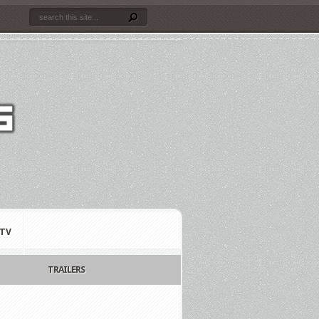
TV
TRAILERS