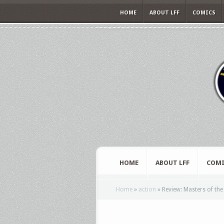
HOME
ABOUT LFF
COMICS
HOME
ABOUT LFF
COMI
Home
»
action
»
Review: Masters of the 