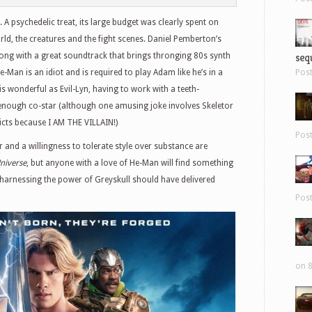
 A psychedelic treat, its large budget was clearly spent on
orld, the creatures and the fight scenes. Daniel Pemberton’s
sequ
along with a great soundtrack that brings thronging 80s synth
He-Man is an idiot and is required to play Adam like he’s in a
Pos
is wonderful as Evil-Lyn, having to work with a teeth-
enough co-star (although one amusing joke involves Skeletor
licts because I AM THE VILLAIN!)
Pos
nd a willingness to tolerate style over substance are
Universe
, but anyone with a love of He-Man will find something
, harnessing the power of Greyskull should have delivered
Pos
on 8