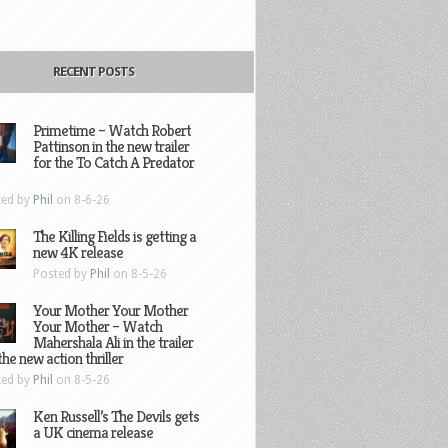
RECENT POSTS
Primetime – Watch Robert
Pattinson in the new trailer
for the To Catch A Predator
ted by
Phil
on 8-6-26
The Killing Fields is getting a
new 4K release
Posted by
Phil
on 8-5-26
Your Mother Your Mother
Your Mother – Watch
Mahershala Ali in the trailer
the new action thriller
ted by
Phil
on 8-5-26
Ken Russell’s The Devils gets
a UK cinema release