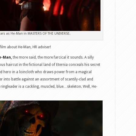
stars as He-Man in MASTERS OF THE UNIVERSE.
a film about He-Man, HR adviser!
e-Man,
the more said, the more farcical it sounds. A silly
s haircut in the fictional land of Eternia conceals his secret
zed hero in a loincloth who draws power from a magical
er into battle against an assortment of scantily-clad and
ngleader is a cackling, muscled, blue…skeleton. Well, He-