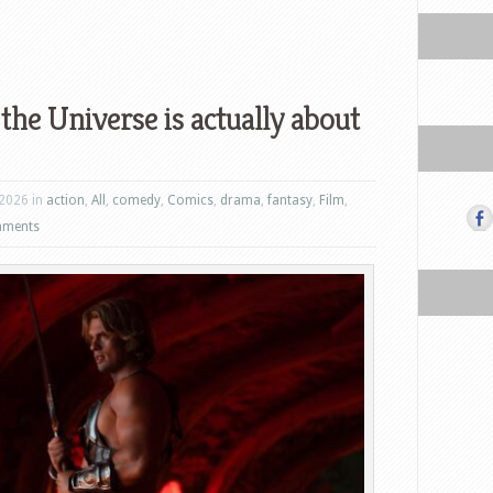
the Universe is actually about
 2026 in
action
,
All
,
comedy
,
Comics
,
drama
,
fantasy
,
Film
,
mments