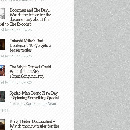
Boorman and The Devil –
Watch the trailer for the
documentary about the
el to The Exorcist
ted by
Phil
on 8-4-26
Takashi Miike’s Bad
Lieutenant: Tokyo gets a
teaser trailer
ted by
Phil
on 8-4-26
The Wynn Project Could
Benefit the UAE’s
Filmmaking Industry
ted by
Phil
on 8-4-26
Spider-Man: Brand New Day
is Spinning Something Special
Posted by
Sarah Louise Dean
-1-26
Knight Rider: Declassified –
Watch the new trailer for the