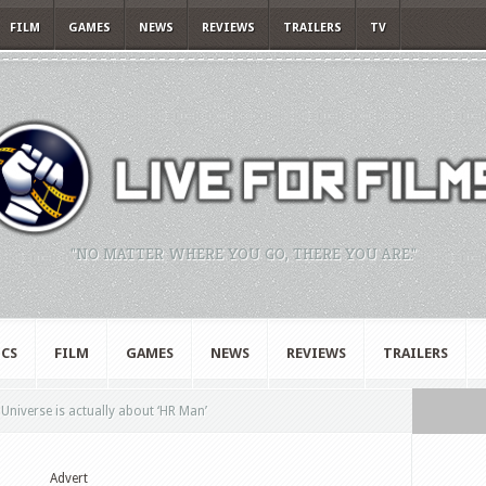
FILM
GAMES
NEWS
REVIEWS
TRAILERS
TV
"NO MATTER WHERE YOU GO, THERE YOU ARE."
CS
FILM
GAMES
NEWS
REVIEWS
TRAILERS
Universe is actually about ‘HR Man’
Advert