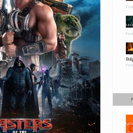
Pos
Pos
Bul
Pos