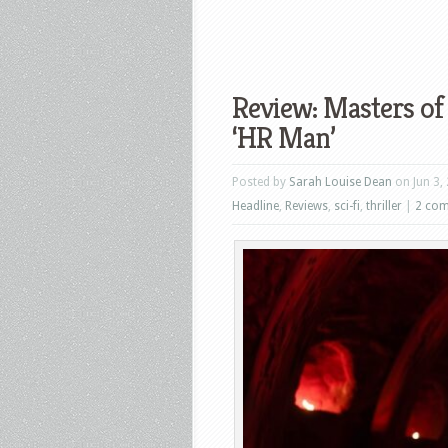
Review: Masters of 
‘HR Man’
Posted by
Sarah Louise Dean
on Jun 3,
Headline
,
Reviews
,
sci-fi
,
thriller
|
2 co