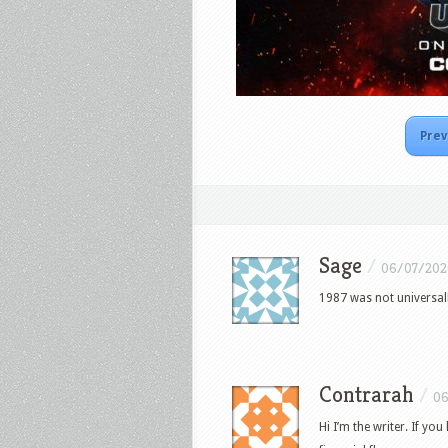
Prev
Sage
/
06/07/202
1987 was not universall
Contrarah
/
06
Hi I’m the writer. If you