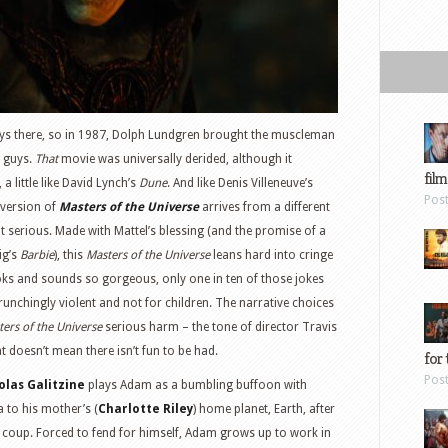
ays there, so in 1987, Dolph Lundgren brought the muscleman
d guys.
That
movie was universally derided, although it
film
a little like David Lynch’s
Dune
. And like Denis Villeneuve’s
Pos
 version of
Masters of the Universe
arrives from a different
t serious. Made with Mattel’s blessing (and the promise of a
ig’s
Barbie
), this
Masters of the Universe
leans hard into cringe
looks and sounds so gorgeous, only one in ten of those jokes
crunchingly violent and not for children. The narrative choices
ers of the Universe
serious harm – the tone of director Travis
at doesn’t mean there isn’t fun to be had.
for 
Pos
olas Galitzine
plays Adam as a bumbling buffoon with
a to his mother’s (
Charlotte Riley
) home planet, Earth, after
 coup. Forced to fend for himself, Adam grows up to work in