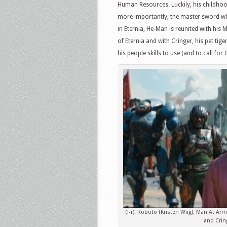
Human Resources. Luckily, his childhood
more importantly, the master sword wh
in Eternia, He-Man is reunited with his 
of Eternia and with Cringer, his pet tige
his people skills to use (and to call for
(l-r): Roboto (Kristen Wiig), Man At Ar
and Crin