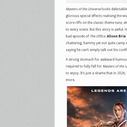
Masters of the Universe
looks delectable.
glorious special effects realising the w
score riffs on the classic theme tune, 
to every scene. But this story is awful. 
bad episode of
The Office.
Alison Brie
chattering, hammy yet not quite camp 
saying he can’t simply talk out his conf
A strong stomach for awkward humour a
required to fully fall for
Masters of the 
to enjoy
.
It’s just a shame that in 2026
more.