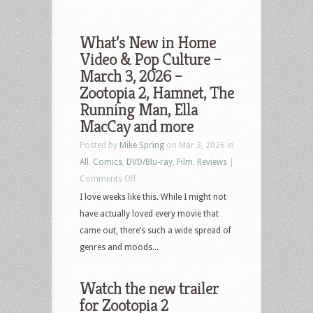
What’s New in Home
Video & Pop Culture –
March 3, 2026 –
Zootopia 2, Hamnet, The
Running Man, Ella
MacCay and more
Posted by
Mike Spring
on Mar 3, 2026 in
All
,
Comics
,
DVD/Blu-ray
,
Film
,
Reviews
|
on
Comments Off
What’s
I love weeks like this. While I might not
New
have actually loved every movie that
in
came out, there’s such a wide spread of
Home
genres and moods...
Video
&
Watch the new trailer
Pop
for Zootopia 2
Culture