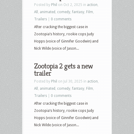
Posted by
Phil
on Oct 2, 2025 in
action
,
–
All
,
animated
,
comedy
,
fantasy
,
Film
,
March
Trailers
|
0 comments
3,
After cracking the biggest case in
2026
Zootopia’s history, rookie cops Judy
–
Hopps (voice of Ginnifer Goodwin) and
Zootopia
Nick Wilde (voice of Jason...
2,
Hamnet,
Zootopia 2 gets a new
The
trailer
Running
Man,
Posted by
Phil
on Jul 30, 2025 in
action
,
Ella
All
,
animated
,
comedy
,
fantasy
,
Film
,
MacCay
Trailers
|
0 comments
and
After cracking the biggest case in
more
Zootopia’s history, rookie cops Judy
Hopps (voice of Ginnifer Goodwin) and
Nick Wilde (voice of Jason...