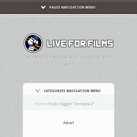
PAGES NAVIGATION MENU
"NO MATTER WHERE YOU GO, THERE YOU
ARE."
CATEGORIES NAVIGATION MENU
Home
»
Posts Tagged
"
Zootopia 2"
Advert