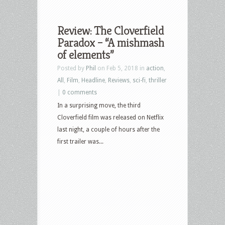
Review: The Cloverfield
Paradox – “A mishmash
of elements”
Posted by
Phil
on Feb 5, 2018 in
action
,
All
,
Film
,
Headline
,
Reviews
,
sci-fi
,
thriller
|
0 comments
In a surprising move, the third
Cloverfield film was released on Netflix
last night, a couple of hours after the
first trailer was...