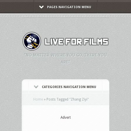
PAGES NAVIGATION MENU
"NO MATTER WHERE YOU GO, THERE YOU
ARE."
CATEGORIES NAVIGATION MENU
Home
»
Posts Tagged
"
Zhang Ziyi"
Advert