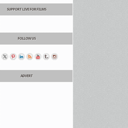
SUPPORT LIVE FOR FILMS
FOLLOW US
ADVERT