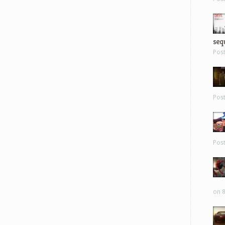
sequ
Pos
Pos
Pos
on 8