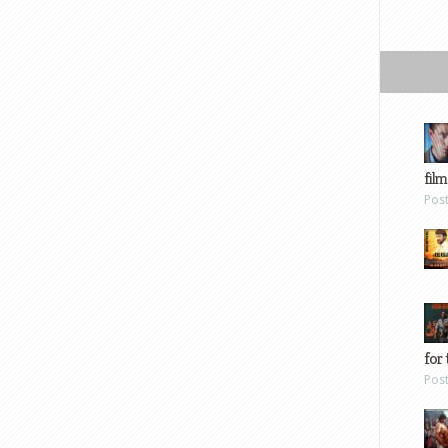
film
Pos
for 
Pos