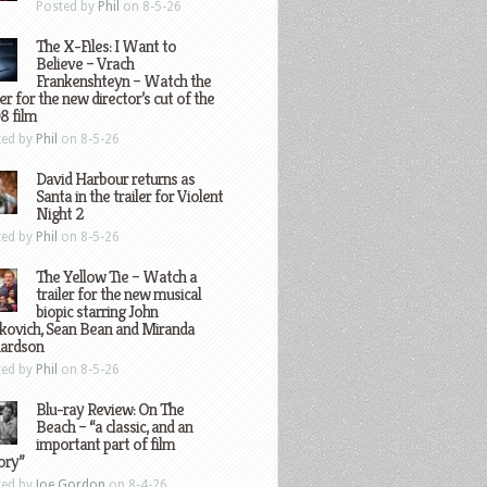
Posted by
Phil
on 8-5-26
The X-Files: I Want to
Believe – Vrach
Frankenshteyn – Watch the
ler for the new director’s cut of the
8 film
ted by
Phil
on 8-5-26
David Harbour returns as
Santa in the trailer for Violent
Night 2
ted by
Phil
on 8-5-26
The Yellow Tie – Watch a
trailer for the new musical
biopic starring John
kovich, Sean Bean and Miranda
hardson
ted by
Phil
on 8-5-26
Blu-ray Review: On The
Beach – “a classic, and an
important part of film
ory”
ted by
Joe Gordon
on 8-4-26