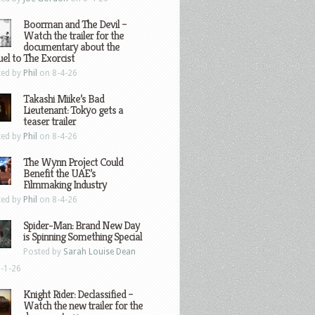
Boorman and The Devil –
Watch the trailer for the
documentary about the
el to The Exorcist
ted by
Phil
on 8-4-26
Takashi Miike’s Bad
Lieutenant: Tokyo gets a
teaser trailer
ted by
Phil
on 8-4-26
The Wynn Project Could
Benefit the UAE’s
Filmmaking Industry
ted by
Phil
on 8-4-26
Spider-Man: Brand New Day
is Spinning Something Special
Posted by
Sarah Louise Dean
-1-26
Knight Rider: Declassified –
Watch the new trailer for the