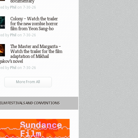
documentary
ted by
Phil
on 7-30-26
Colony – Watch the trailer
for the new zombie horror
film from Yeon Sang-ho
ted by
Phil
on 7-30-26
The Master and Margarita –
Watch the trailer for the film
adaptation of Mikhail
gakov’s novel
ted by
Phil
on 7-30-26
More From All
FILM FESTIVALS AND CONVENTIONS