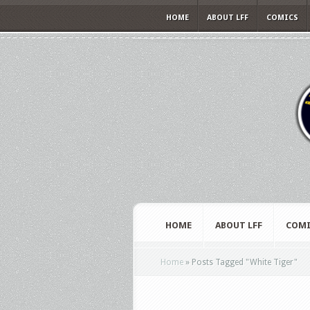
HOME
ABOUT LFF
COMICS
HOME
ABOUT LFF
COMI
Home
»
Posts Tagged
"
White Tiger"