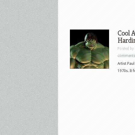
Cool A
Hardi
Posted by
comment
Artist Pau
1970s. It 