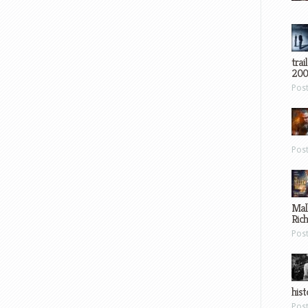
trai
200
Pos
Pos
Mal
Ric
Pos
hist
Pos