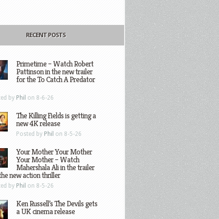
RECENT POSTS
Primetime – Watch Robert
Pattinson in the new trailer
for the To Catch A Predator
ted by
Phil
on 8-6-26
The Killing Fields is getting a
new 4K release
Posted by
Phil
on 8-5-26
Your Mother Your Mother
Your Mother – Watch
Mahershala Ali in the trailer
the new action thriller
ted by
Phil
on 8-5-26
Ken Russell’s The Devils gets
a UK cinema release