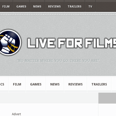
FILM
GAMES
NEWS
REVIEWS
TRAILERS
TV
"NO MATTER WHERE YOU GO, THERE YOU ARE."
CS
FILM
GAMES
NEWS
REVIEWS
TRAILERS
Advert