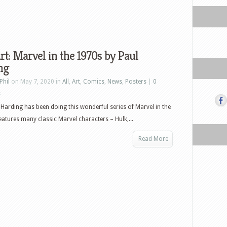
rt: Marvel in the 1970s by Paul
ng
Phil
on May 7, 2020 in
All
,
Art
,
Comics
,
News
,
Posters
|
0
s
l Harding has been doing this wonderful series of Marvel in the
features many classic Marvel characters – Hulk,...
Read More