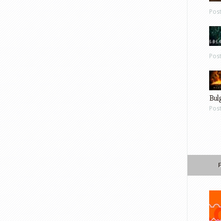
Pos
Pos
Bul
Pos