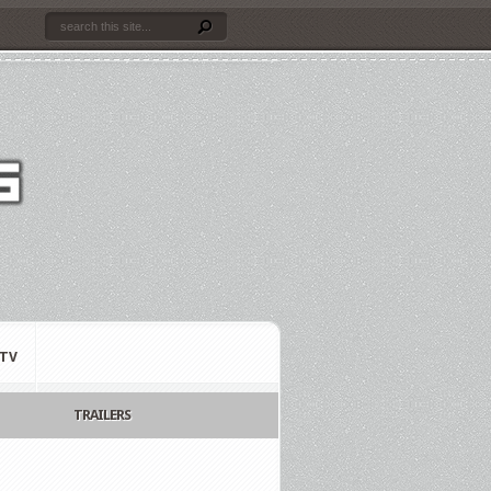
TV
TRAILERS