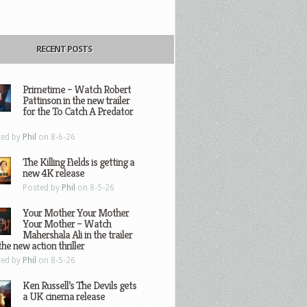
RECENT POSTS
Primetime – Watch Robert
Pattinson in the new trailer
for the To Catch A Predator
ted by
Phil
on 8-6-26
The Killing Fields is getting a
new 4K release
Posted by
Phil
on 8-5-26
Your Mother Your Mother
Your Mother – Watch
Mahershala Ali in the trailer
the new action thriller
ted by
Phil
on 8-5-26
Ken Russell’s The Devils gets
a UK cinema release