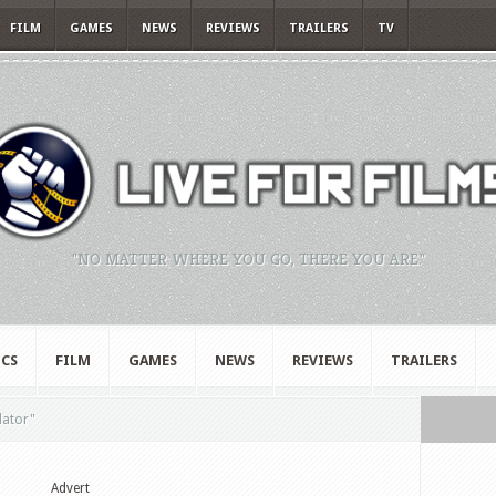
FILM
GAMES
NEWS
REVIEWS
TRAILERS
TV
"NO MATTER WHERE YOU GO, THERE YOU ARE."
CS
FILM
GAMES
NEWS
REVIEWS
TRAILERS
dator"
Advert