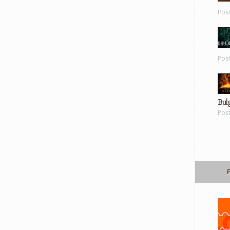
Pos
Pos
Bul
Pos