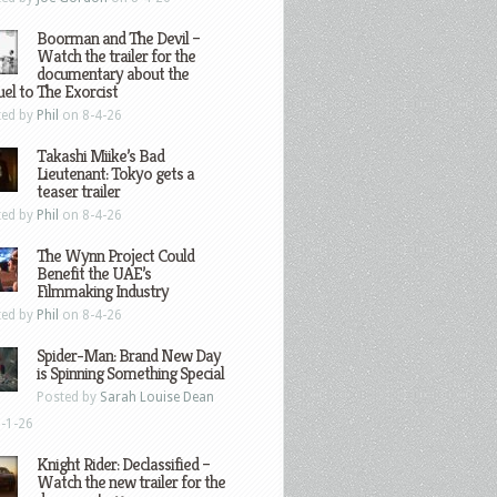
Boorman and The Devil –
Watch the trailer for the
documentary about the
el to The Exorcist
ted by
Phil
on 8-4-26
Takashi Miike’s Bad
Lieutenant: Tokyo gets a
teaser trailer
ted by
Phil
on 8-4-26
The Wynn Project Could
Benefit the UAE’s
Filmmaking Industry
ted by
Phil
on 8-4-26
Spider-Man: Brand New Day
is Spinning Something Special
Posted by
Sarah Louise Dean
-1-26
Knight Rider: Declassified –
Watch the new trailer for the