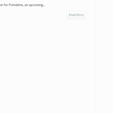
iler for Primetime, an upcoming...
Read More