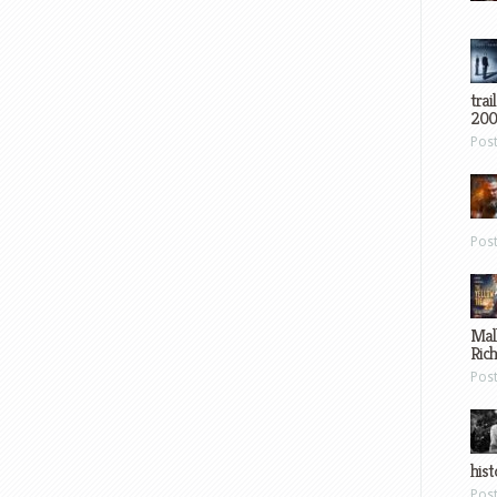
trai
200
Pos
Pos
Mal
Ric
Pos
hist
Pos