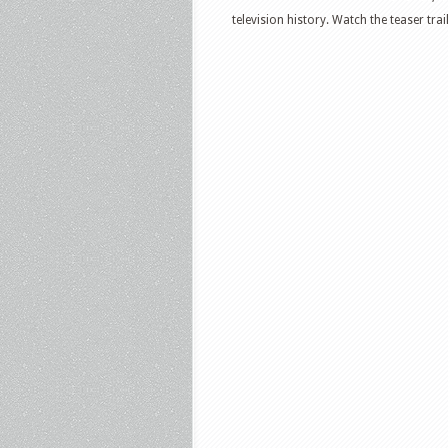
television history. Watch the teaser tra