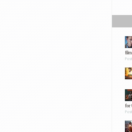
film
Pos
for 
Pos