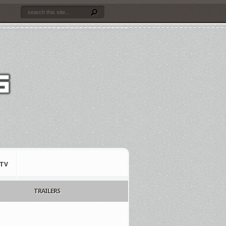
TV
TRAILERS