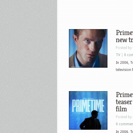
Primet
new tr
Posted by
TV
|
0 co
In 2006, T
television
Primet
teaser
film
Posted by
0 commen
In 2006, T