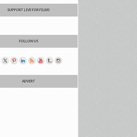
SUPPORT LIVE FOR FILMS
FOLLOW US
ADVERT