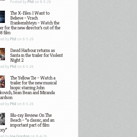
Posted by
Phil
on 8-5-26
The X-Files: I Want to
Believe – Vrach
Frankenshteyn – Watch the
ler for the new director’s cut of the
8 film
ted by
Phil
on 8-5-26
David Harbour returns as
Santa in the trailer for Violent
Night 2
ted by
Phil
on 8-5-26
The Yellow Tie – Watch a
trailer for the new musical
biopic starring John
kovich, Sean Bean and Miranda
hardson
ted by
Phil
on 8-5-26
Blu-ray Review: On The
Beach – “a classic, and an
important part of film
ory”
ted by
Joe Gordon
on 8-4-26