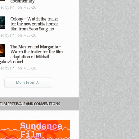
documentary
ted by
Phil
on 7-30-26
Colony – Watch the trailer
for the new zombie horror
film from Yeon Sang-ho
ted by
Phil
on 7-30-26
The Master and Margarita –
Watch the trailer for the film
adaptation of Mikhail
gakov’s novel
ted by
Phil
on 7-30-26
More From All
FILM FESTIVALS AND CONVENTIONS