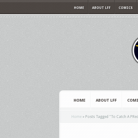
HOME
ABOUT LFF
COMICS
HOME
ABOUT LFF
COMI
Home
»
Posts Tagged
"
To Catch A PRe