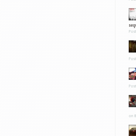
sequ
Pos
Pos
Pos
on 8