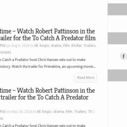
ime – Watch Robert Pattinson in the
ailer for the To Catch A Predator film
Phil
on Aug 6, 2026 in
All
,
biopic
,
drama
,
Film
,
thriller
,
Trailers
,
mments
o Catch a Predator host Chris Hansen sets out to make
 history. Watch the trailer for Primetime, an upcoming movie...
Read More
ime – Watch Robert Pattinson in the
 trailer for the To Catch A Predator
Phil
on May 28, 2026 in
All
,
biopic
,
drama
,
Film
,
Trailers
,
TV
|
ts
o Catch a Predator host Chris Hansen sets out to make