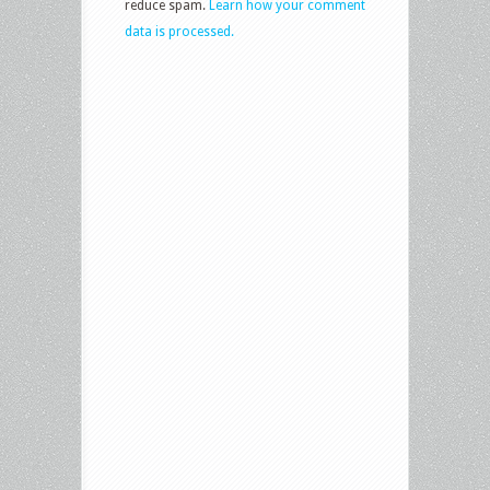
reduce spam.
Learn how your comment
data is processed.