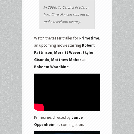
In 2006, To Catch a Predator
host Chris Hansen sets out to
make television history.
Watch the teaser trailer for
Primetime
,
an upcoming movie starring
Robert
Pattinson, Merritt Wever, Skyler
Gisondo, Matthew Maher
and
Bokeem Woodbine
.
Primetime, directed by
Lance
Oppenheim
, is coming soon.