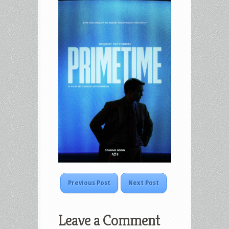
Previous Post
Next Post
Leave a Comment