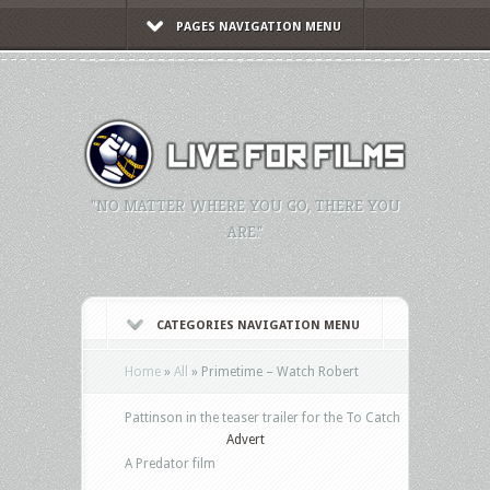
PAGES NAVIGATION MENU
"NO MATTER WHERE YOU GO, THERE YOU
ARE."
CATEGORIES NAVIGATION MENU
Home
»
All
»
Primetime – Watch Robert
Pattinson in the teaser trailer for the To Catch
Advert
A Predator film