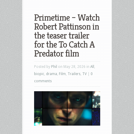
Primetime – Watch
Robert Pattinson in
the teaser trailer
for the To Catch A
Predator film
Posted by
Phil
on May 28, 2026 in
All
,
biopic
,
drama
,
Film
,
Trailers
,
TV
|
0
comments