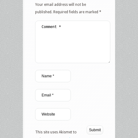
Your email address will not be
published.
Required fields are marked
*
This site uses Akismet to