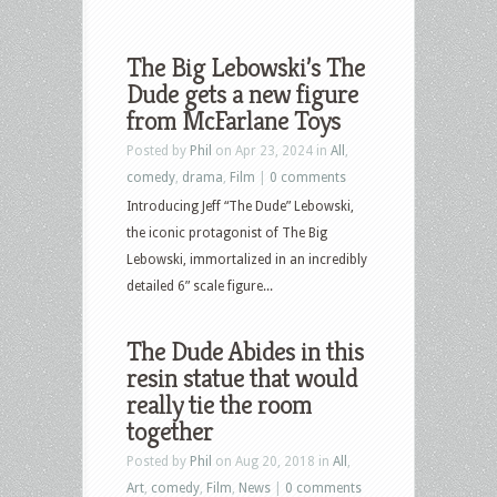
The Big Lebowski’s The
Dude gets a new figure
from McFarlane Toys
Posted by
Phil
on Apr 23, 2024 in
All
,
comedy
,
drama
,
Film
|
0 comments
Introducing Jeff “The Dude” Lebowski,
the iconic protagonist of The Big
Lebowski, immortalized in an incredibly
detailed 6” scale figure...
The Dude Abides in this
resin statue that would
really tie the room
together
Posted by
Phil
on Aug 20, 2018 in
All
,
Art
,
comedy
,
Film
,
News
|
0 comments