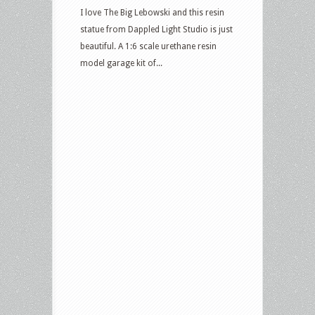
I love The Big Lebowski and this resin
statue from Dappled Light Studio is just
beautiful. A 1:6 scale urethane resin
model garage kit of...