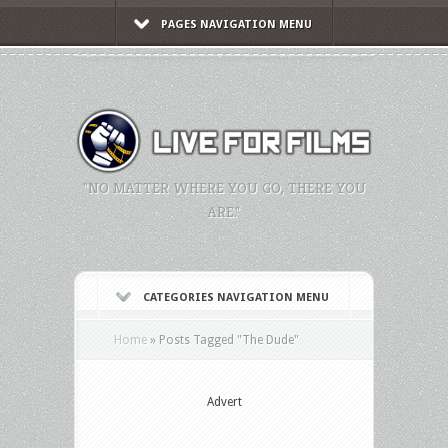
PAGES NAVIGATION MENU
"NO MATTER WHERE YOU GO, THERE YOU
ARE."
CATEGORIES NAVIGATION MENU
Home
»
Posts Tagged
"
The Dude"
Advert