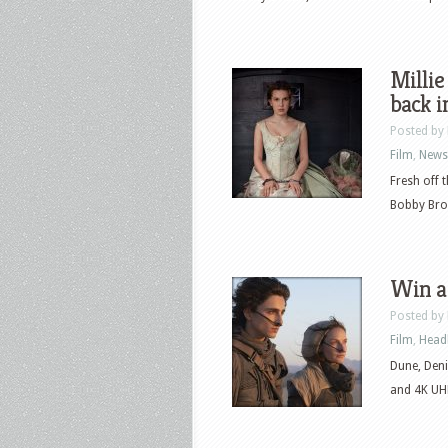
Millie
back i
Posted by
Film
,
News
Fresh off 
Bobby Brow
Win a
Posted by
Film
,
Head
Dune, Deni
and 4K UHD