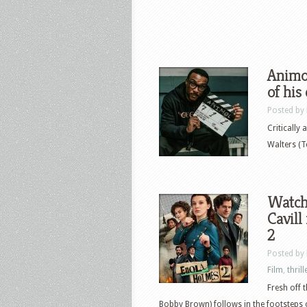
Animol
of his
Posted by
Critically
Walters (T
Watch
Cavill
2
Posted by
Film
,
thrill
Fresh off 
Bobby Brown) follows in the footsteps 