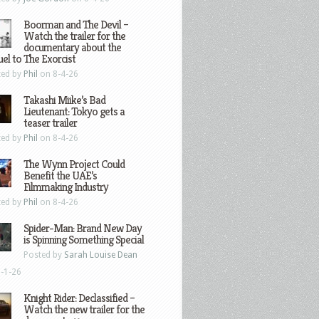
Boorman and The Devil –
Watch the trailer for the
documentary about the
el to The Exorcist
ted by
Phil
on 8-4-26
Takashi Miike’s Bad
Lieutenant: Tokyo gets a
teaser trailer
ted by
Phil
on 8-4-26
The Wynn Project Could
Benefit the UAE’s
Filmmaking Industry
ted by
Phil
on 8-4-26
Spider-Man: Brand New Day
is Spinning Something Special
Posted by
Sarah Louise Dean
-1-26
Knight Rider: Declassified –
Watch the new trailer for the