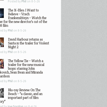
Posted by
Phil
on 8-5-26
The X-Files: I Want to
Believe – Vrach
Frankenshteyn – Watch the
ler for the new director’s cut of the
8 film
ted by
Phil
on 8-5-26
David Harbour returns as
Santa in the trailer for Violent
Night 2
ted by
Phil
on 8-5-26
The Yellow Tie – Watch a
trailer for the new musical
biopic starring John
kovich, Sean Bean and Miranda
hardson
ted by
Phil
on 8-5-26
Blu-ray Review: On The
Beach – “a classic, and an
important part of film
ory”
ted by
Joe Gordon
on 8-4-26