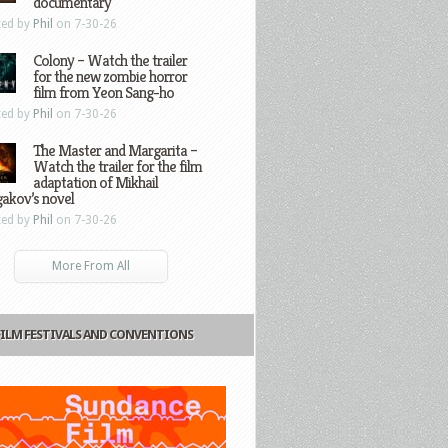
documentary
ted by
Phil
on 7-30-26
Colony – Watch the trailer
for the new zombie horror
film from Yeon Sang-ho
ted by
Phil
on 7-30-26
The Master and Margarita –
Watch the trailer for the film
adaptation of Mikhail
gakov’s novel
ted by
Phil
on 7-30-26
More From All
FILM FESTIVALS AND CONVENTIONS