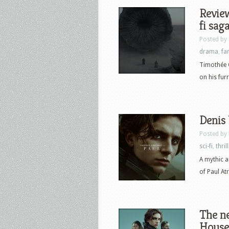
Review
fi sag
Posted by
drama
,
fa
Timothée C
on his fur
Denis 
Posted by
sci-fi
,
thril
A mythic a
of Paul Atr
The ne
House