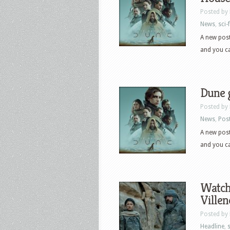
Posted by
News
,
sci-f
A new post
and you can
Dune g
Posted by
News
,
Pos
A new post
and you can
Watch 
Villen
Posted by
Headline
,
s