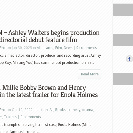
 – Ashley Walters begins production
 directorial debut feature film
Phil
on Jan 30, 2025 in
All
,
drama
,
Film
,
News
|
0 comments
 acclaimed actor, director, producer and recording artist Ashley
op Boy, Missing You) has commenced production on his...
Read More
 Millie Bobby Brown and Henry
 in the latest trailer for Enola Holmes
Phil
on Oct 12, 2022 in
action
,
All
,
Books
,
comedy
,
drama
,
er
,
Trailers
|
0 comments
the triumph of solving her first case, Enola Holmes (Millie
of her famous brother,...