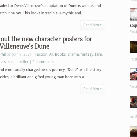
ailer for Denis Villeneuve’s adaptation of Dune is with us and
tch it below. This looks incredible. A mythic and...
sequ
Read More
Pos
out the new character posters for
Villeneuve’s Dune
Phil
on Jul 19, 2021 in
action
,
All
,
Books
,
drama
,
fantasy
,
Film
,
Pos
ters
,
sci-fi
,
thriller
|
0 comments
nd emotionally charged hero’s journey, “Dune” tells the story
eides, a brilliant and gifted young man born into a...
Pos
Read More
on 8