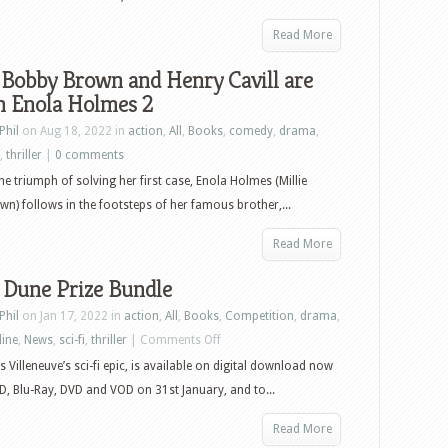
Read More
 Bobby Brown and Henry Cavill are
n Enola Holmes 2
Phil
on Aug 18, 2022 in
action
,
All
,
Books
,
comedy
,
drama
,
,
thriller
|
0 comments
the triumph of solving her first case, Enola Holmes (Millie
n) follows in the footsteps of her famous brother,...
Read More
 Dune Prize Bundle
Phil
on Jan 17, 2022 in
action
,
All
,
Books
,
Competition
,
drama
,
on
line
,
News
,
sci-fi
,
thriller
|
Comments Off
Win
s Villeneuve’s sci-fi epic, is available on digital download now
a
, Blu-Ray, DVD and VOD on 31st January, and to...
Dune
Read More
Prize