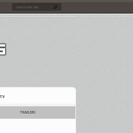
TV
TRAILERS