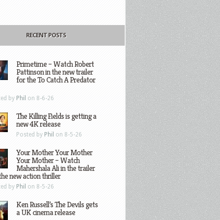
RECENT POSTS
Primetime – Watch Robert
Pattinson in the new trailer
for the To Catch A Predator
ted by
Phil
on 8-6-26
The Killing Fields is getting a
new 4K release
Posted by
Phil
on 8-5-26
Your Mother Your Mother
Your Mother – Watch
Mahershala Ali in the trailer
the new action thriller
ted by
Phil
on 8-5-26
Ken Russell’s The Devils gets
a UK cinema release