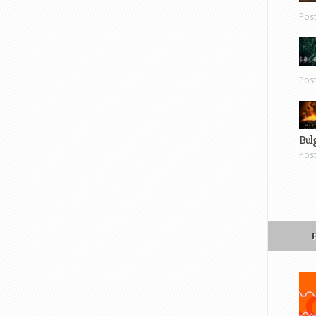
Pos
Pos
Bul
Pos