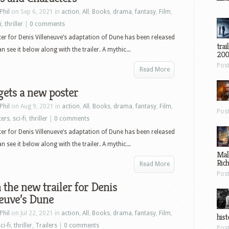
Phil
on Sep 6, 2021 in
action
,
All
,
Books
,
drama
,
fantasy
,
Film
,
i
,
thriller
|
0 comments
er for Denis Villeneuve’s adaptation of Dune has been released
trai
 see it below along with the trailer. A mythic...
200
Pos
Read More
ets a new poster
Phil
on Aug 9, 2021 in
action
,
All
,
Books
,
drama
,
fantasy
,
Film
,
Pos
ters
,
sci-fi
,
thriller
|
0 comments
er for Denis Villenueve’s adaptation of Dune has been released
 see it below along with the trailer. A mythic...
Mal
Ric
Read More
Pos
the new trailer for Denis
euve’s Dune
Phil
on Jul 22, 2021 in
action
,
All
,
Books
,
drama
,
fantasy
,
Film
,
hist
ci-fi
,
thriller
,
Trailers
|
0 comments
Pos