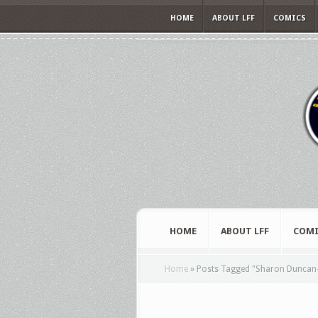
HOME
ABOUT LFF
COMICS
HOME
ABOUT LFF
COMI
Home
»
Posts Tagged
"
Sharon Duncan-