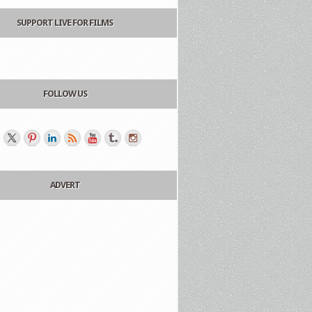
SUPPORT LIVE FOR FILMS
FOLLOW US
ADVERT