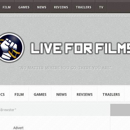
FILM
GAMES
NEWS
REVIEWS
TRAILERS
TV
"NO MATTER WHERE YOU GO, THERE YOU ARE."
CS
FILM
GAMES
NEWS
REVIEWS
TRAILERS
Brewster"
Advert