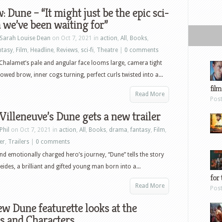
Bundle
: Dune – “It might just be the epic sci-
a we’ve been waiting for”
Sarah Louise Dean
on Oct 7, 2021 in
action
,
All
,
Books
,
ntasy
,
Film
,
Headline
,
Reviews
,
sci-fi
,
Theatre
|
0 comments
halamet’s pale and angular face looms large, camera tight
rowed brow, inner cogs turning, perfect curls twisted into a...
film
Read More
Pos
Villeneuve’s Dune gets a new trailer
Phil
on Oct 7, 2021 in
action
,
All
,
Books
,
drama
,
fantasy
,
Film
,
ler
,
Trailers
|
0 comments
nd emotionally charged hero’s journey, “Dune” tells the story
eides, a brilliant and gifted young man born into a...
for 
Read More
Pos
w Dune featurette looks at the
s and Characters