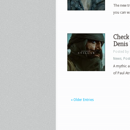
The new tr
you can wa
Check 
Denis 
Posted by
News
,
Pos
A mythic a
of Paul Atr
« Older Entries