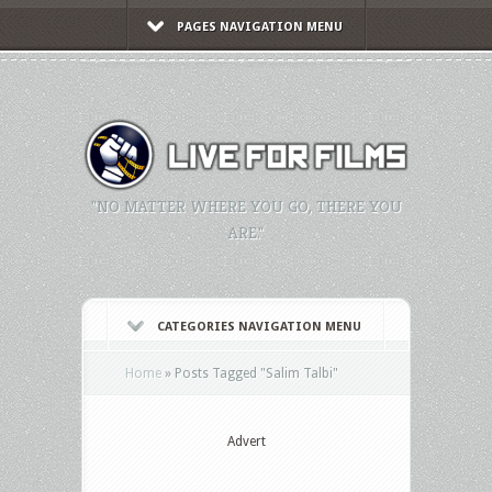
PAGES NAVIGATION MENU
"NO MATTER WHERE YOU GO, THERE YOU
ARE."
CATEGORIES NAVIGATION MENU
Home
»
Posts Tagged
"
Salim Talbi"
Advert