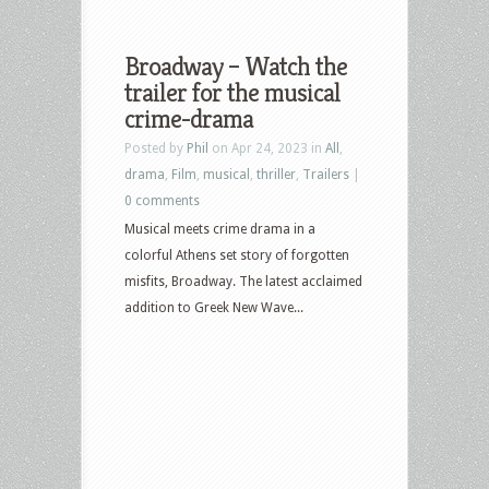
Broadway – Watch the
trailer for the musical
crime-drama
Posted by
Phil
on Apr 24, 2023 in
All
,
drama
,
Film
,
musical
,
thriller
,
Trailers
|
0 comments
Musical meets crime drama in a
colorful Athens set story of forgotten
misfits, Broadway. The latest acclaimed
addition to Greek New Wave...