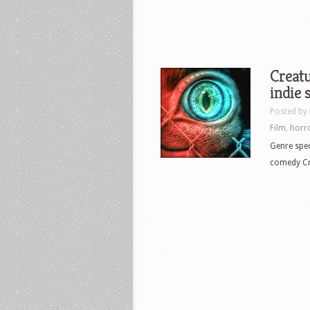
Creatu
indie 
Posted by
Film
,
horr
Genre spec
comedy Cre