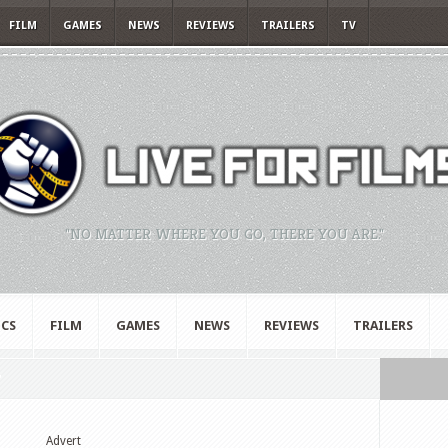
FILM
GAMES
NEWS
REVIEWS
TRAILERS
TV
"NO MATTER WHERE YOU GO, THERE YOU ARE."
CS
FILM
GAMES
NEWS
REVIEWS
TRAILERS
"
Advert