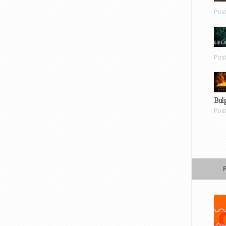
Pos
Pos
Bul
Pos