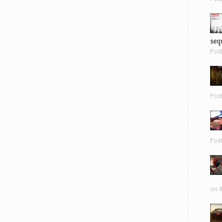
sequ
Pos
Pos
Pos
on 8