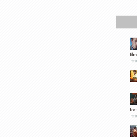
film
Pos
for 
Pos