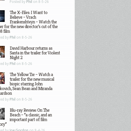
Posted by
Phil
on 8-5-26
The X-Files: I Want to
Believe – Vrach
Frankenshteyn – Watch the
ler for the new director’s cut of the
8 film
ted by
Phil
on 8-5-26
David Harbour returns as
Santa in the trailer for Violent
Night 2
ted by
Phil
on 8-5-26
The Yellow Tie – Watch a
trailer for the new musical
biopic starring John
kovich, Sean Bean and Miranda
hardson
ted by
Phil
on 8-5-26
Blu-ray Review: On The
Beach – “a classic, and an
important part of film
ory”
ted by
Joe Gordon
on 8-4-26