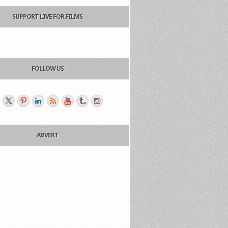
SUPPORT LIVE FOR FILMS
FOLLOW US
ADVERT