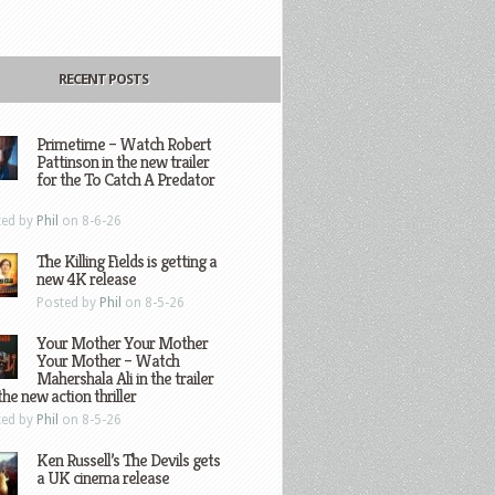
RECENT POSTS
Primetime – Watch Robert
Pattinson in the new trailer
for the To Catch A Predator
ted by
Phil
on 8-6-26
The Killing Fields is getting a
new 4K release
Posted by
Phil
on 8-5-26
Your Mother Your Mother
Your Mother – Watch
Mahershala Ali in the trailer
the new action thriller
ted by
Phil
on 8-5-26
Ken Russell’s The Devils gets
a UK cinema release