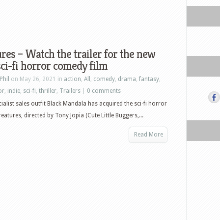
res – Watch the trailer for the new
sci-fi horror comedy film
Phil
on May 26, 2021 in
action
,
All
,
comedy
,
drama
,
fantasy
,
or
,
indie
,
sci-fi
,
thriller
,
Trailers
|
0 comments
ialist sales outfit Black Mandala has acquired the sci-fi horror
atures, directed by Tony Jopia (Cute Little Buggers,...
Read More