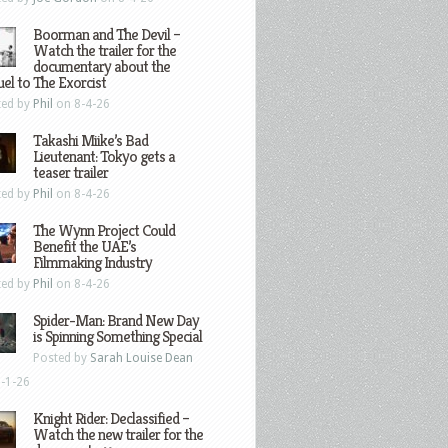
Boorman and The Devil –
Watch the trailer for the
documentary about the
el to The Exorcist
ted by
Phil
on 8-4-26
Takashi Miike’s Bad
Lieutenant: Tokyo gets a
teaser trailer
ted by
Phil
on 8-4-26
The Wynn Project Could
Benefit the UAE’s
Filmmaking Industry
ted by
Phil
on 8-4-26
Spider-Man: Brand New Day
is Spinning Something Special
Posted by
Sarah Louise Dean
-1-26
Knight Rider: Declassified –
Watch the new trailer for the