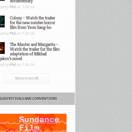
documentary
ted by
Phil
on 7-30-26
Colony – Watch the trailer
for the new zombie horror
film from Yeon Sang-ho
ted by
Phil
on 7-30-26
The Master and Margarita –
Watch the trailer for the film
adaptation of Mikhail
gakov’s novel
ted by
Phil
on 7-30-26
More From All
FILM FESTIVALS AND CONVENTIONS