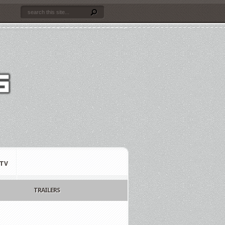
TV
TRAILERS