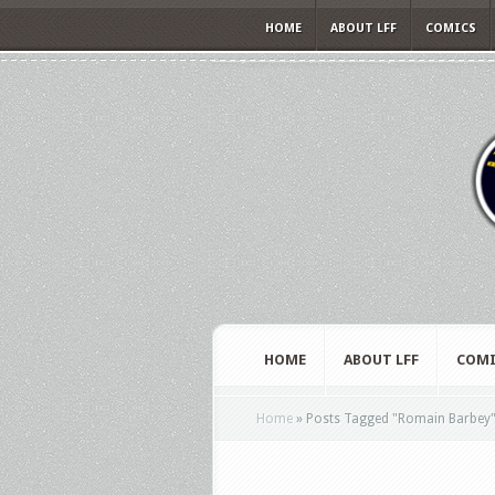
HOME
ABOUT LFF
COMICS
HOME
ABOUT LFF
COMI
Home
»
Posts Tagged
"
Romain Barbey