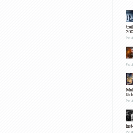
trai
200
Pos
Pos
Mal
Ric
Pos
hist
Pos