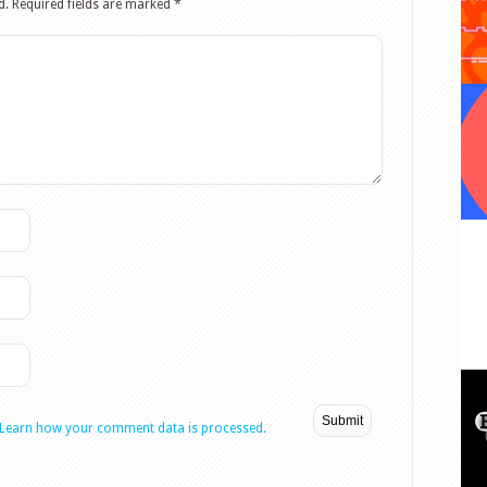
d.
Required fields are marked
*
Learn how your comment data is processed.