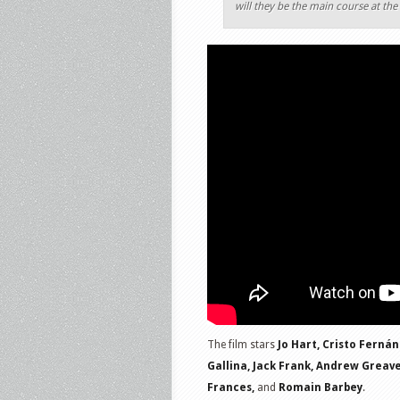
will they be the main course at th
The film stars
Jo Hart, Cristo Fernán
Gallina, Jack Frank, Andrew Greav
Frances,
and
Romain Barbey
.