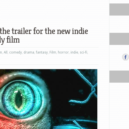
he trailer for the new indie
y film
on
,
All
,
comedy
,
drama
,
fantasy
,
Film
,
horror
,
indie
,
sci-fi
,