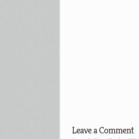
Leave a Comment