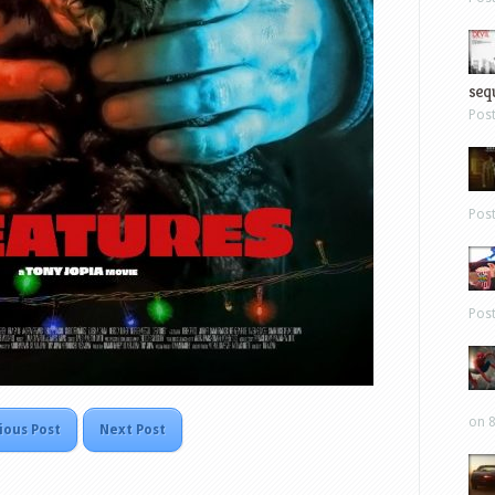
sequ
Pos
Pos
Pos
on 8
ious Post
Next Post