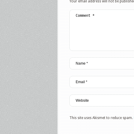
Your email address will not be publishe
This site uses Akismet to reduce spam.