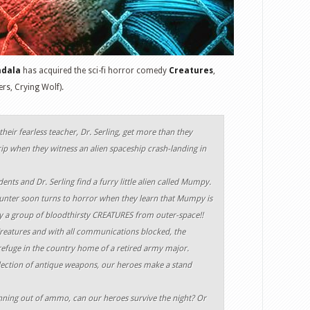
ndala
has acquired the sci-fi horror comedy
Creatures
,
ers, Crying Wolf).
heir fearless teacher, Dr. Serling, get more than they
trip when they witness an alien spaceship crash-landing in
ents and Dr. Serling find a furry little alien called Mumpy.
ounter soon turns to horror when they learn that Mumpy is
by a group of bloodthirsty CREATURES from outer-space!!
Creatures and with all communications blocked, the
refuge in the country home of a retired army major.
lection of antique weapons, our heroes make a stand
ing out of ammo, can our heroes survive the night? Or