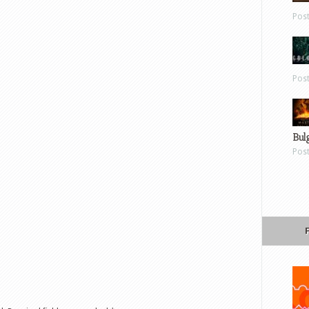
Pos
Pos
Bul
Pos