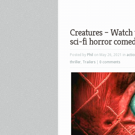
Creatures – Watch t
sci-fi horror comed
Posted by
Phil
on May 26, 2021 in
acti
thriller
,
Trailers
|
0 comments