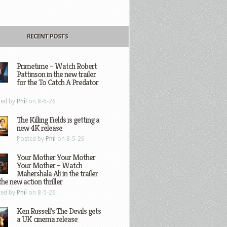
RECENT POSTS
Primetime – Watch Robert
Pattinson in the new trailer
for the To Catch A Predator
ted by
Phil
on 8-6-26
The Killing Fields is getting a
new 4K release
Posted by
Phil
on 8-5-26
Your Mother Your Mother
Your Mother – Watch
Mahershala Ali in the trailer
the new action thriller
ted by
Phil
on 8-5-26
Ken Russell’s The Devils gets
a UK cinema release