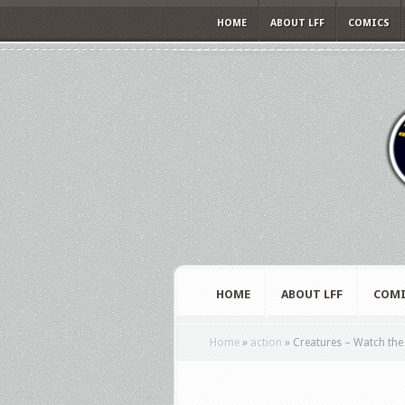
HOME
ABOUT LFF
COMICS
HOME
ABOUT LFF
COMI
Home
»
action
»
Creatures – Watch the t