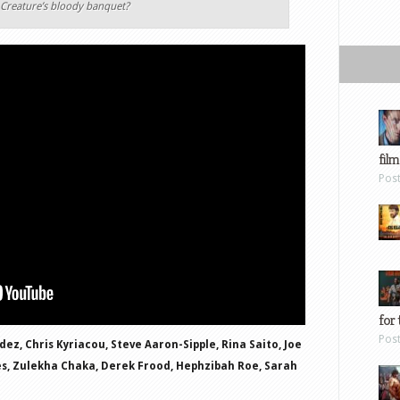
e Creature’s bloody banquet?
film
Pos
for 
Pos
dez, Chris Kyriacou, Steve Aaron-Sipple, Rina Saito, Joe
es, Zulekha Chaka, Derek Frood, Hephzibah Roe, Sarah