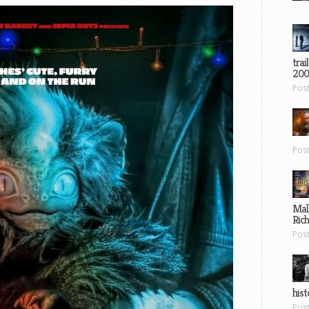
trai
200
Pos
Pos
Mal
Ric
Pos
hist
Pos