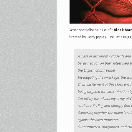
Genre specialist sales outfit
Black Ma
directed by Tony Jopia (Cute Little Bugg
A class of astronomy students and t
bargained for on their latest field 
the English countryside!
Investigating the wreckage, the stud
Their excitement at this close enc
being targeted for extermination 
Cut off by the advancing army of 
students, Serling and Mumpy find 
Gathering together the major’s col
against the alien monsters.
Outnumbered, outgunned, and runn