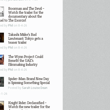
Boorman and The Devil –
Watch the trailer for the
documentary about the
el to The Exorcist
ted by
Phil
on 8-4-26
Takashi Miike’s Bad
Lieutenant: Tokyo gets a
teaser trailer
ted by
Phil
on 8-4-26
The Wynn Project Could
Benefit the UAE’s
Filmmaking Industry
ted by
Phil
on 8-4-26
Spider-Man: Brand New Day
is Spinning Something Special
Posted by
Sarah Louise Dean
-1-26
Knight Rider: Declassified –
Watch the new trailer for the