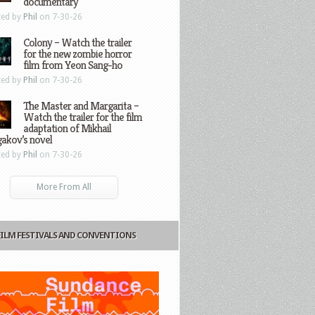
documentary
ted by
Phil
on 7-30-26
Colony – Watch the trailer
for the new zombie horror
film from Yeon Sang-ho
ted by
Phil
on 7-30-26
The Master and Margarita –
Watch the trailer for the film
adaptation of Mikhail
gakov’s novel
ted by
Phil
on 7-30-26
More From All
FILM FESTIVALS AND CONVENTIONS