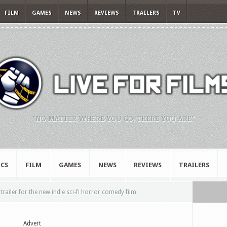
FILM
GAMES
NEWS
REVIEWS
TRAILERS
TV
"NO MATTER WHERE YOU GO, THERE YOU ARE."
CS
FILM
GAMES
NEWS
REVIEWS
TRAILERS
railer for the new indie sci-fi horror comedy film
Advert