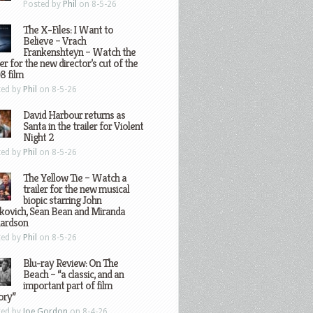
Posted by
Phil
on 8-5-26
The X-Files: I Want to
Believe – Vrach
Frankenshteyn – Watch the
ler for the new director’s cut of the
8 film
ted by
Phil
on 8-5-26
David Harbour returns as
Santa in the trailer for Violent
Night 2
ted by
Phil
on 8-5-26
The Yellow Tie – Watch a
trailer for the new musical
biopic starring John
kovich, Sean Bean and Miranda
hardson
ted by
Phil
on 8-5-26
Blu-ray Review: On The
Beach – “a classic, and an
important part of film
ory”
ted by
Joe Gordon
on 8-4-26