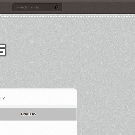
TV
TRAILERS