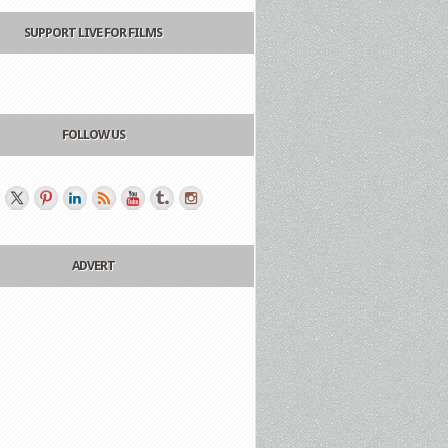
SUPPORT LIVE FOR FILMS
FOLLOW US
ADVERT