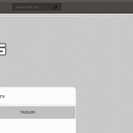
TV
TRAILERS