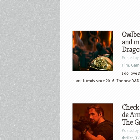
Owlbea
and m
Drago
Posted by
Film
,
Gam
I do love
some friends since 2016. The new D&D fi
Check 
de Ar
The G
Posted by
thriller
,
TV