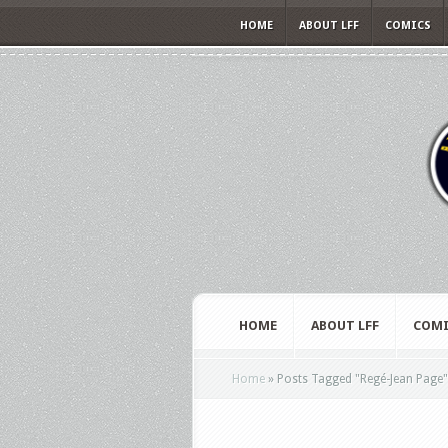
HOME
ABOUT LFF
COMICS
HOME
ABOUT LFF
COMI
Home
»
Posts Tagged
"
Regé-Jean Page"