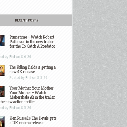
RECENT POSTS
Primetime – Watch Robert
Pattinson in the new trailer
for the To Catch A Predator
ted by
Phil
on 8-6-26
The Killing Fields is getting a
new 4K release
Posted by
Phil
on 8-5-26
Your Mother Your Mother
Your Mother – Watch
Mahershala Ali in the trailer
the new action thriller
ted by
Phil
on 8-5-26
Ken Russell’s The Devils gets
a UK cinema release