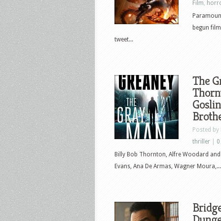
Film
,
horr
Paramount
begun film
tweet...
The Gr
Thorn
Goslin
Brothe
Posted by
thriller
|
0
Billy Bob Thornton, Alfre Woodard and 
Evans, Ana De Armas, Wagner Moura,...
Bridge
Dunge