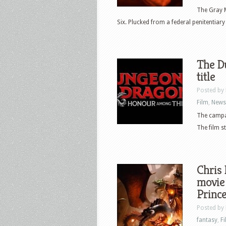
The Gray M
Six. Plucked from a federal penitentiary 
The D
title
Posted by
Film
,
News
The campa
The film st
Chris
movie 
Prince
Posted by
fantasy
,
F