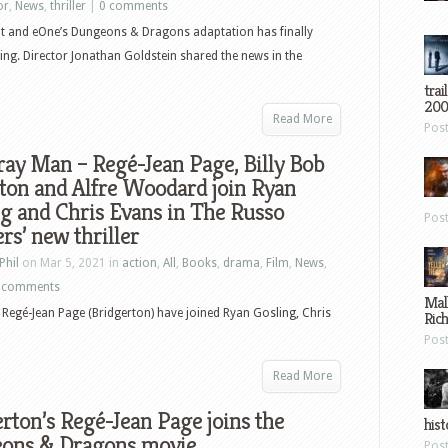
or
,
News
,
thriller
|
0 comments
 and eOne’s Dungeons & Dragons adaptation has finally
ing. Director Jonathan Goldstein shared the news in the
trai
200
Read More
Pos
ay Man – Regé-Jean Page, Billy Bob
ton and Alfre Woodard join Ryan
g and Chris Evans in The Russo
Pos
rs’ new thriller
Phil
on Mar 5, 2021 in
action
,
All
,
Books
,
drama
,
Film
,
News
,
 comments
Mal
Regé-Jean Page (Bridgerton) have joined Ryan Gosling, Chris
Ric
Pos
Read More
rton’s Regé-Jean Page joins the
hist
ons & Dragons movie
Pos