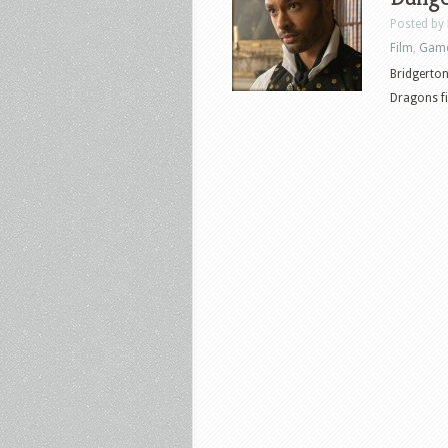
Posted by
Film
,
Gam
Bridgerton
Dragons fi