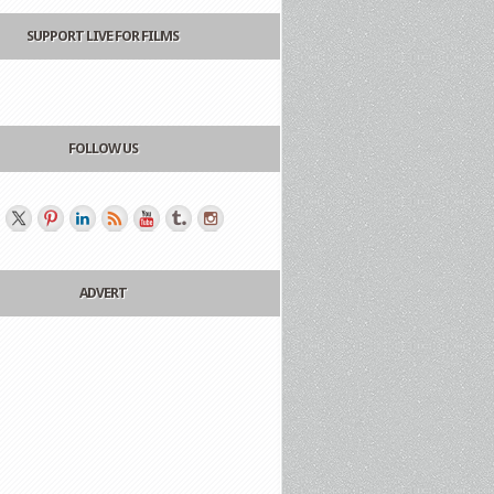
SUPPORT LIVE FOR FILMS
FOLLOW US
ADVERT