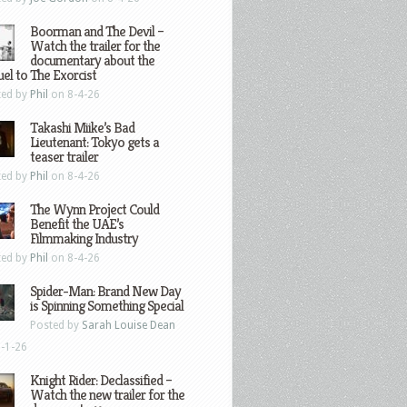
Boorman and The Devil –
Watch the trailer for the
documentary about the
el to The Exorcist
ted by
Phil
on 8-4-26
Takashi Miike’s Bad
Lieutenant: Tokyo gets a
teaser trailer
ted by
Phil
on 8-4-26
The Wynn Project Could
Benefit the UAE’s
Filmmaking Industry
ted by
Phil
on 8-4-26
Spider-Man: Brand New Day
is Spinning Something Special
Posted by
Sarah Louise Dean
-1-26
Knight Rider: Declassified –
Watch the new trailer for the