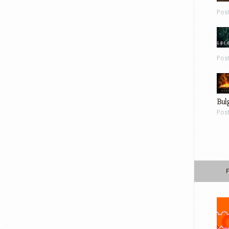
Pos
Pos
Bul
Pos