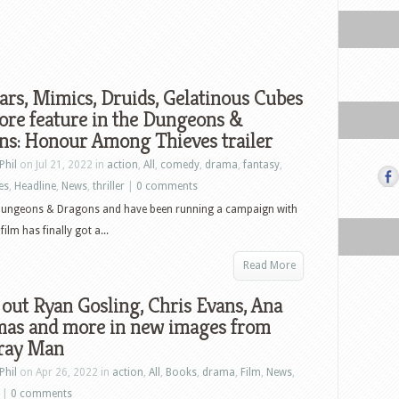
rs, Mimics, Druids, Gelatinous Cubes
ore feature in the Dungeons &
ns: Honour Among Thieves trailer
Phil
on Jul 21, 2022 in
action
,
All
,
comedy
,
drama
,
fantasy
,
es
,
Headline
,
News
,
thriller
|
0 comments
 Dungeons & Dragons and have been running a campaign with
lm has finally got a...
Read More
out Ryan Gosling, Chris Evans, Ana
mas and more in new images from
ray Man
Phil
on Apr 26, 2022 in
action
,
All
,
Books
,
drama
,
Film
,
News
,
|
0 comments