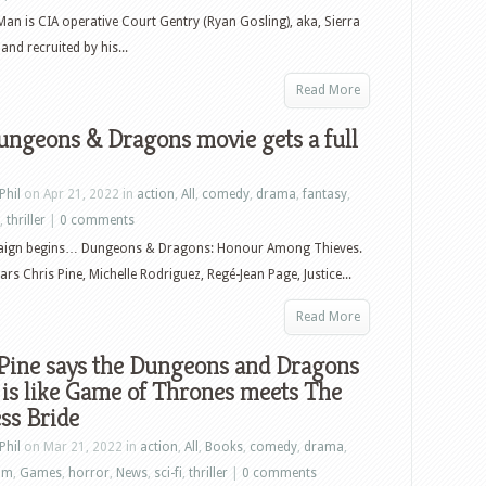
an is CIA operative Court Gentry (Ryan Gosling), aka, Sierra
and recruited by his...
Read More
ungeons & Dragons movie gets a full
Phil
on Apr 21, 2022 in
action
,
All
,
comedy
,
drama
,
fantasy
,
,
thriller
|
0 comments
ign begins… Dungeons & Dragons: Honour Among Thieves.
ars Chris Pine, Michelle Rodriguez, Regé-Jean Page, Justice...
Read More
 Pine says the Dungeons and Dragons
is like Game of Thrones meets The
ss Bride
Phil
on Mar 21, 2022 in
action
,
All
,
Books
,
comedy
,
drama
,
ilm
,
Games
,
horror
,
News
,
sci-fi
,
thriller
|
0 comments