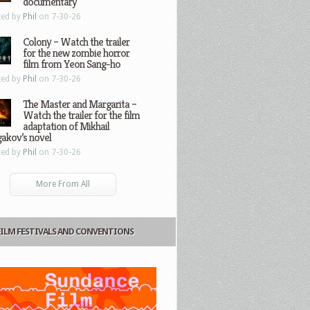
documentary
ted by
Phil
on 7-30-26
Colony – Watch the trailer
for the new zombie horror
film from Yeon Sang-ho
ted by
Phil
on 7-30-26
The Master and Margarita –
Watch the trailer for the film
adaptation of Mikhail
gakov’s novel
ted by
Phil
on 7-30-26
More From All
FILM FESTIVALS AND CONVENTIONS