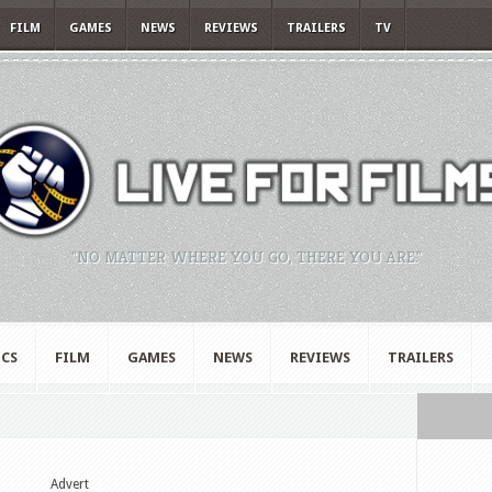
FILM
GAMES
NEWS
REVIEWS
TRAILERS
TV
"NO MATTER WHERE YOU GO, THERE YOU ARE."
CS
FILM
GAMES
NEWS
REVIEWS
TRAILERS
Advert