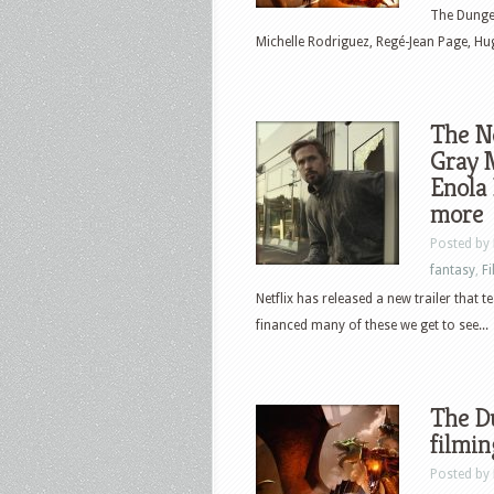
The Dungeo
Michelle Rodriguez, Regé-Jean Page, Hugh
The Ne
Gray M
Enola
more
Posted by
fantasy
,
F
Netflix has released a new trailer that
financed many of these we get to see...
The D
filmin
Posted by