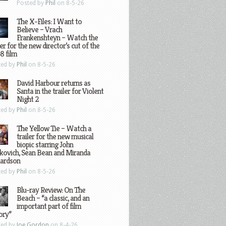
Posted by
Phil
on 8-5-26
The X-Files: I Want to
Believe – Vrach
Frankenshteyn – Watch the
ler for the new director’s cut of the
8 film
ted by
Phil
on 8-5-26
David Harbour returns as
Santa in the trailer for Violent
Night 2
ted by
Phil
on 8-5-26
The Yellow Tie – Watch a
trailer for the new musical
biopic starring John
kovich, Sean Bean and Miranda
hardson
ted by
Phil
on 8-5-26
Blu-ray Review: On The
Beach – “a classic, and an
important part of film
ory”
ted by
Joe Gordon
on 8-4-26