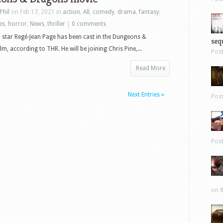
Phil
on Feb 17, 2021 in
action
,
All
,
comedy
,
drama
,
fantasy
,
es
,
horror
,
News
,
thriller
|
0 comments
 star Regé-Jean Page has been cast in the Dungeons &
sequ
lm, according to THR. He will be joining Chris Pine,...
Pos
Read More
Next Entries »
Pos
Pos
on 8