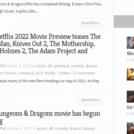
ns & Dragons film has completed filming. It stars Chris Pine,
 Grant, Sophia Lillis...
Read More
tflix 2022 Movie Preview teases The
an, Knives Out 2, The Mothership,
 Holmes 2, The Adam Project and
film
Pos
Phil
on Feb 3, 2022 in
action
,
All
,
animated
,
comedy
,
drama
,
ilm
,
horror
,
romance
,
sci-fi
,
thriller
,
Trailers
|
0 comments
 teases many of the new films heading our way in 2022. As they
Read More
for 
ungeons & Dragons movie has begun
Pos
g
Phil
on May 3, 2021 in
action
,
All
,
comedy
,
drama
,
fantasy
,