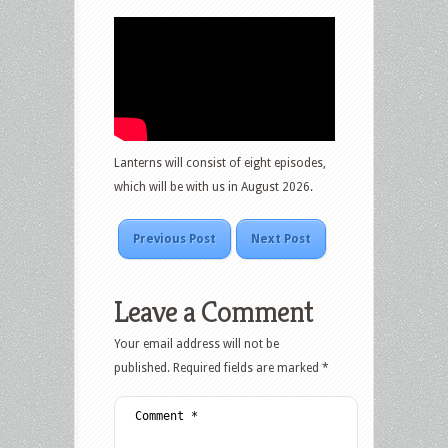
Lanterns will consist of eight episodes,
which will be with us in August 2026.
Previous Post
Next Post
Leave a Comment
Your email address will not be
published.
Required fields are marked
*