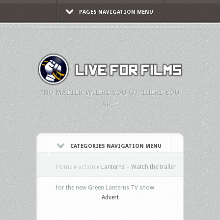
PAGES NAVIGATION MENU
"NO MATTER WHERE YOU GO, THERE YOU
ARE."
CATEGORIES NAVIGATION MENU
Home
»
action
»
Lanterns – Watch the trailer
for the new Green Lanterns TV show
Advert