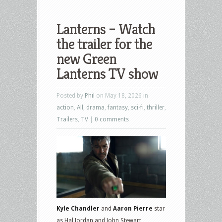
Lanterns – Watch
the trailer for the
new Green
Lanterns TV show
Posted by
Phil
on May 18, 2026 in
action
,
All
,
drama
,
fantasy
,
sci-fi
,
thriller
,
Trailers
,
TV
|
0 comments
Kyle Chandler
and
Aaron Pierre
star
as Hal Jordan and John Stewart,