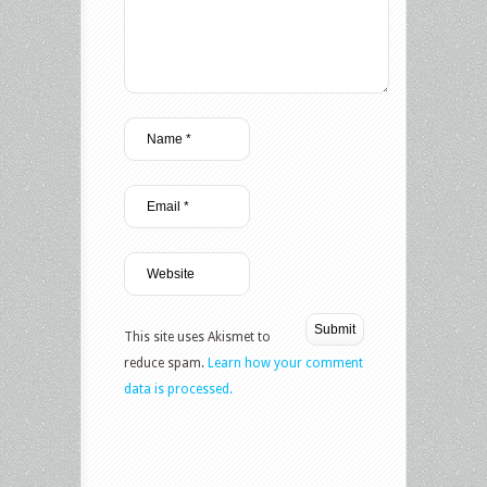
This site uses Akismet to
reduce spam.
Learn how your comment
data is processed.