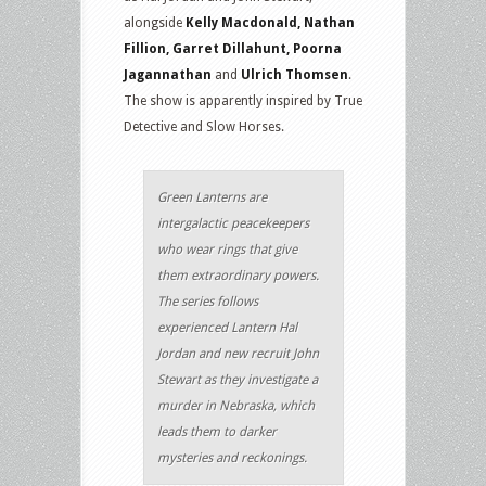
alongside
Kelly Macdonald, Nathan
Fillion, Garret Dillahunt, Poorna
Jagannathan
and
Ulrich Thomsen
.
The show is apparently inspired by True
Detective and Slow Horses.
Green Lanterns are
intergalactic peacekeepers
who wear rings that give
them extraordinary powers.
The series follows
experienced Lantern Hal
Jordan and new recruit John
Stewart as they investigate a
murder in Nebraska, which
leads them to darker
mysteries and reckonings.