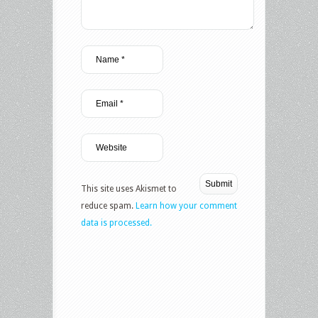
This site uses Akismet to
reduce spam.
Learn how your comment
data is processed.