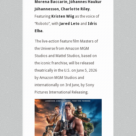
Morena Baccarin, Jóhannes Haukur
Jóhannesson, Charlotte Riley.
Featuring
Kristen Wiig
as the voice of
“Roboto”, with
Jared Leto
and
Idris
Elba
.
The live-action feature film Masters of
the Universe from Amazon MGM
Studios and Mattel Studios, based on
the iconic franchise, will be released
theatrically in the U.S. on June 5, 2026
by Amazon MGM Studios and
internationally on 3rd June, by Sony
Pictures International Re leasing.