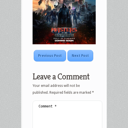
Previous Post
Next Post
Leave a Comment
Your email address will not be
published.
Required fields are marked
*