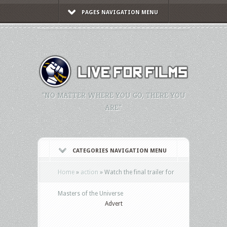
PAGES NAVIGATION MENU
"NO MATTER WHERE YOU GO, THERE YOU
ARE."
CATEGORIES NAVIGATION MENU
Home
»
action
»
Watch the final trailer for
Masters of the Universe
Advert