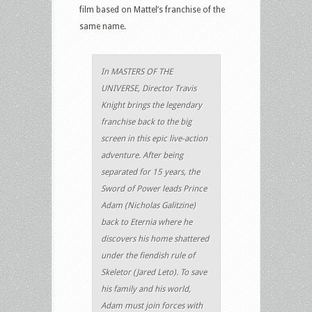
film based on Mattel’s franchise of the
same name.
In MASTERS OF THE
UNIVERSE, Director Travis
Knight brings the legendary
franchise back to the big
screen in this epic live-action
adventure. After being
separated for 15 years, the
Sword of Power leads Prince
Adam (Nicholas Galitzine)
back to Eternia where he
discovers his home shattered
under the fiendish rule of
Skeletor (Jared Leto). To save
his family and his world,
Adam must join forces with