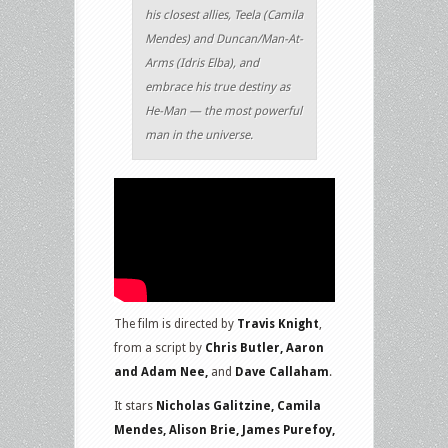
his closest allies, Teela (Camila
Mendes) and Duncan/Man-At-
Arms (Idris Elba), and
embrace his true destiny as
He-Man — the most powerful
man in the universe.
The film is directed by
Travis Knight
,
from a script by
Chris Butler, Aaron
and Adam Nee,
and
Dave Callaham
.
It stars
Nicholas Galitzine, Camila
Mendes, Alison Brie, James Purefoy,