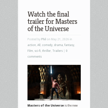
Watch the final
trailer for Masters
of the Universe
Posted by
Phil
on May 21, 2026 in
action
,
All
,
comedy
,
drama
,
fantasy
,
Film
,
sci-fi
,
thriller
,
Trailers
|
0
comments
Masters of the Universe
is the new