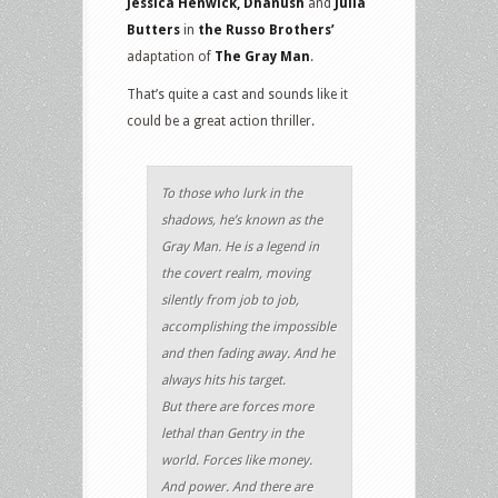
Jessica Henwick, Dhanush
and
Julia
Butters
in
the Russo Brothers’
adaptation of
The Gray Man
.
That’s quite a cast and sounds like it
could be a great action thriller.
To those who lurk in the
shadows, he’s known as the
Gray Man. He is a legend in
the covert realm, moving
silently from job to job,
accomplishing the impossible
and then fading away. And he
always hits his target.
But there are forces more
lethal than Gentry in the
world. Forces like money.
And power. And there are