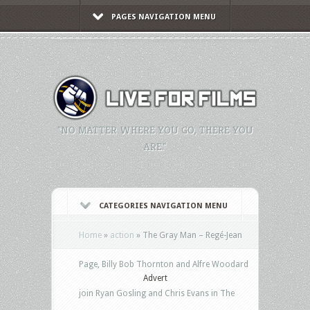
PAGES NAVIGATION MENU
"NO MATTER WHERE YOU GO, THERE YOU
ARE."
CATEGORIES NAVIGATION MENU
Home
»
action
»
The Gray Man – Regé-Jean
Page, Billy Bob Thornton and Alfre Woodard
Advert
join Ryan Gosling and Chris Evans in The