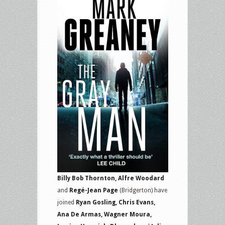
Billy Bob Thornton, Alfre Woodard
and
Regé-Jean Page
(Bridgerton) have
joined
Ryan Gosling, Chris Evans,
Ana De Armas, Wagner Moura,