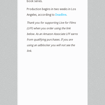
book series.
Production begins in two weeks in Los
Angeles, according to
Deadline
.
Thank you for supporting Live for Films
(LFF) when you order using the link
below. As an Amazon Associate LFF earns
from qualifying purchases. If you are
using an adblocker you will not see the
link.