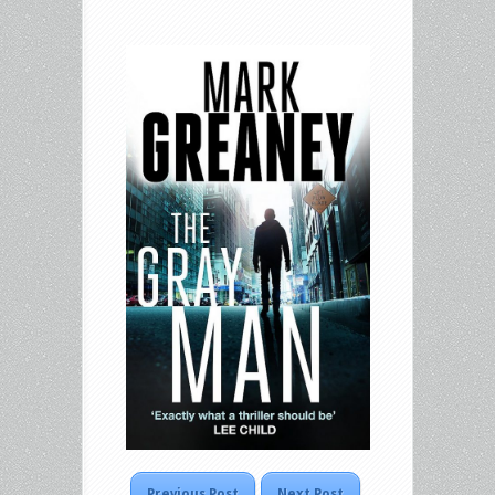
Previous Post
Next Post