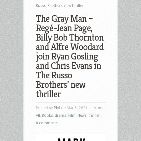
Russo Brothers’ new thriller
The Gray Man –
Regé-Jean Page,
Billy Bob Thornton
and Alfre Woodard
join Ryan Gosling
and Chris Evans in
The Russo
Brothers’ new
thriller
Posted by
Phil
on Mar 5, 2021 in
action
,
All
,
Books
,
drama
,
Film
,
News
,
thriller
|
0 comments