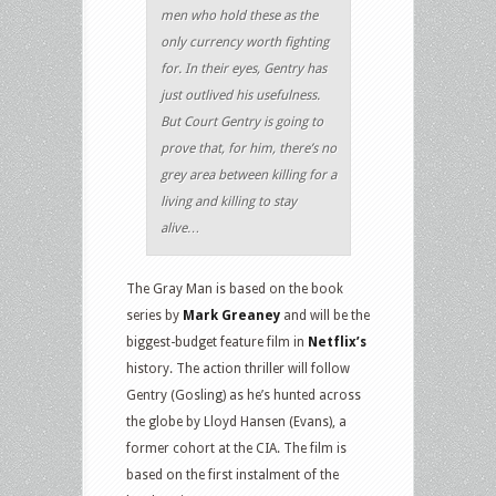
men who hold these as the
only currency worth fighting
for. In their eyes, Gentry has
just outlived his usefulness.
But Court Gentry is going to
prove that, for him, there’s no
grey area between killing for a
living and killing to stay
alive…
The Gray Man is based on the book
series by
Mark Greaney
and will be the
biggest-budget feature film in
Netflix’s
history. The action thriller will follow
Gentry (Gosling) as he’s hunted across
the globe by Lloyd Hansen (Evans), a
former cohort at the CIA. The film is
based on the first instalment of the