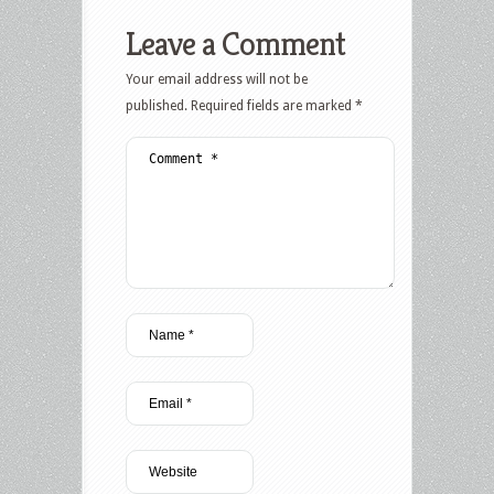
Leave a Comment
Your email address will not be
published.
Required fields are marked
*