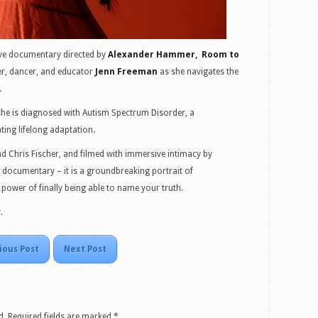
ive documentary directed by
Alexander Hammer, Room to
r, dancer, and educator
Jenn Freeman
as she navigates the
.
she is diagnosed with Autism Spectrum Disorder, a
ing lifelong adaptation.
 Chris Fischer, and filmed with immersive intimacy by
ocumentary – it is a groundbreaking portrait of
 power of finally being able to name your truth.
.
ious Post
Next Post
d.
Required fields are marked
*