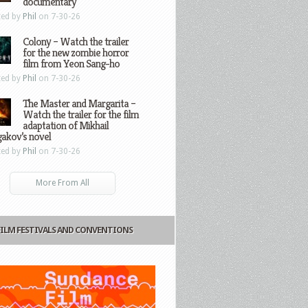
documentary
ted by
Phil
on 7-30-26
Colony – Watch the trailer
for the new zombie horror
film from Yeon Sang-ho
ted by
Phil
on 7-30-26
The Master and Margarita –
Watch the trailer for the film
adaptation of Mikhail
gakov’s novel
ted by
Phil
on 7-30-26
More From All
FILM FESTIVALS AND CONVENTIONS