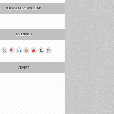
SUPPORT LIVE FOR FILMS
FOLLOW US
ADVERT