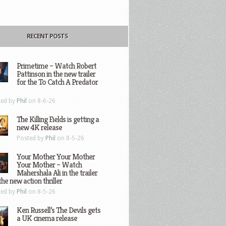
RECENT POSTS
Primetime – Watch Robert
Pattinson in the new trailer
for the To Catch A Predator
ted by
Phil
on 8-6-26
The Killing Fields is getting a
new 4K release
Posted by
Phil
on 8-5-26
Your Mother Your Mother
Your Mother – Watch
Mahershala Ali in the trailer
the new action thriller
ted by
Phil
on 8-5-26
Ken Russell’s The Devils gets
a UK cinema release