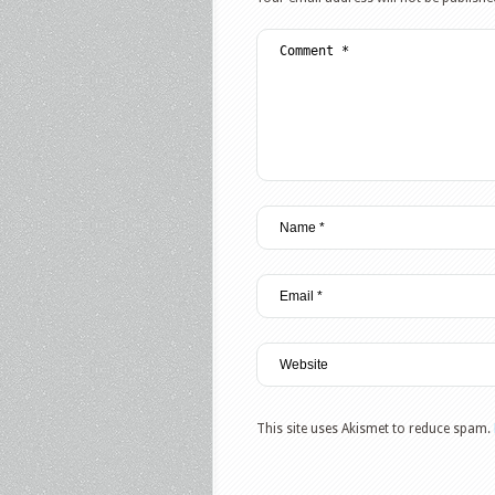
This site uses Akismet to reduce spam.