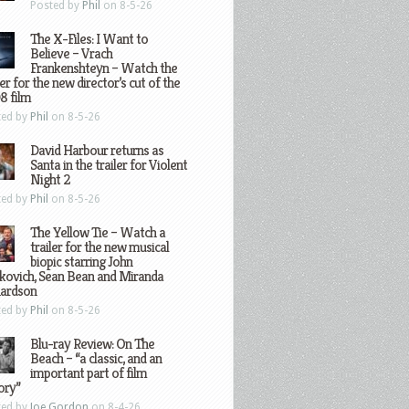
Posted by
Phil
on 8-5-26
The X-Files: I Want to
Believe – Vrach
Frankenshteyn – Watch the
ler for the new director’s cut of the
8 film
ted by
Phil
on 8-5-26
David Harbour returns as
Santa in the trailer for Violent
Night 2
ted by
Phil
on 8-5-26
The Yellow Tie – Watch a
trailer for the new musical
biopic starring John
kovich, Sean Bean and Miranda
hardson
ted by
Phil
on 8-5-26
Blu-ray Review: On The
Beach – “a classic, and an
important part of film
ory”
ted by
Joe Gordon
on 8-4-26