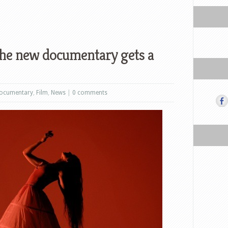
e new documentary gets a
ocumentary
,
Film
,
News
|
0 comments