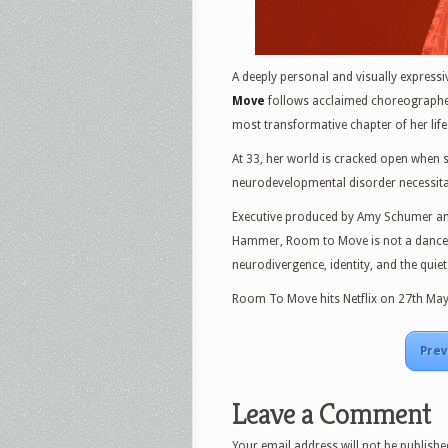
A deeply personal and visually express
Move
follows acclaimed choreographe
most transformative chapter of her life
At 33, her world is cracked open when 
neurodevelopmental disorder necessitat
Executive produced by Amy Schumer and
Hammer, Room to Move is not a dance d
neurodivergence, identity, and the quiet
Room To Move hits Netflix on 27th May
Prev
Leave a Comment
Your email address will not be publishe