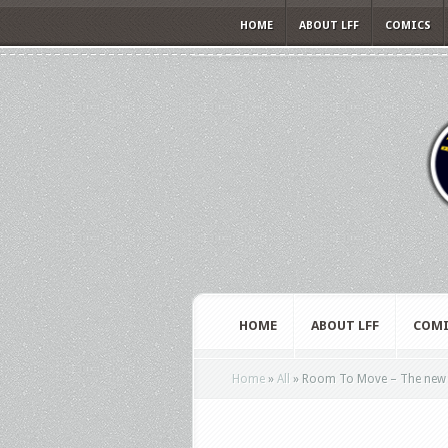
HOME
ABOUT LFF
COMICS
HOME
ABOUT LFF
COMI
Home
»
All
»
Room To Move – The new d