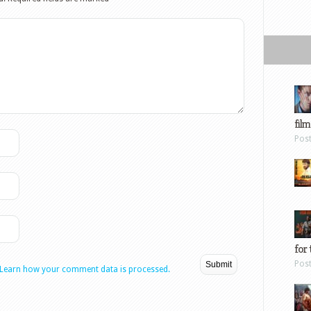
film
Pos
for 
Pos
Learn how your comment data is processed.