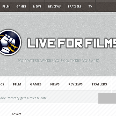
FILM
GAMES
NEWS
REVIEWS
TRAILERS
TV
"NO MATTER WHERE YOU GO, THERE YOU ARE."
CS
FILM
GAMES
NEWS
REVIEWS
TRAILERS
ocumentary gets a release date
Advert