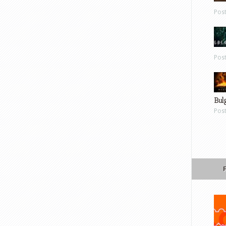
Pos
Pos
Bul
Pos