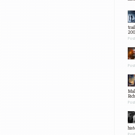
trai
200
Pos
Pos
Mal
Ric
Pos
hist
Pos