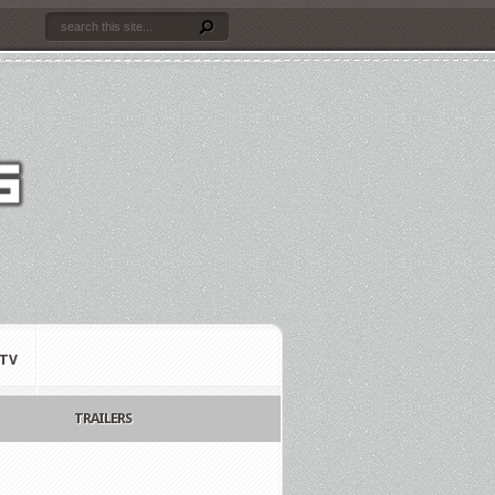
TV
TRAILERS