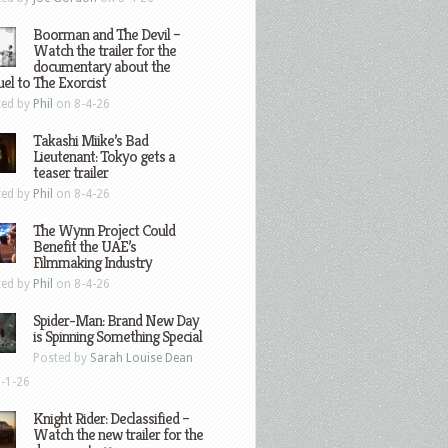
Boorman and The Devil –
Watch the trailer for the
documentary about the
el to The Exorcist
ted by
Phil
on 8-4-26
Takashi Miike’s Bad
Lieutenant: Tokyo gets a
teaser trailer
ted by
Phil
on 8-4-26
The Wynn Project Could
Benefit the UAE’s
Filmmaking Industry
ted by
Phil
on 8-4-26
Spider-Man: Brand New Day
is Spinning Something Special
Posted by
Sarah Louise Dean
-1-26
Knight Rider: Declassified –
Watch the new trailer for the