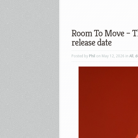
Room To Move – Th
release date
Posted by
Phil
on May 12, 2026 in
All
,
d