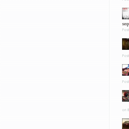
sequ
Pos
Pos
Pos
on 8