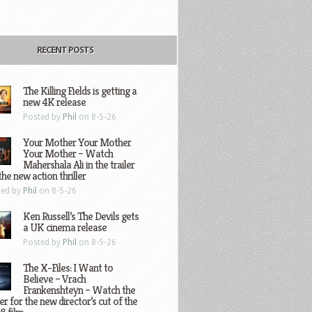
RECENT POSTS
The Killing Fields is getting a
new 4K release
Posted by
Phil
on 8-5-26
Your Mother Your Mother
Your Mother – Watch
Mahershala Ali in the trailer
the new action thriller
ted by
Phil
on 8-5-26
Ken Russell’s The Devils gets
a UK cinema release
Posted by
Phil
on 8-5-26
The X-Files: I Want to
Believe – Vrach
Frankenshteyn – Watch the
ler for the new director’s cut of the