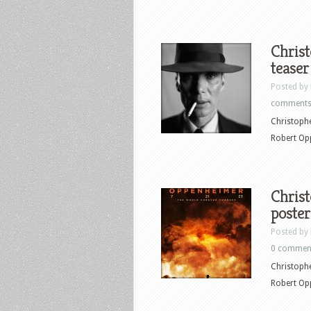
Chris
teaser
Posted by
comment
Christophe
Robert Op
Chris
poster
Posted by
0 commen
Christophe
Robert Op