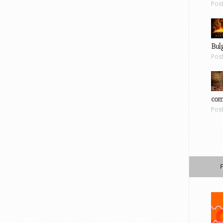
Pos
Bul
Pos
com
Pos