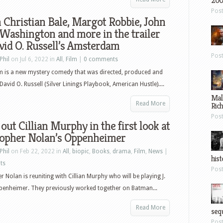
200
Pos
Christian Bale, Margot Robbie, John
Washington and more in the trailer
vid O. Russell’s Amsterdam
Pos
Phil
on Jul 6, 2022 in
All
,
Film
|
0 comments
 is a new mystery comedy that was directed, produced and
David O. Russell (Silver Linings Playbook, American Hustle)....
Mal
Read More
Ric
Pos
out Cillian Murphy in the first look at
topher Nolan’s Oppenheimer
Phil
on Feb 22, 2022 in
All
,
biopic
,
Books
,
drama
,
Film
,
News
|
hist
ts
Pos
r Nolan is reuniting with Cillian Murphy who will be playing J.
penheimer. They previously worked together on Batman...
Read More
sequ
Pos