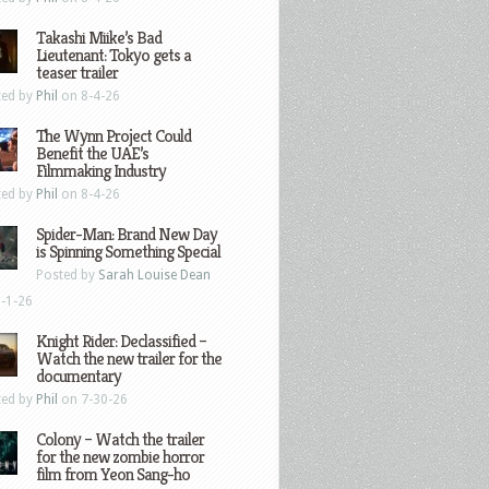
Takashi Miike’s Bad
Lieutenant: Tokyo gets a
teaser trailer
ted by
Phil
on 8-4-26
The Wynn Project Could
Benefit the UAE’s
Filmmaking Industry
ted by
Phil
on 8-4-26
Spider-Man: Brand New Day
is Spinning Something Special
Posted by
Sarah Louise Dean
-1-26
Knight Rider: Declassified –
Watch the new trailer for the
documentary
ted by
Phil
on 7-30-26
Colony – Watch the trailer
for the new zombie horror
film from Yeon Sang-ho