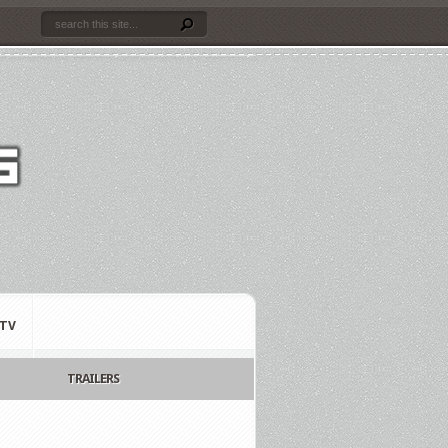
TV
TRAILERS