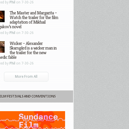
ted by
Phil
on 7-30-26
The Master and Margarita –
Watch the trailer for the film
adaptation of Mikhail
gakov’s novel
ted by
Phil
on 7-30-26
Wicker – Alexander
Skarsgård is a wicker man in
the trailer for the new
edic fable
ted by
Phil
on 7-30-26
More From All
FILM FESTIVALS AND CONVENTIONS