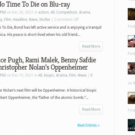
o Time To Die on Blu-ray
Phil
on Dec 20, 2021 in
action
,
All
,
Competition
,
drama
,
on
ay
,
Film
,
Headline
,
News
,
thriller
|
Comments Off
Win
Pos
 To Die, Bond has left active service and is enjoying a tranquil
No
aica. His peace is short-lived when his old friend...
Time
Read More
To
Pos
Die
ce Pugh, Rami Malek, Benny Safdie
on
Christopher Nolan’s Oppenheimer
Blu-
Phil
on Dec 10, 2021 in
All
,
biopic
,
drama
,
Film
,
News
|
0
ray
s
on 8
r Nolan’s next film will be Oppenheimer. A historical biopic
obert Oppenheimer, the “father of the atomic bomb.”...
Read More
Pos
Next Entries »