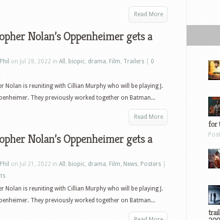
Read More
topher Nolan’s Oppenheimer gets a
Phil
on Jul 28, 2022 in
All
,
biopic
,
drama
,
Film
,
Trailers
|
0
s
r Nolan is reuniting with Cillian Murphy who will be playing J.
penheimer. They previously worked together on Batman...
Read More
for 
Pos
topher Nolan’s Oppenheimer gets a
Phil
on Jul 21, 2022 in
All
,
biopic
,
drama
,
Film
,
News
,
Posters
|
ts
r Nolan is reuniting with Cillian Murphy who will be playing J.
penheimer. They previously worked together on Batman...
trai
Read More