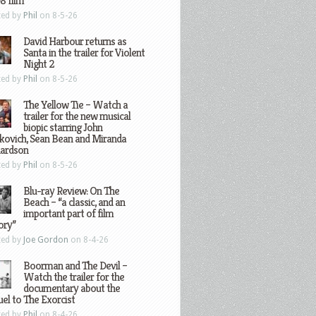
8 film
ted by
Phil
on 8-5-26
David Harbour returns as
Santa in the trailer for Violent
Night 2
ted by
Phil
on 8-5-26
The Yellow Tie – Watch a
trailer for the new musical
biopic starring John
kovich, Sean Bean and Miranda
hardson
ted by
Phil
on 8-5-26
Blu-ray Review: On The
Beach – “a classic, and an
important part of film
ory”
ted by
Joe Gordon
on 8-4-26
Boorman and The Devil –
Watch the trailer for the
documentary about the
el to The Exorcist
ted by
Phil
on 8-4-26