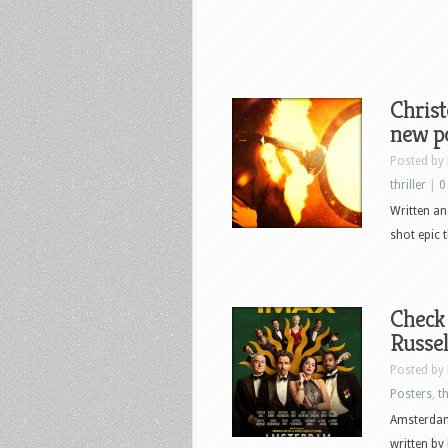
Chris
new p
Posted by
thriller
|
0
Written an
shot epic t
Check 
Russe
Posted by
Posters
,
th
Amsterdam
written by 