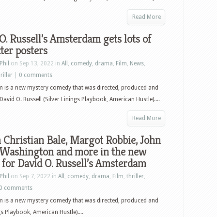
Read More
O. Russell’s Amsterdam gets lots of
ter posters
Phil
on Sep 13, 2022 in
All
,
comedy
,
drama
,
Film
,
News
,
riller
|
0 comments
 is a new mystery comedy that was directed, produced and
David O. Russell (Silver Linings Playbook, American Hustle)....
Read More
Christian Bale, Margot Robbie, John
 Washington and more in the new
r for David O. Russell’s Amsterdam
Phil
on Sep 7, 2022 in
All
,
comedy
,
drama
,
Film
,
thriller
,
0 comments
 is a new mystery comedy that was directed, produced and
gs Playbook, American Hustle)....