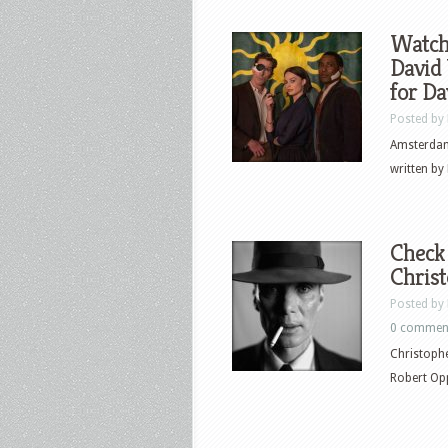
Watch 
David 
for Da
Posted by
Amsterdam
written by 
Check 
Chris
Posted by
0 commen
Christophe
Robert Op