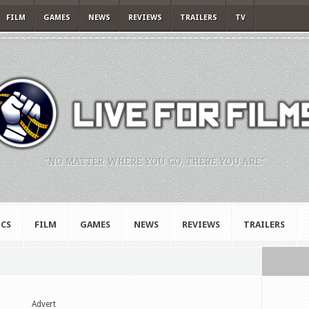
FILM
GAMES
NEWS
REVIEWS
TRAILERS
TV
"NO MATTER WHERE YOU GO, THERE YOU ARE."
CS
FILM
GAMES
NEWS
REVIEWS
TRAILERS
Advert