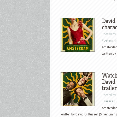
David 
charac
Posted by
Posters
,
th
Amsterdam
written by 
Watch 
David
traile
Posted by
Trailers
|
Amsterdam
written by David O. Russell (Silver Linin