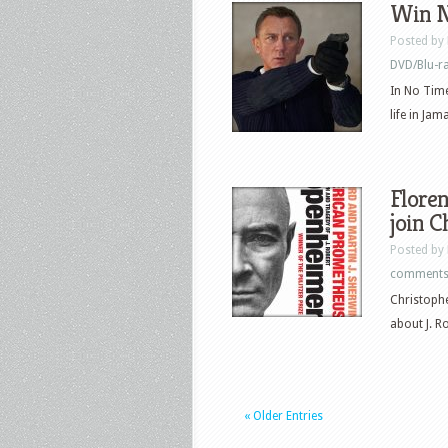
Win N
Posted by
DVD/Blu-r
In No Time
life in Jam
Floren
join 
Posted by
comment
Christophe
about J. R
« Older Entries