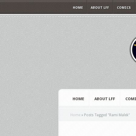
HOME
ABOUT LFF
COMICS
HOME
ABOUT LFF
COMI
Home
»
Posts Tagged
"
Rami Malek"