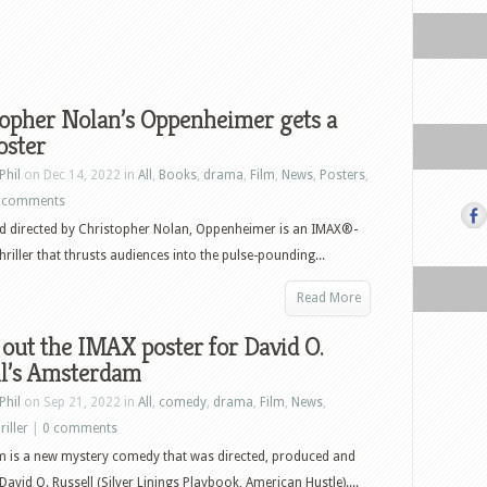
topher Nolan’s Oppenheimer gets a
oster
Phil
on Dec 14, 2022 in
All
,
Books
,
drama
,
Film
,
News
,
Posters
,
 comments
d directed by Christopher Nolan, Oppenheimer is an IMAX®-
hriller that thrusts audiences into the pulse-pounding...
Read More
out the IMAX poster for David O.
ll’s Amsterdam
Phil
on Sep 21, 2022 in
All
,
comedy
,
drama
,
Film
,
News
,
riller
|
0 comments
 is a new mystery comedy that was directed, produced and
David O. Russell (Silver Linings Playbook, American Hustle)....