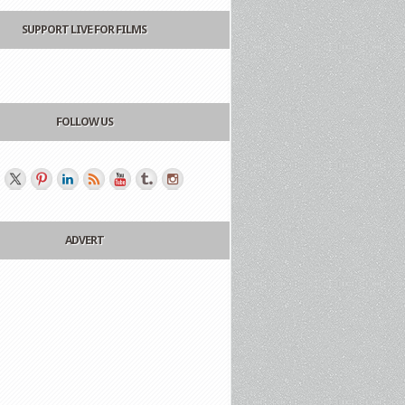
SUPPORT LIVE FOR FILMS
FOLLOW US
ADVERT