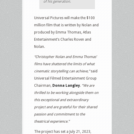
of his generation.
Universal Pictures will make the $100
million film that is written by Nolan and
produced by Emma Thomas, Atlas
Entertainment’s Charles Roven and
Nolan.
“Christopher Nolan and Emma Thomas’
films have shattered the limits of what
cinematic storytelling can achieve,”
said
Universal Filmed Entertainment Group
Chairman,
Donna Langley
.
“We are
thrilled to be working alongside them on
this exceptional and extraordinary
project and are grateful for their shared
passion and commitment to the
theatrical experience.”
The project has set a July 21, 2023,