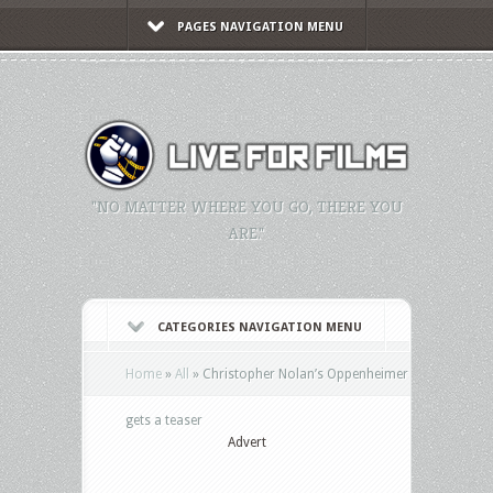
PAGES NAVIGATION MENU
"NO MATTER WHERE YOU GO, THERE YOU
ARE."
CATEGORIES NAVIGATION MENU
Home
»
All
»
Christopher Nolan’s Oppenheimer
gets a teaser
Advert