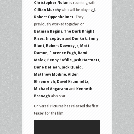
Christopher Nolan
is reuniting with
Cillian Murphy
who will be playing
J.
Robert Oppenheimer
. They
previously worked together on
Batman Begins, The Dark Knight
Rises, Inception
and
Dunkirk
.
Emily
Blunt, Robert Downey Jr, Matt
Damon, Florence Pugh, Rami
Malek, Benny Safdie, Josh Hartnett,
Dane DeHaan, Jack Quaid,
Matthew Modine, Alden
Ehrenreich, David Krumholtz,
Michael Angarano
and
Kenneth
Branagh
also star.
Universal Pictures has released the first
teaser for the film.