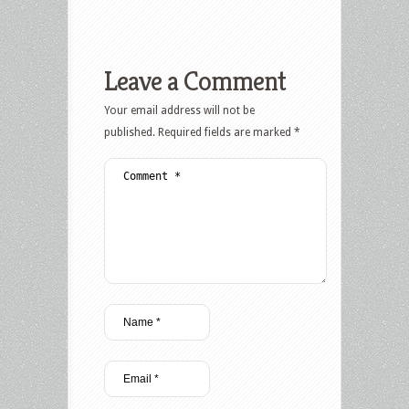
Leave a Comment
Your email address will not be
published.
Required fields are marked
*