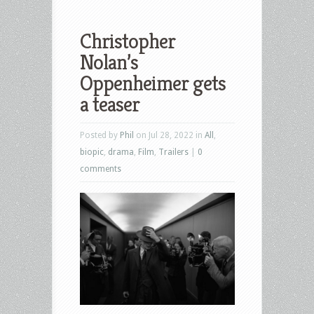
Christopher
Nolan’s
Oppenheimer gets
a teaser
Posted by
Phil
on Jul 28, 2022 in
All
,
biopic
,
drama
,
Film
,
Trailers
|
0
comments