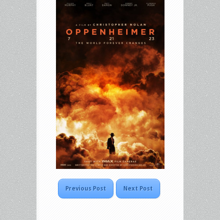
Previous Post
Next Post