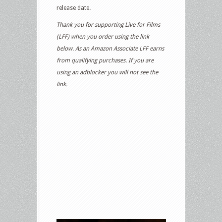
release date
.
Thank you for supporting Live for Films
(LFF) when you order using the link
below. As an Amazon Associate LFF earns
from qualifying purchases. If you are
using an adblocker you will not see the
link.