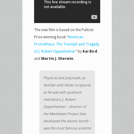
The new film is based on the Pulitzer
Prize-winning book “
American
Prometheus: The Triumph and Tragedy
of J. Robert Oppenheimer
” by
Kai Bird
and
Martin J. Sherwin
.
Physicist and polymath, as
familiar with Hindu scriptures
as he was with quantum
mechanics, J. Robert
Oppenheimer – director of
the Manhattan Project that
developed the atomic bomb –
was the most famous scientist