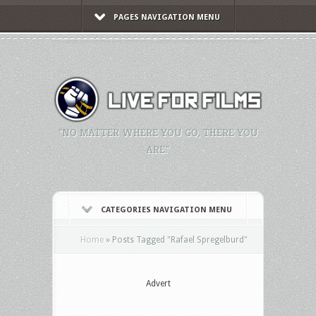
PAGES NAVIGATION MENU
"NO MATTER WHERE YOU GO, THERE YOU
ARE."
CATEGORIES NAVIGATION MENU
Home
»
Posts Tagged
"
Rafael Spregelburd"
Advert