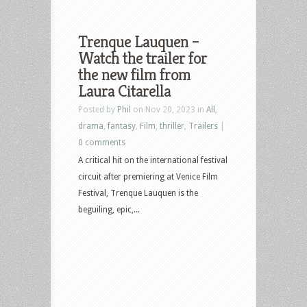
Trenque Lauquen –
Watch the trailer for
the new film from
Laura Citarella
Posted by
Phil
on Nov 20, 2023 in
All
,
drama
,
fantasy
,
Film
,
thriller
,
Trailers
|
0 comments
A critical hit on the international festival
circuit after premiering at Venice Film
Festival, Trenque Lauquen is the
beguiling, epic,...