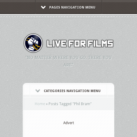
PAGES NAVIGATION MENU
"NO MATTER WHERE YOU GO, THERE YOU
ARE."
CATEGORIES NAVIGATION MENU
Home
»
Posts Tagged
"
Phil Bram"
Advert