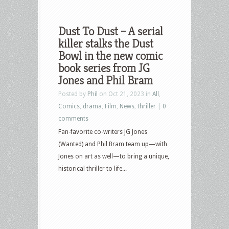
Dust To Dust – A serial
killer stalks the Dust
Bowl in the new comic
book series from JG
Jones and Phil Bram
Posted by
Phil
on Oct 21, 2023 in
All
,
Comics
,
drama
,
Film
,
News
,
thriller
|
0
comments
Fan-favorite co-writers JG Jones
(Wanted) and Phil Bram team up—with
Jones on art as well—to bring a unique,
historical thriller to life...