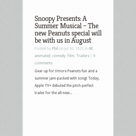
Snoopy Presents: A
Summer Musical – The
new Peanuts special will
be with us in August
Posted by
Phil
on Jul 30, 2025 in
All
,
animated
,
comedy
,
Film
,
Trailers
|
0
comments
Gear up for s’more Peanuts fun and a
summer jam-packed with song! Today,
Apple TV+ debuted the pitch-perfect
trailer for the all-new...