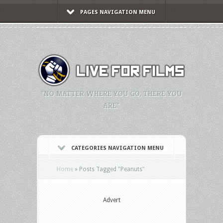
PAGES NAVIGATION MENU
"NO MATTER WHERE YOU GO, THERE YOU
ARE."
CATEGORIES NAVIGATION MENU
Home
»
Posts Tagged
"
Peanuts"
Advert