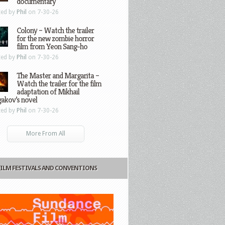
documentary
ted by
Phil
on 7-30-26
Colony – Watch the trailer
for the new zombie horror
film from Yeon Sang-ho
ted by
Phil
on 7-30-26
The Master and Margarita –
Watch the trailer for the film
adaptation of Mikhail
gakov’s novel
ted by
Phil
on 7-30-26
More From All
FILM FESTIVALS AND CONVENTIONS