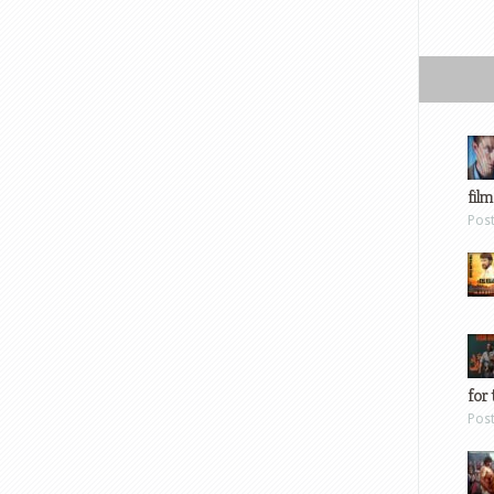
film
Pos
for 
Pos