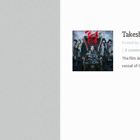
Takesh
Posted by
|
0 comm
The film d
vassal of 