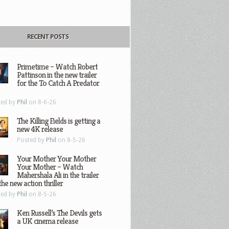
RECENT POSTS
Primetime – Watch Robert
Pattinson in the new trailer
for the To Catch A Predator
ted by
Phil
on 8-6-26
The Killing Fields is getting a
new 4K release
Posted by
Phil
on 8-5-26
Your Mother Your Mother
Your Mother – Watch
Mahershala Ali in the trailer
the new action thriller
ted by
Phil
on 8-5-26
Ken Russell’s The Devils gets
a UK cinema release