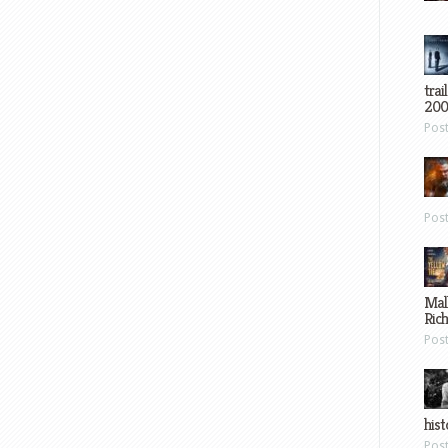
trai
200
Pos
Pos
Mal
Ric
Pos
hist
Pos