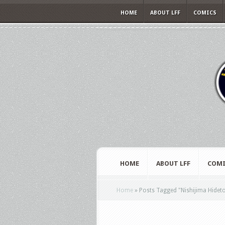
HOME
ABOUT LFF
COMICS
HOME
ABOUT LFF
COMI
Home
»
Posts Tagged
"
Nishijima Hidet