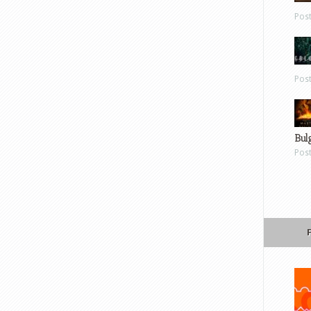
Pos
Pos
Bul
Pos