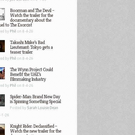
Boorman and The Devil –
Watch the trailer for the
documentary about the
el to The Exorcist
ted by
Phil
on 8-4-26
Takashi Miike’s Bad
Lieutenant: Tokyo gets a
teaser trailer
ted by
Phil
on 8-4-26
The Wynn Project Could
Benefit the UAE’s
Filmmaking Industry
ted by
Phil
on 8-4-26
Spider-Man: Brand New Day
is Spinning Something Special
Posted by
Sarah Louise Dean
-1-26
Knight Rider: Declassified –
Watch the new trailer for the