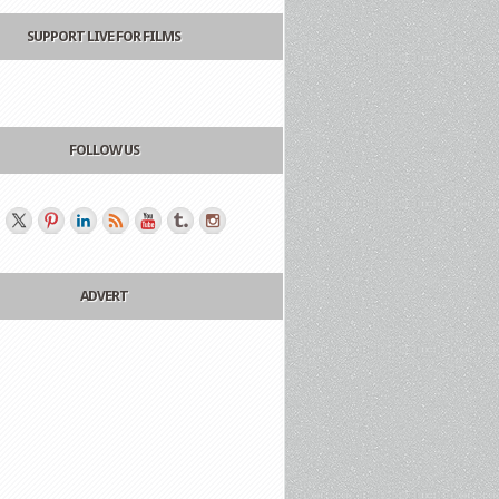
SUPPORT LIVE FOR FILMS
FOLLOW US
ADVERT