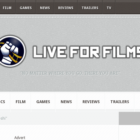
FILM
GAMES
NEWS
REVIEWS
TRAILERS
TV
"NO MATTER WHERE YOU GO, THERE YOU ARE."
CS
FILM
GAMES
NEWS
REVIEWS
TRAILERS
oshi"
Advert