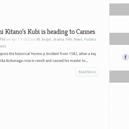
i Kitano’s Kubi is heading to Cannes
Phil
on Apr 17, 2023 in
All
,
biopic
,
drama
,
Film
,
News
,
Posters
ents
epicts the historical ‘Honno-ji Incident’ from 1582, when a key
Oda Nobunaga rose in revolt and caused his master to...
Read More