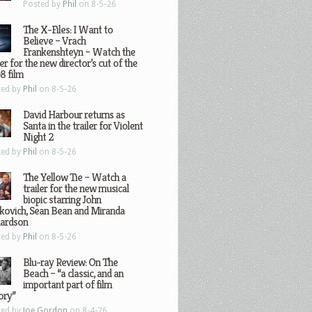
Posted by
Phil
on 8-5-26
The X-Files: I Want to
Believe – Vrach
Frankenshteyn – Watch the
ler for the new director’s cut of the
8 film
ted by
Phil
on 8-5-26
David Harbour returns as
Santa in the trailer for Violent
Night 2
ted by
Phil
on 8-5-26
The Yellow Tie – Watch a
trailer for the new musical
biopic starring John
kovich, Sean Bean and Miranda
hardson
ted by
Phil
on 8-5-26
Blu-ray Review: On The
Beach – “a classic, and an
important part of film
ory”
ted by
Joe Gordon
on 8-4-26