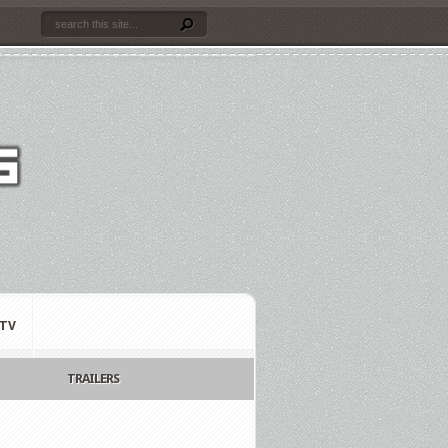
TV
TRAILERS