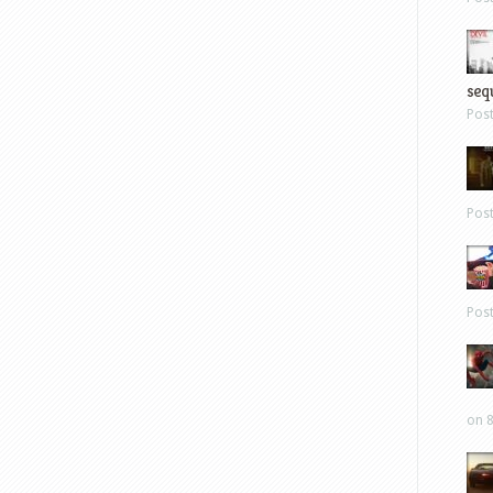
sequ
Pos
Pos
Pos
on 8