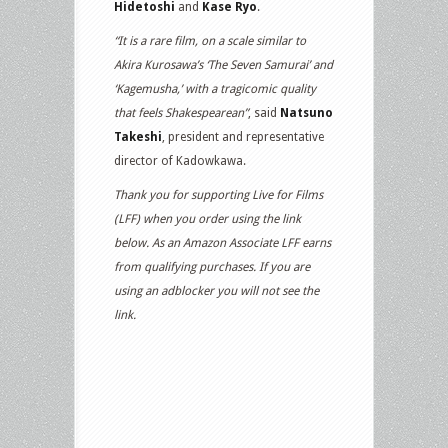
Hidetoshi
and
Kase Ryo
.
“It is a rare film, on a scale similar to
Akira Kurosawa’s ‘The Seven Samurai’ and
‘Kagemusha,’ with a tragicomic quality
that feels Shakespearean”
, said
Natsuno
Takeshi
, president and representative
director of Kadowkawa.
Thank you for supporting Live for Films
(LFF) when you order using the link
below. As an Amazon Associate LFF earns
from qualifying purchases. If you are
using an adblocker you will not see the
link.