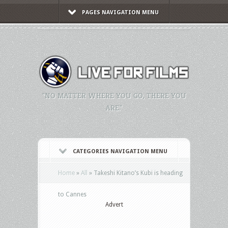
PAGES NAVIGATION MENU
"NO MATTER WHERE YOU GO, THERE YOU
ARE."
CATEGORIES NAVIGATION MENU
Home
»
All
»
Takeshi Kitano’s Kubi is heading
to Cannes
Advert