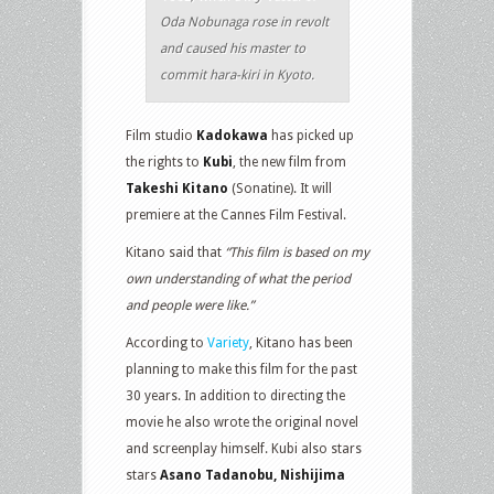
Oda Nobunaga rose in revolt
and caused his master to
commit hara-kiri in Kyoto.
Film studio
Kadokawa
has picked up
the rights to
Kubi
, the new film from
Takeshi Kitano
(Sonatine). It will
premiere at the Cannes Film Festival.
Kitano said that
“This film is based on my
own understanding of what the period
and people were like.”
According to
Variety
, Kitano has been
planning to make this film for the past
30 years. In addition to directing the
movie he also wrote the original novel
and screenplay himself. Kubi also stars
stars
Asano Tadanobu, Nishijima