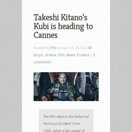
Takeshi Kitano’s
Kubi is heading to
Cannes
Posted by
Phil
on Apr 17, 2023 in
All
,
biopic
,
drama
,
Film
,
News
,
Posters
|
0
comments
The film depicts the historical
‘Honno-ji Incident’ from
1582, when a key vassal of