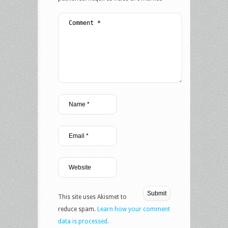
This site uses Akismet to
reduce spam.
Learn how your comment
data is processed.