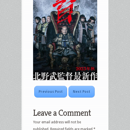
Previous Post
Next Post
Leave a Comment
Your email address will not be
published.
Required fields are marked
*