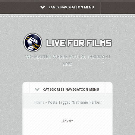
PAGES NAVIGATION MENU
"NO MATTER WHERE YOU GO, THERE YOU
ARE."
CATEGORIES NAVIGATION MENU
Home
»
Posts Tagged
"
Nathaniel Parker"
Advert