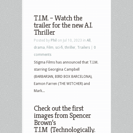
T.I.M. – Watch the
trailer for the new A.I.
Thriller
Posted by
Phil
on Jul 10, 2023 in
All
,
drama
,
Film
,
sci-fi
,
thriller
,
Trailers
|
0
comments
Stigma Films has announced that T.I.M.
starring Georgina Campbell
(BARBARIAN, BIRD BOX BARCELONA),
Eamon Farren (THE WITCHER) and
Mark...
Check out the first
images from Spencer
Brown’s
T.I.M (Technologically.