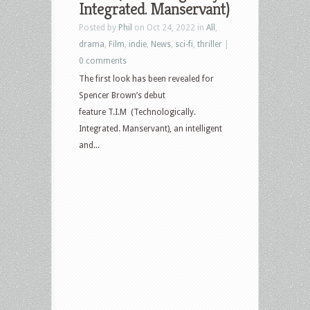
Integrated. Manservant)
Posted by
Phil
on Oct 24, 2022 in
All
,
drama
,
Film
,
indie
,
News
,
sci-fi
,
thriller
|
0 comments
The first look has been revealed for
Spencer Brown’s debut
feature T.I.M (Technologically.
Integrated. Manservant), an intelligent
and...