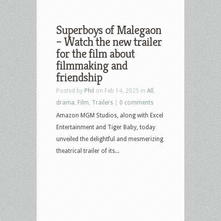
Superboys of Malegaon
– Watch the new trailer
for the film about
filmmaking and
friendship
Posted by
Phil
on Feb 14, 2025 in
All
,
drama
,
Film
,
Trailers
|
0 comments
Amazon MGM Studios, along with Excel
Entertainment and Tiger Baby, today
unveiled the delightful and mesmerizing
theatrical trailer of its...