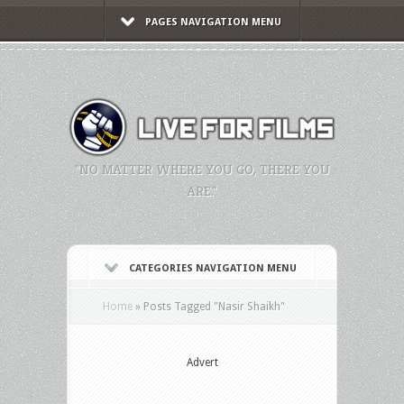
PAGES NAVIGATION MENU
"NO MATTER WHERE YOU GO, THERE YOU
ARE."
CATEGORIES NAVIGATION MENU
Home
»
Posts Tagged
"
Nasir Shaikh"
Advert