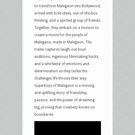
to transform Malegaon into Bollywood,
armed with bold ideas, out-of-the-box
thinking, and a spirited group of friends.
Together, they embark on a mission to
create a movie for the people of
Malegaon, made in Malegaon. The
trailer captures laugh-out-loud
auditions, ingenious filmmaking hacks,
and a whirlwind of emotions and
determination as they tackle the
challenges life throws their way.
Superboys of Malegaon is a moving
and uplifting story of friendship,
passion, and the power of dreaming
big, proving that creativity knows no
boundaries.