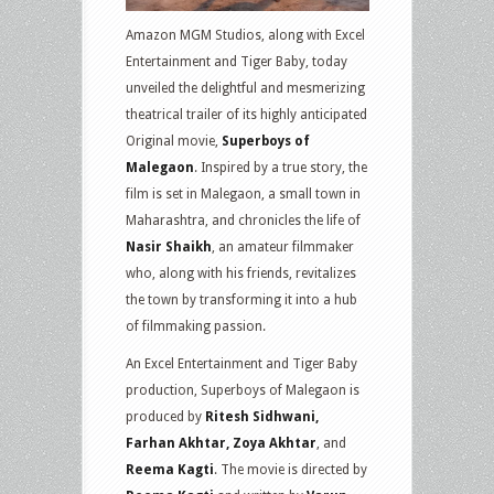
Amazon MGM Studios, along with Excel
Entertainment and Tiger Baby, today
unveiled the delightful and mesmerizing
theatrical trailer of its highly anticipated
Original movie,
Superboys of
Malegaon
. Inspired by a true story, the
film is set in Malegaon, a small town in
Maharashtra, and chronicles the life of
Nasir Shaikh
, an amateur filmmaker
who, along with his friends, revitalizes
the town by transforming it into a hub
of filmmaking passion.
An Excel Entertainment and Tiger Baby
production, Superboys of Malegaon is
produced by
Ritesh Sidhwani,
Farhan Akhtar, Zoya Akhtar
, and
Reema Kagti
. The movie is directed by