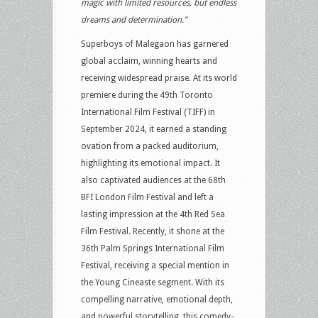
magic with limited resources, but endless
dreams and determination.”
Superboys of Malegaon has garnered
global acclaim, winning hearts and
receiving widespread praise. At its world
premiere during the 49th Toronto
International Film Festival (TIFF) in
September 2024, it earned a standing
ovation from a packed auditorium,
highlighting its emotional impact. It
also captivated audiences at the 68th
BFI London Film Festival and left a
lasting impression at the 4th Red Sea
Film Festival. Recently, it shone at the
36th Palm Springs International Film
Festival, receiving a special mention in
the Young Cineaste segment. With its
compelling narrative, emotional depth,
and powerful storytelling, this comedy-