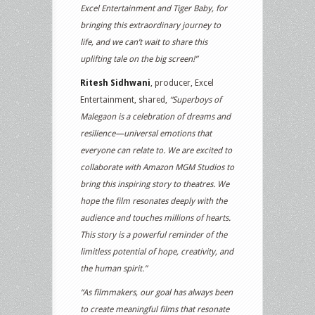
Excel Entertainment and Tiger Baby, for
bringing this extraordinary journey to
life, and we can’t wait to share this
uplifting tale on the big screen!”
Ritesh Sidhwani
, producer, Excel
Entertainment, shared,
“Superboys of
Malegaon is a celebration of dreams and
resilience—universal emotions that
everyone can relate to. We are excited to
collaborate with Amazon MGM Studios to
bring this inspiring story to theatres. We
hope the film resonates deeply with the
audience and touches millions of hearts.
This story is a powerful reminder of the
limitless potential of hope, creativity, and
the human spirit.”
“As filmmakers, our goal has always been
to create meaningful films that resonate