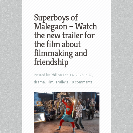
Superboys of
Malegaon – Watch
the new trailer for
the film about
filmmaking and
friendship
Posted by
Phil
on Feb 14, 2025 in
All
,
drama
,
Film
,
Trailers
|
0 comments