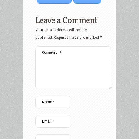
Leave a Comment
Your email address will not be
published.
Required fields are marked
*