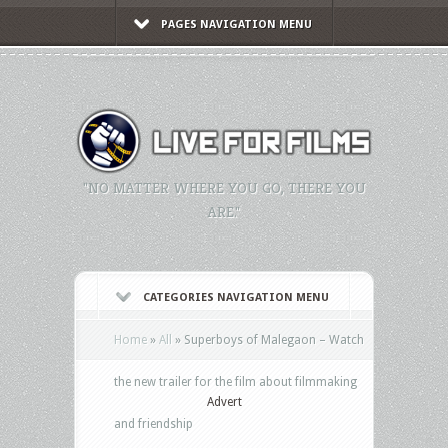
PAGES NAVIGATION MENU
"NO MATTER WHERE YOU GO, THERE YOU
ARE."
CATEGORIES NAVIGATION MENU
Home
»
All
»
Superboys of Malegaon – Watch
the new trailer for the film about filmmaking
Advert
and friendship