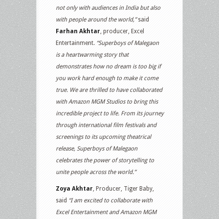
not only with audiences in India but also
with people around the world,”
said
Farhan Akhtar
, producer, Excel
Entertainment.
“Superboys of Malegaon
is a heartwarming story that
demonstrates how no dream is too big if
you work hard enough to make it come
true. We are thrilled to have collaborated
with Amazon MGM Studios to bring this
incredible project to life. From its journey
through international film festivals and
screenings to its upcoming theatrical
release, Superboys of Malegaon
celebrates the power of storytelling to
unite people across the world.”
Zoya Akhtar
, Producer, Tiger Baby,
said
“I am excited to collaborate with
Excel Entertainment and Amazon MGM