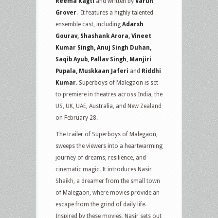
Reema Kagti
and written by
Varun
Grover
. It features a highly talented
ensemble cast, including
Adarsh
Gourav, Shashank Arora, Vineet
Kumar Singh, Anuj Singh Duhan,
Saqib Ayub, Pallav Singh, Manjiri
Pupala, Muskkaan Jaferi
and
Riddhi
Kumar
. Superboys of Malegaon is set
to premiere in theatres across India, the
US, UK, UAE, Australia, and New Zealand
on February 28.
The trailer of Superboys of Malegaon,
sweeps the viewers into a heartwarming
journey of dreams, resilience, and
cinematic magic. It introduces Nasir
Shaikh, a dreamer from the small town
of Malegaon, where movies provide an
escape from the grind of daily life.
Inspired by these movies, Nasir sets out