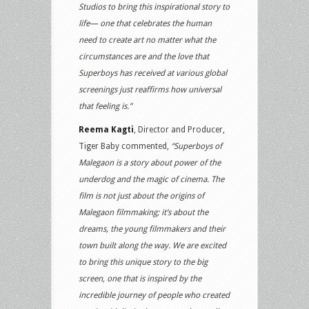
Studios to bring this inspirational story to
life— one that celebrates the human
need to create art no matter what the
circumstances are and the love that
Superboys has received at various global
screenings just reaffirms how universal
that feeling is.”
Reema Kagti
, Director and Producer,
Tiger Baby commented,
“Superboys of
Malegaon is a story about power of the
underdog and the magic of cinema. The
film is not just about the origins of
Malegaon filmmaking; it’s about the
dreams, the young filmmakers and their
town built along the way. We are excited
to bring this unique story to the big
screen, one that is inspired by the
incredible journey of people who created