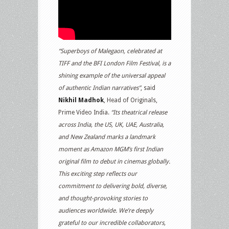
“Superboys of Malegaon, celebrated at
TIFF and the BFI London Film Festival, is a
shining example of the universal appeal
of authentic Indian narratives”
, said
Nikhil Madhok
, Head of Originals,
Prime Video India.
“Its theatrical release
across India, the US, UK, UAE, Australia,
and New Zealand marks a landmark
moment as Amazon MGM’s first Indian
original film to debut in cinemas globally.
This exciting step reflects our
commitment to delivering bold, diverse,
and thought-provoking stories to
audiences worldwide. We’re deeply
grateful to our incredible collaborators,