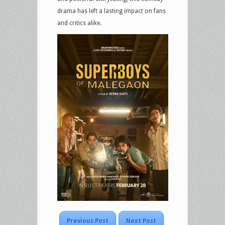
drama has left a lasting impact on fans
and critics alike.
Previous Post
Next Post