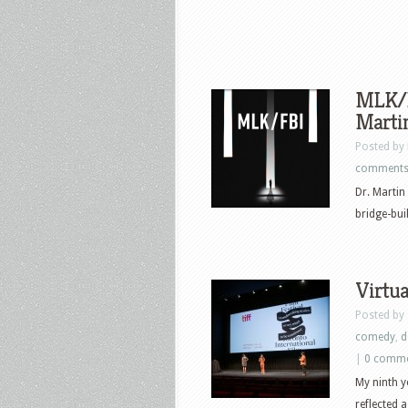
MLK/FB
Marti
Posted by
comment
Dr. Martin
bridge-buil
Virtu
Posted by
comedy
,
d
|
0 comm
My ninth y
reflected a