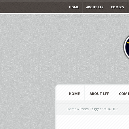
HOME
ABOUT LFF
COMICS
HOME
ABOUT LFF
COMI
Home
»
Posts Tagged
"
MLK/FBI"