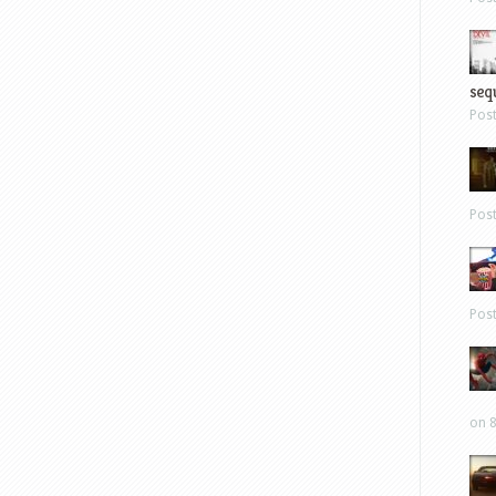
sequ
Pos
Pos
Pos
on 8