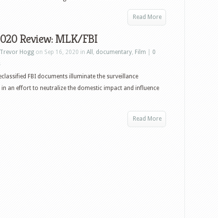
Read More
2020 Review: MLK/FBI
Trevor Hogg
on Sep 16, 2020 in
All
,
documentary
,
Film
|
0
s
eclassified FBI documents illuminate the surveillance
in an effort to neutralize the domestic impact and influence
Read More