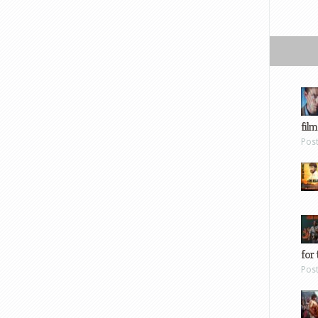
film
Pos
for 
Pos