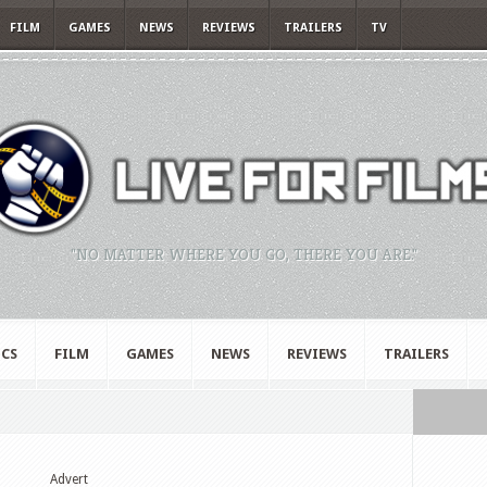
FILM
GAMES
NEWS
REVIEWS
TRAILERS
TV
"NO MATTER WHERE YOU GO, THERE YOU ARE."
CS
FILM
GAMES
NEWS
REVIEWS
TRAILERS
Advert