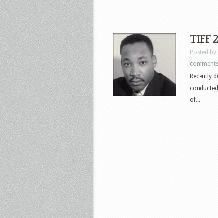
TIFF 
Posted by
comment
Recently d
conducted 
of...