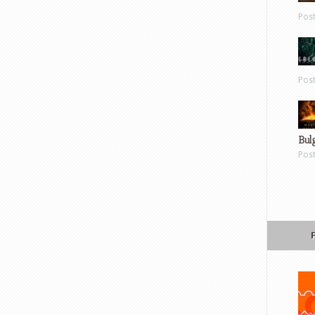
Pos
Pos
Bul
Pos