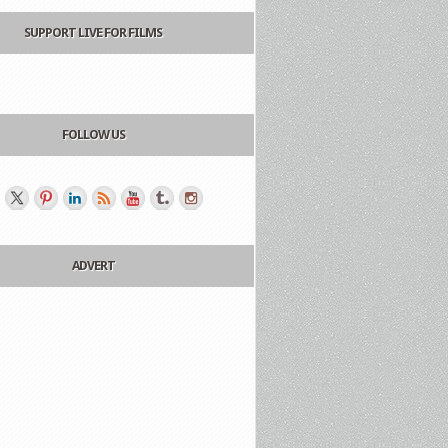
SUPPORT LIVE FOR FILMS
FOLLOW US
ADVERT