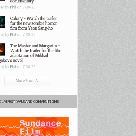
documentary
ted by
Phil
on 7-30-26
Colony – Watch the trailer
for the new zombie horror
film from Yeon Sang-ho
ted by
Phil
on 7-30-26
The Master and Margarita –
Watch the trailer for the film
adaptation of Mikhail
gakov’s novel
ted by
Phil
on 7-30-26
More From All
FILM FESTIVALS AND CONVENTIONS