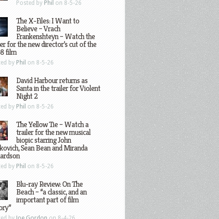
Posted by
Phil
on 8-5-26
The X-Files: I Want to
Believe – Vrach
Frankenshteyn – Watch the
ler for the new director’s cut of the
8 film
ted by
Phil
on 8-5-26
David Harbour returns as
Santa in the trailer for Violent
Night 2
ted by
Phil
on 8-5-26
The Yellow Tie – Watch a
trailer for the new musical
biopic starring John
kovich, Sean Bean and Miranda
hardson
ted by
Phil
on 8-5-26
Blu-ray Review: On The
Beach – “a classic, and an
important part of film
ory”
ted by
Joe Gordon
on 8-4-26