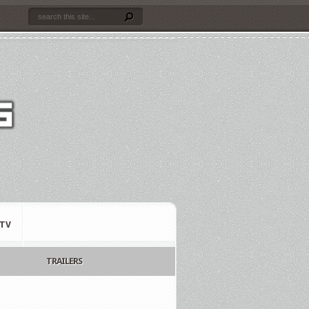
TV
TRAILERS