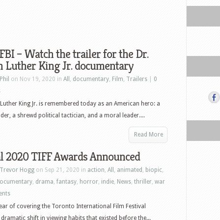
I – Watch the trailer for the Dr.
n Luther King Jr. documentary
Phil
on Nov 19, 2020 in
All
,
documentary
,
Film
,
Trailers
|
0
s
 Luther King Jr. is remembered today as an American hero: a
der, a shrewd political tactician, and a moral leader....
Read More
al 2020 TIFF Awards Announced
Trevor Hogg
on Sep 21, 2020 in
action
,
All
,
animated
,
biopic
,
ocumentary
,
drama
,
fantasy
,
horror
,
indie
,
News
,
thriller
,
war
ents
ear of covering the Toronto International Film Festival
 dramatic shift in viewing habits that existed before the...