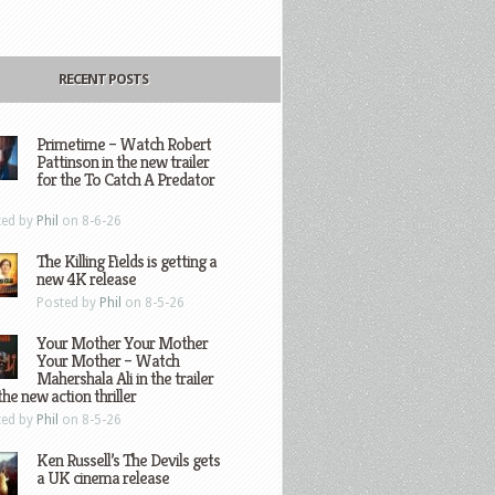
RECENT POSTS
Primetime – Watch Robert
Pattinson in the new trailer
for the To Catch A Predator
ted by
Phil
on 8-6-26
The Killing Fields is getting a
new 4K release
Posted by
Phil
on 8-5-26
Your Mother Your Mother
Your Mother – Watch
Mahershala Ali in the trailer
the new action thriller
ted by
Phil
on 8-5-26
Ken Russell’s The Devils gets
a UK cinema release