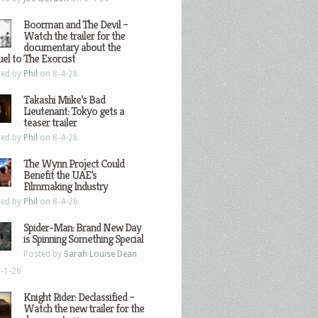
Boorman and The Devil –
Watch the trailer for the
documentary about the
el to The Exorcist
ted by
Phil
on 8-4-26
Takashi Miike’s Bad
Lieutenant: Tokyo gets a
teaser trailer
ted by
Phil
on 8-4-26
The Wynn Project Could
Benefit the UAE’s
Filmmaking Industry
ted by
Phil
on 8-4-26
Spider-Man: Brand New Day
is Spinning Something Special
Posted by
Sarah Louise Dean
-1-26
Knight Rider: Declassified –
Watch the new trailer for the