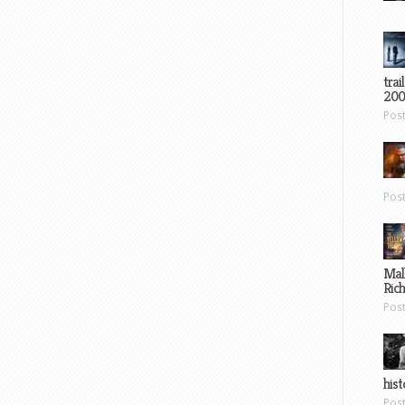
trai
200
Pos
Pos
Mal
Ric
Pos
hist
Pos