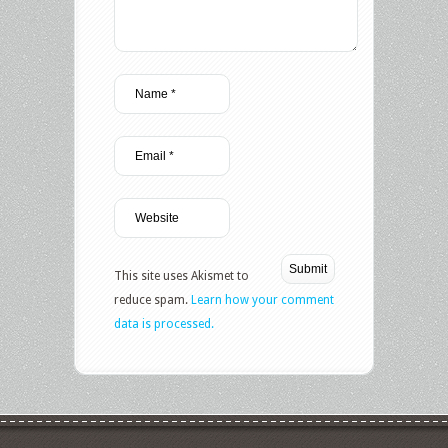
This site uses Akismet to
reduce spam.
Learn how your comment
data is processed.