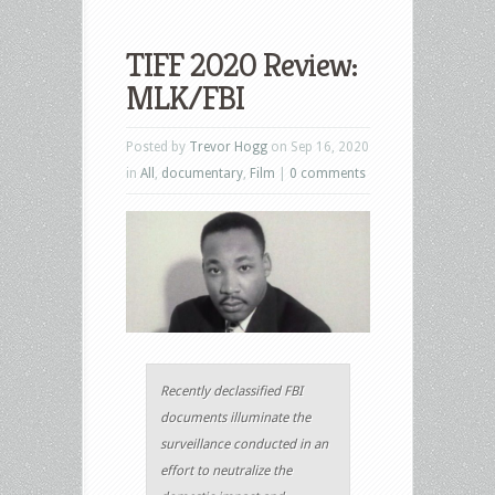
TIFF 2020 Review:
MLK/FBI
Posted by
Trevor Hogg
on Sep 16, 2020
in
All
,
documentary
,
Film
|
0 comments
Recently declassified FBI
documents illuminate the
surveillance conducted in an
effort to neutralize the