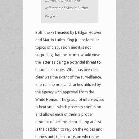
domestic impact and
influence of Martin Luther
King Jr..
Both the FBI headed by J. Edgar Hoover
and Martin Luther King Jr. are familiar
topics of discussion and it is not
surprising that the former would view
the latter as being a potential threat to
national security. What has been less
clear was the extent of the surveillance,
internal memos, and tactics utilized by
the agency with approval from the
White House. The group of interviewees
is kept small which prevents confusion
and allows each of them a proper
amount of airtime; disorienting at first
is the decision to rely on the voices and
names until the conclusion where the