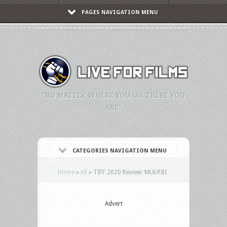
PAGES NAVIGATION MENU
"NO MATTER WHERE YOU GO, THERE YOU
ARE."
CATEGORIES NAVIGATION MENU
Home
»
All
»
TIFF 2020 Review: MLK/FBI
Advert