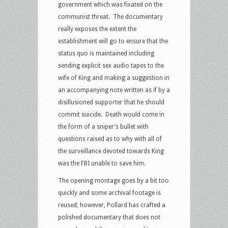
government which was fixated on the
communist threat. The documentary
really exposes the extent the
establishment will go to ensure that the
status quo is maintained including
sending explicit sex audio tapes to the
wife of King and making a suggestion in
an accompanying note written as if by a
disillusioned supporter that he should
commit suicide. Death would come in
the form of a sniper’s bullet with
questions raised as to why with all of
the surveillance devoted towards King
was the FBI unable to save him.
The opening montage goes by a bit too
quickly and some archival footage is
reused; however, Pollard has crafted a
polished documentary that does not