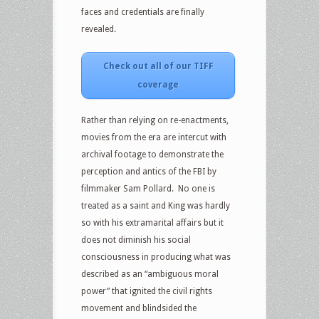
faces and credentials are finally
revealed.
Check out all of our TIFF
coverage
Rather than relying on re-enactments,
movies from the era are intercut with
archival footage to demonstrate the
perception and antics of the FBI by
filmmaker Sam Pollard. No one is
treated as a saint and King was hardly
so with his extramarital affairs but it
does not diminish his social
consciousness in producing what was
described as an “ambiguous moral
power” that ignited the civil rights
movement and blindsided the