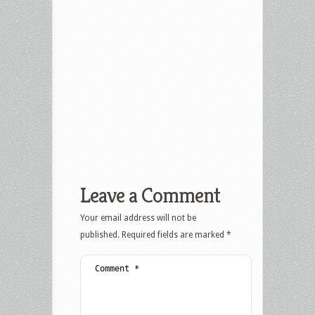
Leave a Comment
Your email address will not be
published.
Required fields are marked
*