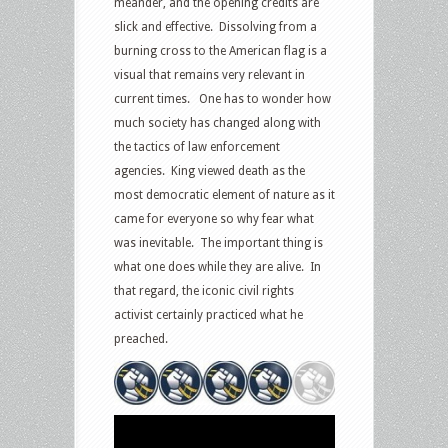
meander, and the opening credits are
slick and effective. Dissolving from a
burning cross to the American flag is a
visual that remains very relevant in
current times. One has to wonder how
much society has changed along with
the tactics of law enforcement
agencies. King viewed death as the
most democratic element of nature as it
came for everyone so why fear what
was inevitable. The important thing is
what one does while they are alive. In
that regard, the iconic civil rights
activist certainly practiced what he
preached.