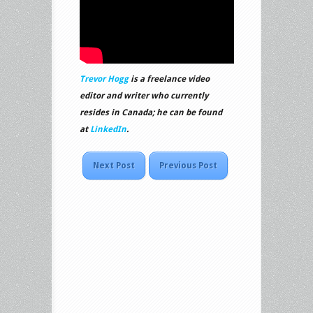
Trevor Hogg
is a freelance video
editor and writer who currently
resides in Canada; he can be found
at
LinkedIn
.
Next Post
Previous Post