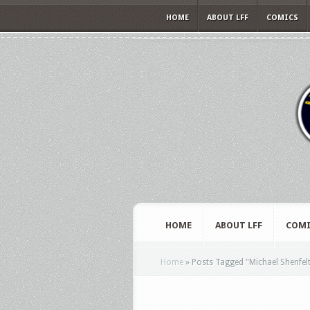
HOME
ABOUT LFF
COMICS
HOME
ABOUT LFF
COMI
Home
»
Posts Tagged
"
Michael Shenfel