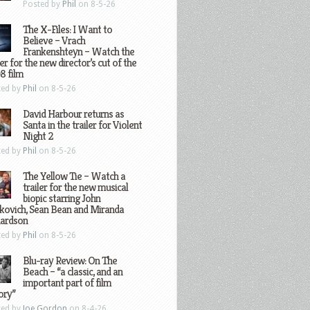
Posted by
Phil
on 8-5-26
The X-Files: I Want to
Believe – Vrach
Frankenshteyn – Watch the
ler for the new director’s cut of the
8 film
ted by
Phil
on 8-5-26
David Harbour returns as
Santa in the trailer for Violent
Night 2
ted by
Phil
on 8-5-26
The Yellow Tie – Watch a
trailer for the new musical
biopic starring John
kovich, Sean Bean and Miranda
hardson
ted by
Phil
on 8-5-26
Blu-ray Review: On The
Beach – “a classic, and an
important part of film
ory”
ted by
Joe Gordon
on 8-4-26