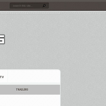
TV
TRAILERS