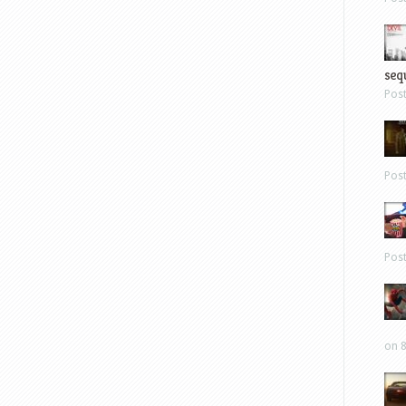
sequ
Pos
Pos
Pos
on 8