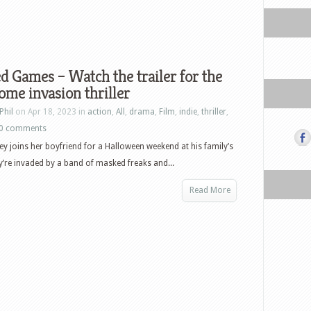
 Games – Watch the trailer for the
me invasion thriller
Phil
on Apr 18, 2023 in
action
,
All
,
drama
,
Film
,
indie
,
thriller
,
0 comments
y joins her boyfriend for a Halloween weekend at his family’s
ey’re invaded by a band of masked freaks and...
Read More