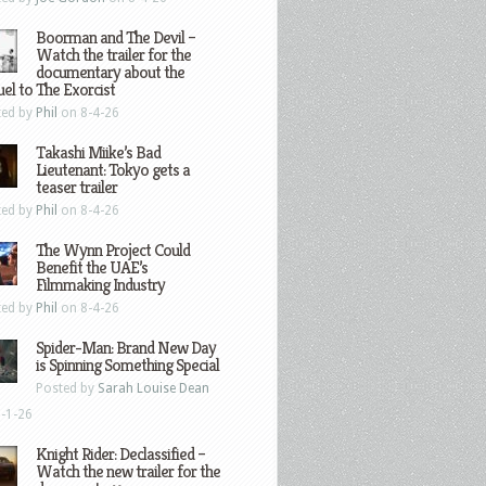
Boorman and The Devil –
Watch the trailer for the
documentary about the
el to The Exorcist
ted by
Phil
on 8-4-26
Takashi Miike’s Bad
Lieutenant: Tokyo gets a
teaser trailer
ted by
Phil
on 8-4-26
The Wynn Project Could
Benefit the UAE’s
Filmmaking Industry
ted by
Phil
on 8-4-26
Spider-Man: Brand New Day
is Spinning Something Special
Posted by
Sarah Louise Dean
-1-26
Knight Rider: Declassified –
Watch the new trailer for the