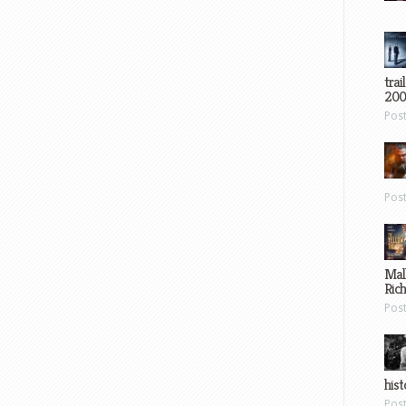
trai
200
Pos
Pos
Mal
Ric
Pos
hist
Pos