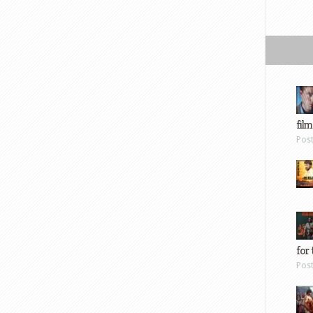
film
Pos
for 
Pos