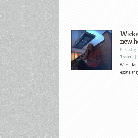
Wicked
new ho
Posted by
Trailers
|
When Harle
estate, th