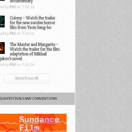
documentary
ted by
Phil
on 7-30-26
Colony – Watch the trailer
for the new zombie horror
film from Yeon Sang-ho
ted by
Phil
on 7-30-26
The Master and Margarita –
Watch the trailer for the film
adaptation of Mikhail
gakov’s novel
ted by
Phil
on 7-30-26
More From All
FILM FESTIVALS AND CONVENTIONS