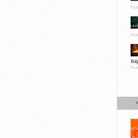
Pos
Pos
Bul
Pos