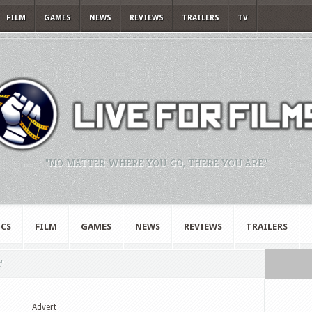
FILM
GAMES
NEWS
REVIEWS
TRAILERS
TV
"NO MATTER WHERE YOU GO, THERE YOU ARE."
CS
FILM
GAMES
NEWS
REVIEWS
TRAILERS
t"
Advert