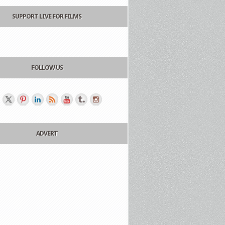
SUPPORT LIVE FOR FILMS
FOLLOW US
ADVERT