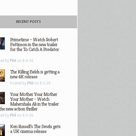
RECENT POSTS
Primetime – Watch Robert
Pattinson in the new trailer
for the To Catch A Predator
ted by
Phil
on 8-6-26
The Killing Fields is getting a
new 4K release
Posted by
Phil
on 8-5-26
Your Mother Your Mother
Your Mother – Watch
Mahershala Ali in the trailer
the new action thriller
ted by
Phil
on 8-5-26
Ken Russell’s The Devils gets
a UK cinema release