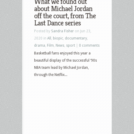
What we found out
about Michael Jordan
off the court, from The
Last Dance series
Posted by
Sandra Fisher
on Jun 23,
2020 in
All
,
biopic
,
documentary
,
drama
,
Film
,
News
,
sport
|
0 comments
Basketball fans enjoyed this year a
beautiful display of the successful ‘90s
NBA team lead by Michael Jordan,
through the Netflix...