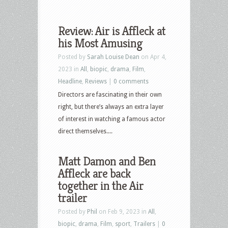
Review: Air is Affleck at
his Most Amusing
Posted by
Sarah Louise Dean
on Apr 4,
2023 in
All
,
biopic
,
drama
,
Film
,
Headline
,
Reviews
|
0 comments
Directors are fascinating in their own
right, but there’s always an extra layer
of interest in watching a famous actor
direct themselves....
Matt Damon and Ben
Affleck are back
together in the Air
trailer
Posted by
Phil
on Feb 9, 2023 in
All
,
biopic
,
drama
,
Film
,
sport
,
Trailers
|
0