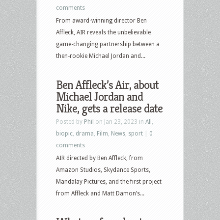
comments
From award-winning director Ben
Affleck, AIR reveals the unbelievable
game-changing partnership between a
then-rookie Michael Jordan and...
Ben Affleck’s Air, about
Michael Jordan and
Nike, gets a release date
Posted by
Phil
on Jan 23, 2023 in
All
,
biopic
,
drama
,
Film
,
News
,
sport
|
0
comments
AIR directed by Ben Affleck, from
Amazon Studios, Skydance Sports,
Mandalay Pictures, and the first project
from Affleck and Matt Damon’s...