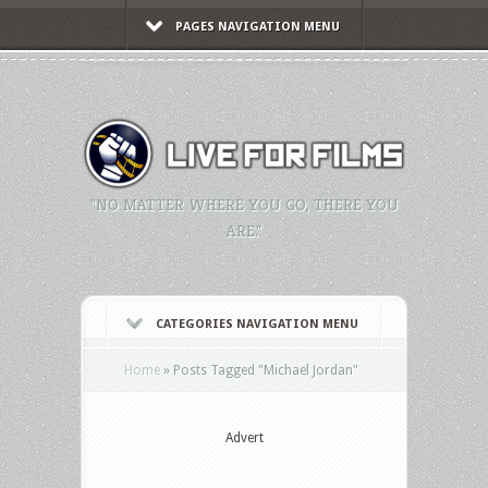
PAGES NAVIGATION MENU
"NO MATTER WHERE YOU GO, THERE YOU
ARE."
CATEGORIES NAVIGATION MENU
Home
»
Posts Tagged
"
Michael Jordan"
Advert