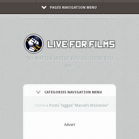
PAGES NAVIGATION MENU
"NO MATTER WHERE YOU GO, THERE YOU
ARE."
CATEGORIES NAVIGATION MENU
Home
»
Posts Tagged
"
Marvel’s Wolverine"
Advert