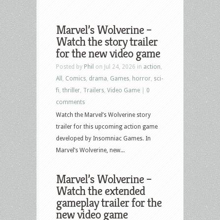
Marvel’s Wolverine –
Watch the story trailer
for the new video game
Posted by
Phil
on Jul 24, 2026 in
action
,
All
,
Comics
,
drama
,
Games
,
horror
,
sci-
fi
,
thriller
,
Trailers
,
Video Game
|
0
comments
Watch the Marvel’s Wolverine story
trailer for this upcoming action game
developed by Insomniac Games. In
Marvel’s Wolverine, new...
Marvel’s Wolverine –
Watch the extended
gameplay trailer for the
new video game