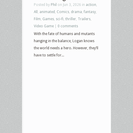
Posted by
Phil
on Jun 3, 2026 in
action
,
All
,
animated
,
Comics
,
drama
,
fantasy
,
Film
,
Games
,
sci-fi
,
thriller
,
Trailers
,
Video Game
|
0 comments
With the fate of humans and mutants
hanging in the balance, Logan knows
the world needs a hero. However, they’ll
have to settle for...