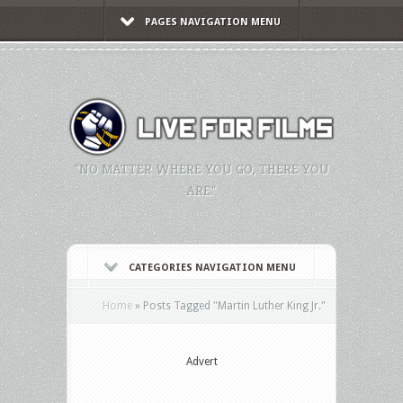
PAGES NAVIGATION MENU
"NO MATTER WHERE YOU GO, THERE YOU
ARE."
CATEGORIES NAVIGATION MENU
Home
»
Posts Tagged
"
Martin Luther King Jr."
Advert