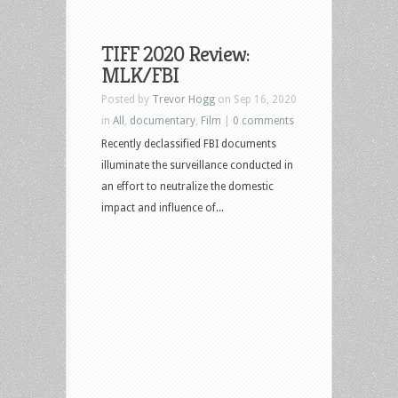
TIFF 2020 Review:
MLK/FBI
Posted by
Trevor Hogg
on Sep 16, 2020
in
All
,
documentary
,
Film
|
0 comments
Recently declassified FBI documents
illuminate the surveillance conducted in
an effort to neutralize the domestic
impact and influence of...