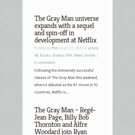
The Gray Man universe
expands with a sequel
and spin-off in
development at Netflix
Posted by
Phil
on Jul 27, 2022 in
action
,
All
,
Books
,
drama
,
Film
,
News
,
thriller
|
0 comments
Following the immensely successful
release of The Gray Man this weekend,
where it debuted as the #1 movie in 92
countries, Netflix is...
The Gray Man – Regé-
Jean Page, Billy Bob
Thornton and Alfre
Woodard join Ryan