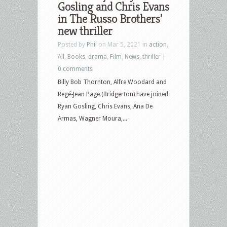
Gosling and Chris Evans
in The Russo Brothers’
new thriller
Posted by
Phil
on Mar 5, 2021 in
action
,
All
,
Books
,
drama
,
Film
,
News
,
thriller
|
0 comments
Billy Bob Thornton, Alfre Woodard and
Regé-Jean Page (Bridgerton) have joined
Ryan Gosling, Chris Evans, Ana De
Armas, Wagner Moura,...