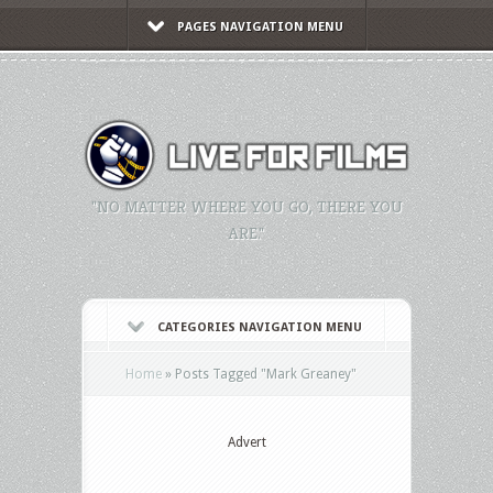
PAGES NAVIGATION MENU
"NO MATTER WHERE YOU GO, THERE YOU
ARE."
CATEGORIES NAVIGATION MENU
Home
»
Posts Tagged
"
Mark Greaney"
Advert