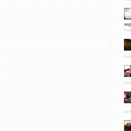
sequ
Pos
Pos
Pos
on 8