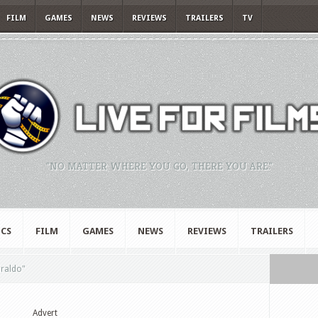
FILM
GAMES
NEWS
REVIEWS
TRAILERS
TV
"NO MATTER WHERE YOU GO, THERE YOU ARE."
CS
FILM
GAMES
NEWS
REVIEWS
TRAILERS
iraldo"
Advert