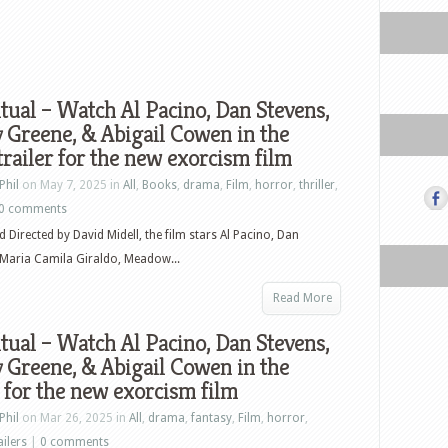
tual – Watch Al Pacino, Dan Stevens,
 Greene, & Abigail Cowen in the
 trailer for the new exorcism film
Phil
on May 7, 2025 in
All
,
Books
,
drama
,
Film
,
horror
,
thriller
,
0 comments
d Directed by David Midell, the film stars Al Pacino, Dan
 Maria Camila Giraldo, Meadow...
Read More
tual – Watch Al Pacino, Dan Stevens,
 Greene, & Abigail Cowen in the
r for the new exorcism film
Phil
on Mar 26, 2025 in
All
,
drama
,
fantasy
,
Film
,
horror
,
ailers
|
0 comments