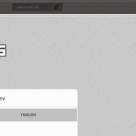
TV
TRAILERS