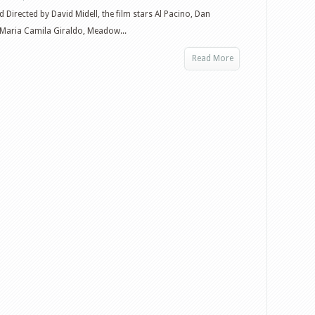
d Directed by David Midell, the film stars Al Pacino, Dan
 Maria Camila Giraldo, Meadow...
Read More