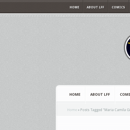
HOME
ABOUT LFF
COMICS
HOME
ABOUT LFF
COMI
Home
»
Posts Tagged
"
Maria Camila G