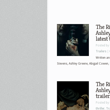
The Ri
Ashley
latest
Posted by
Trailers
|
Written an
Stevens, Ashley Greene, Abigail Cowen,
The Ri
Ashley
traile
Posted by
thriller
,
Tr