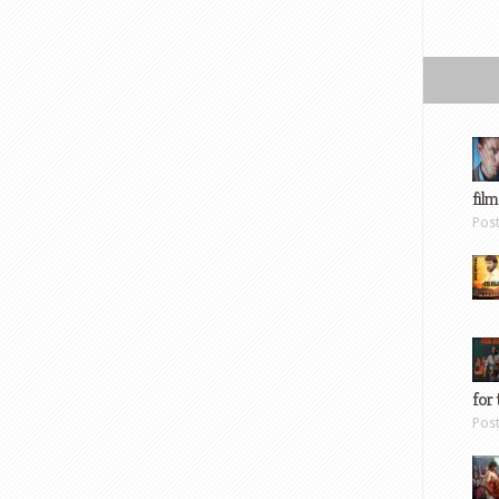
film
Pos
for 
Pos