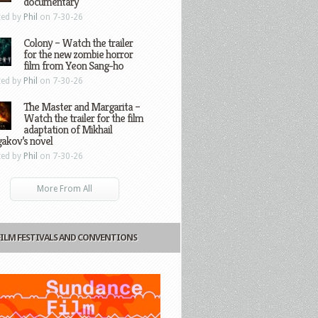
documentary
ted by
Phil
on 7-30-26
Colony – Watch the trailer
for the new zombie horror
film from Yeon Sang-ho
ted by
Phil
on 7-30-26
The Master and Margarita –
Watch the trailer for the film
adaptation of Mikhail
gakov’s novel
ted by
Phil
on 7-30-26
More From All
FILM FESTIVALS AND CONVENTIONS