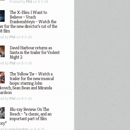
Posted by
Phil
on 8-5-26
The X-Files: I Want to
Believe – Vrach
Frankenshteyn – Watch the
ler for the new director’s cut of the
8 film
ted by
Phil
on 8-5-26
David Harbour returns as
Santa in the trailer for Violent
Night 2
ted by
Phil
on 8-5-26
The Yellow Tie – Watch a
trailer for the new musical
biopic starring John
kovich, Sean Bean and Miranda
hardson
ted by
Phil
on 8-5-26
Blu-ray Review: On The
Beach – “a classic, and an
important part of film
ory”
ted by
Joe Gordon
on 8-4-26