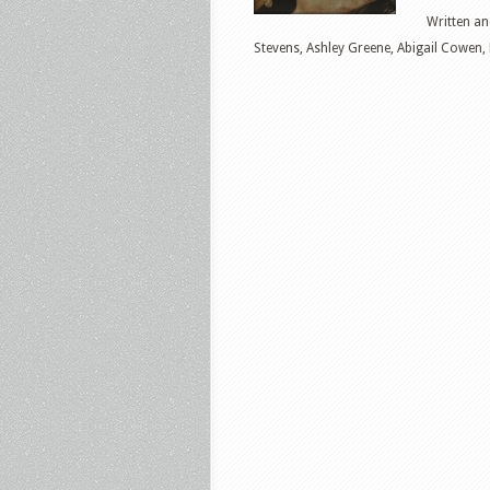
Written an
Stevens, Ashley Greene, Abigail Cowen,