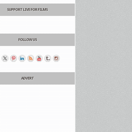
SUPPORT LIVE FOR FILMS
FOLLOW US
ADVERT