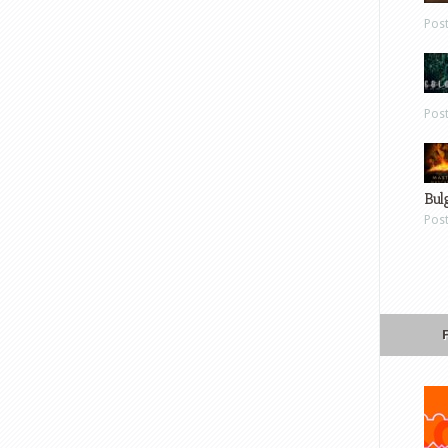
Pos
Pos
Bul
Pos