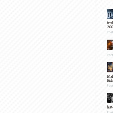
trai
200
Pos
Pos
Mal
Ric
Pos
hist
Pos