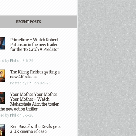
RECENT POSTS
Primetime – Watch Robert
Pattinson in the new trailer
for the To Catch A Predator
ted by
Phil
on 8-6-26
The Killing Fields is getting a
new 4K release
Posted by
Phil
on 8-5-26
Your Mother Your Mother
Your Mother – Watch
Mahershala Ali in the trailer
the new action thriller
ted by
Phil
on 8-5-26
Ken Russell’s The Devils gets
a UK cinema release