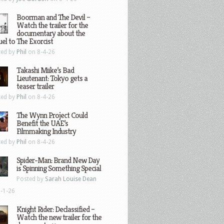
Boorman and The Devil –
Watch the trailer for the
documentary about the
el to The Exorcist
ted by
Phil
on 8-4-26
Takashi Miike’s Bad
Lieutenant: Tokyo gets a
teaser trailer
ted by
Phil
on 8-4-26
The Wynn Project Could
Benefit the UAE’s
Filmmaking Industry
ted by
Phil
on 8-4-26
Spider-Man: Brand New Day
is Spinning Something Special
Posted by
Sarah Louise Dean
-1-26
Knight Rider: Declassified –
Watch the new trailer for the