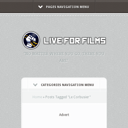
PAGES NAVIGATION MENU
"NO MATTER WHERE YOU GO, THERE YOU
ARE."
CATEGORIES NAVIGATION MENU
Home
»
Posts Tagged
"
Le Corbusier"
Advert