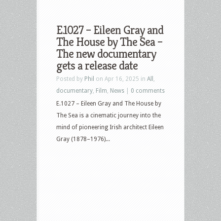
E.1027 – Eileen Gray and
The House by The Sea –
The new documentary
gets a release date
Posted by
Phil
on Apr 16, 2025 in
All
,
documentary
,
Film
,
News
|
0 comments
E.1027 – Eileen Gray and The House by
The Sea is a cinematic journey into the
mind of pioneering Irish architect Eileen
Gray (1878–1976)...