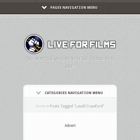
PAGES NAVIGATION MENU
"NO MATTER WHERE YOU GO, THERE YOU
ARE."
CATEGORIES NAVIGATION MENU
Home
»
Posts Tagged
"
Lavell Crawford"
Advert