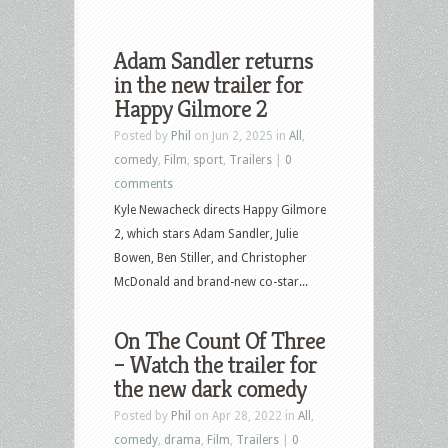
Adam Sandler returns
in the new trailer for
Happy Gilmore 2
Posted by
Phil
on Jun 2, 2025 in
All
,
comedy
,
Film
,
sport
,
Trailers
|
0
comments
Kyle Newacheck directs Happy Gilmore
2, which stars Adam Sandler, Julie
Bowen, Ben Stiller, and Christopher
McDonald and brand-new co-star...
On The Count Of Three
– Watch the trailer for
the new dark comedy
Posted by
Phil
on Apr 28, 2022 in
All
,
comedy
,
drama
,
Film
,
Trailers
|
0