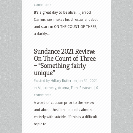
comments
It’s a great day to be alive … Jerrod
Carmichael makes his directorial debut
and stars in ON THE COUNT OF THREE,
a darkly...
Sundance 2021 Review:
On The Count of Three
– “Something fairly
unique”
Posted by
Hillary Butler
on Jan 31, 2021
in
All
,
comedy
,
drama
,
Film
,
Reviews
|
0
comments
A word of caution prior to the review
and about this film – it deals almost
entirely with suicide. If this is a difficult
topic to...