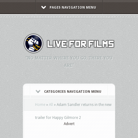
PAGES NAVIGATION MENU
"NO MATTER WHERE YOU GO, THERE YOU
ARE."
CATEGORIES NAVIGATION MENU
Home
»
All
»
Adam Sandler returns in the new
trailer for Happy Gilmore 2
Advert