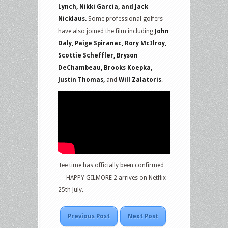
Lynch, Nikki Garcia, and Jack
Nicklaus.
Some professional golfers
have also joined the film including
John
Daly, Paige Spiranac, Rory McIlroy,
Scottie Scheffler, Bryson
DeChambeau, Brooks Koepka,
Justin Thomas,
and
Will Zalatoris
.
Tee time has officially been confirmed
— HAPPY GILMORE 2 arrives on Netflix
25th July.
Previous Post
Next Post