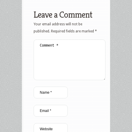
Leave a Comment
Your email address will not be
published.
Required fields are marked
*