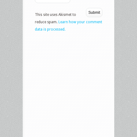
This site uses Akismet to
reduce spam.
Learn how your comment
data is processed.