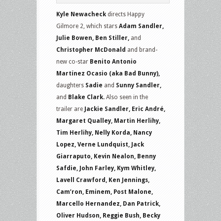
Kyle Newacheck
directs Happy
Gilmore 2, which stars
Adam Sandler,
Julie Bowen, Ben Stiller,
and
Christopher McDonald
and brand-
new co-star
Benito Antonio
Martínez Ocasio (aka Bad Bunny),
daughters
Sadie
and
Sunny Sandler,
and
Blake Clark.
Also seen in the
trailer are
Jackie Sandler, Eric André,
Margaret Qualley, Martin Herlihy,
Tim Herlihy, Nelly Korda, Nancy
Lopez, Verne Lundquist, Jack
Giarraputo, Kevin Nealon, Benny
Safdie, John Farley, Kym Whitley,
Lavell Crawford, Ken Jennings,
Cam’ron, Eminem, Post Malone,
Marcello Hernandez, Dan Patrick,
Oliver Hudson, Reggie Bush, Becky