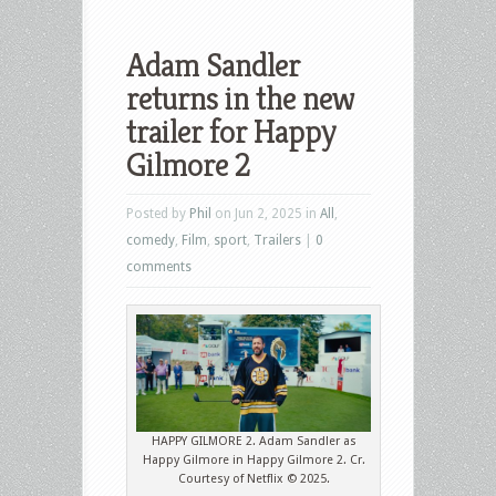
Adam Sandler
returns in the new
trailer for Happy
Gilmore 2
Posted by
Phil
on Jun 2, 2025 in
All
,
comedy
,
Film
,
sport
,
Trailers
|
0
comments
HAPPY GILMORE 2. Adam Sandler as
Happy Gilmore in Happy Gilmore 2. Cr.
Courtesy of Netflix © 2025.